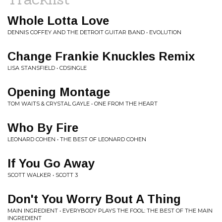
Whole Lotta Love
DENNIS COFFEY AND THE DETROIT GUITAR BAND • EVOLUTION
Change Frankie Knuckles Remix
LISA STANSFIELD • CDSINGLE
Opening Montage
TOM WAITS & CRYSTAL GAYLE • ONE FROM THE HEART
Who By Fire
LEONARD COHEN • THE BEST OF LEONARD COHEN
If You Go Away
SCOTT WALKER • SCOTT 3
Don't You Worry Bout A Thing
MAIN INGREDIENT • EVERYBODY PLAYS THE FOOL: THE BEST OF THE MAIN
INGREDIENT