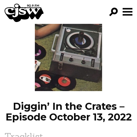
CJSW
GO!
FILTER BY:
PROGRAMS
EPISODES
NEWS
Diggin’ In the Crates –
Episode October 13, 2022
Tracklist