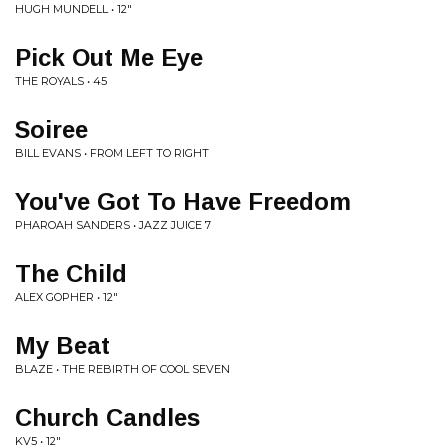
HUGH MUNDELL • 12"
Pick Out Me Eye
THE ROYALS • 45
Soiree
BILL EVANS • FROM LEFT TO RIGHT
You've Got To Have Freedom
PHAROAH SANDERS • JAZZ JUICE 7
The Child
ALEX GOPHER • 12"
My Beat
BLAZE • THE REBIRTH OF COOL SEVEN
Church Candles
KV5 • 12"