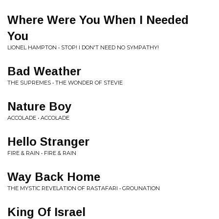
Where Were You When I Needed
You
LIONEL HAMPTON • STOP! I DON'T NEED NO SYMPATHY!
Bad Weather
THE SUPREMES • THE WONDER OF STEVIE
Nature Boy
ACCOLADE • ACCOLADE
Hello Stranger
FIRE & RAIN • FIRE & RAIN
Way Back Home
THE MYSTIC REVELATION OF RASTAFARI • GROUNATION
King Of Israel