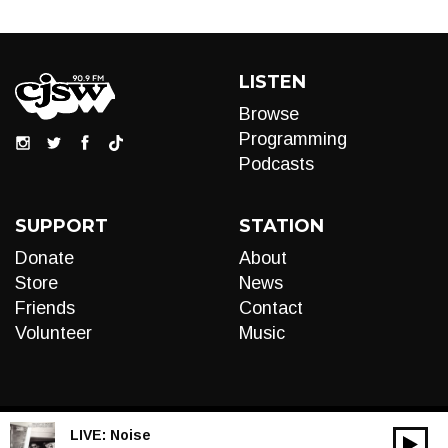
LISTEN
Browse
Programming
Podcasts
SUPPORT
STATION
Donate
About
Store
News
Friends
Contact
Volunteer
Music
LIVE:
Noise
00:00