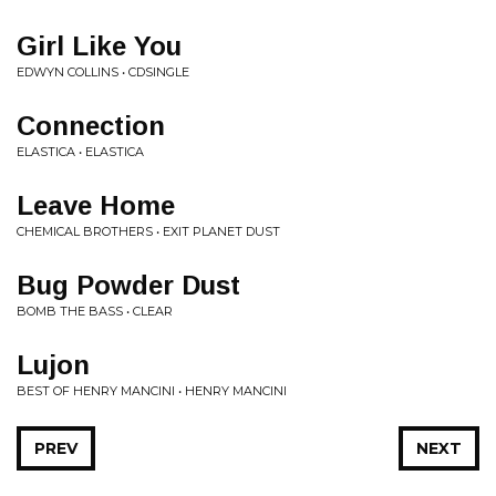
Girl Like You
EDWYN COLLINS • CDSINGLE
Connection
ELASTICA • ELASTICA
Leave Home
CHEMICAL BROTHERS • EXIT PLANET DUST
Bug Powder Dust
BOMB THE BASS • CLEAR
Lujon
BEST OF HENRY MANCINI • HENRY MANCINI
PREV
NEXT