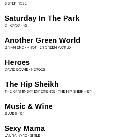
SISTER ROSE
Saturday In The Park
CHICAGO • 45
Another Green World
BRIAN ENO • ANOTHER GREEN WORLD
Heroes
DAVID BOWIE • HEROES
The Hip Sheikh
THE KARMINSKY EXPERIENCE • THE HIP SHEIKH EP
Music & Wine
BLUE 6 • 12"
Sexy Mama
LAURA NYRO • SMILE