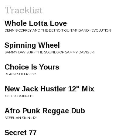
Tracklist
Whole Lotta Love
DENNIS COFFEY AND THE DETROIT GUITAR BAND • EVOLUTION
Spinning Wheel
SAMMY DAVIS JR • THE SOUNDS OF SAMMY DAVIS JR.
Choice Is Yours
BLACK SHEEP • 12"
New Jack Hustler 12" Mix
ICE T • CDSINGLE
Afro Punk Reggae Dub
STEEL AN SKIN • 12"
Secret 77