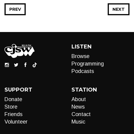
PREV
NEXT
LISTEN
Browse
Programming
Podcasts
SUPPORT
STATION
Donate
About
Store
News
Friends
Contact
Volunteer
Music