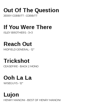
Out Of The Question
JERRY CORBITT • CORBITT
If You Were There
ISLEY BROTHERS • 3+3
Reach Out
MIDFIELD GENERAL • 12"
Trickshot
CEASEFIRE • BACK 2 MONO
Ooh La La
WISEGUYS • 12"
Lujon
HENRY MANCINI • BEST OF HENRY MANCINI