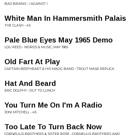
BAD BRAINS • I AGAINST I
White Man In Hammersmith Palais
THE CLASH • 45
Pale Blue Eyes May 1965 Demo
LOU REED • WORDS & MUSIC, MAY 1965
Old Fart At Play
CAPTAIN BEEFHEART & HIS MAGIC BAND • TROUT MASK REPLICA
Hat And Beard
ERIC DOLPHY • OUT TO LUNCH
You Turn Me On I'm A Radio
JONI MITCHELL • 45
Too Late To Turn Back Now
CORNELIUS BROTHERS & SISTER ROSE • CORNELIUS BROTHERS AND