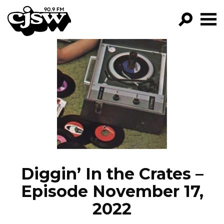
CJSW
GO!
FILTER BY:
PROGRAMS
EPISODES
NEWS
Diggin’ In the Crates –
Episode November 17,
2022