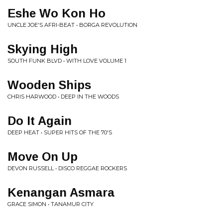
Eshe Wo Kon Ho
UNCLE JOE'S AFRI-BEAT • BORGA REVOLUTION
Skying High
SOUTH FUNK BLVD • WITH LOVE VOLUME 1
Wooden Ships
CHRIS HARWOOD • DEEP IN THE WOODS
Do It Again
DEEP HEAT • SUPER HITS OF THE 70'S
Move On Up
DEVON RUSSELL • DISCO REGGAE ROCKERS
Kenangan Asmara
GRACE SIMON • TANAMUR CITY