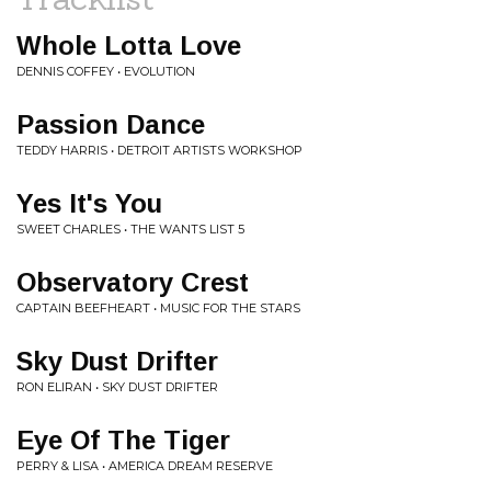
Whole Lotta Love
DENNIS COFFEY • EVOLUTION
Passion Dance
TEDDY HARRIS • DETROIT ARTISTS WORKSHOP
Yes It's You
SWEET CHARLES • THE WANTS LIST 5
Observatory Crest
CAPTAIN BEEFHEART • MUSIC FOR THE STARS
Sky Dust Drifter
RON ELIRAN • SKY DUST DRIFTER
Eye Of The Tiger
PERRY & LISA • AMERICA DREAM RESERVE