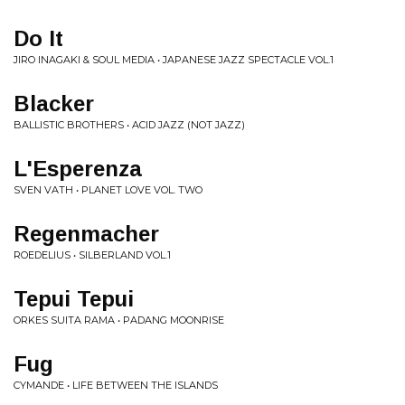
Do It
JIRO INAGAKI & SOUL MEDIA • JAPANESE JAZZ SPECTACLE VOL.1
Blacker
BALLISTIC BROTHERS • ACID JAZZ (NOT JAZZ)
L'Esperenza
SVEN VATH • PLANET LOVE VOL. TWO
Regenmacher
ROEDELIUS • SILBERLAND VOL.1
Tepui Tepui
ORKES SUITA RAMA • PADANG MOONRISE
Fug
CYMANDE • LIFE BETWEEN THE ISLANDS