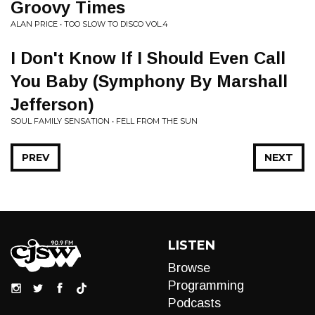
Groovy Times
ALAN PRICE • TOO SLOW TO DISCO VOL.4
I Don't Know If I Should Even Call
You Baby (Symphony By Marshall
Jefferson)
SOUL FAMILY SENSATION • FELL FROM THE SUN
PREV
NEXT
LISTEN
Browse
Programming
Podcasts