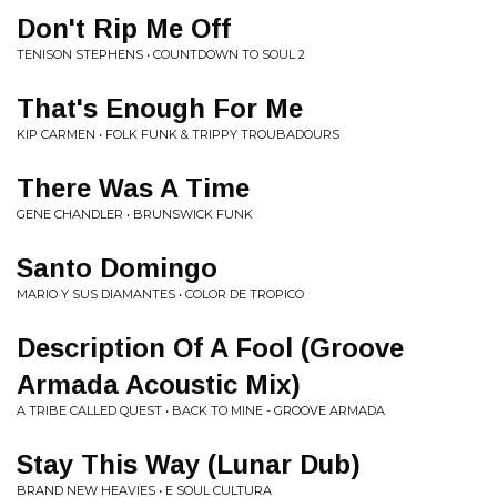
Don't Rip Me Off
TENISON STEPHENS • COUNTDOWN TO SOUL 2
That's Enough For Me
KIP CARMEN • FOLK FUNK & TRIPPY TROUBADOURS
There Was A Time
GENE CHANDLER • BRUNSWICK FUNK
Santo Domingo
MARIO Y SUS DIAMANTES • COLOR DE TROPICO
Description Of A Fool (Groove
Armada Acoustic Mix)
A TRIBE CALLED QUEST • BACK TO MINE - GROOVE ARMADA
Stay This Way (Lunar Dub)
BRAND NEW HEAVIES • E SOUL CULTURA