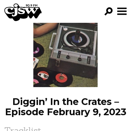
CJSW
GO!
FILTER BY:
PROGRAMS
EPISODES
NEWS
Diggin’ In the Crates –
Episode February 9, 2023
Tracklist