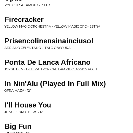
RYUICHI SAKAMOTO • BTTB
Firecracker
YELLOW MAGIC ORCHESTRA • YELLOW MAGIC ORCHESTRA
Prisencolinensinainciusol
ADRIANO CELENTANO • ITALO OBSCURA
Ponta De Lanca Africano
JORGE BEN • BELEZA TROPICAL: BRAZIL CLASSICS VOL. 1
In Nin'Alu (Played In Full Mix)
OFRA HAZA • 12"
I'll House You
JUNGLE BROTHERS • 12"
Big Fun