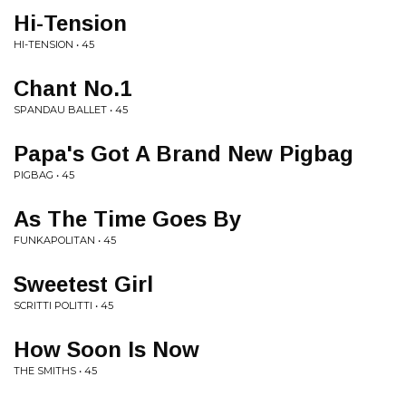
Hi-Tension
HI-TENSION • 45
Chant No.1
SPANDAU BALLET • 45
Papa's Got A Brand New Pigbag
PIGBAG • 45
As The Time Goes By
FUNKAPOLITAN • 45
Sweetest Girl
SCRITTI POLITTI • 45
How Soon Is Now
THE SMITHS • 45