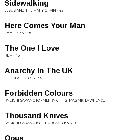
Sidewalking
JESUS AND THE MARY CHAIN • 45
Here Comes Your Man
THE PIXIES • 45
The One I Love
REM • 45
Anarchy In The UK
THE SEX PISTOLS • 45
Forbidden Colours
RYUICHI SAKAMOTO • MERRY CHRISTMAS MR. LAWRENCE
Thousand Knives
RYUICHI SAKAMOTO • THOUSAND KNIVES
Opus