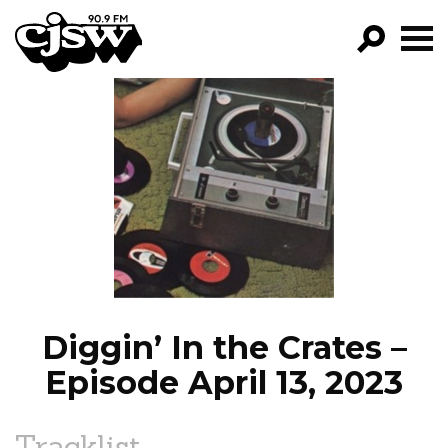
CJSW
GO!
FILTER BY:
PROGRAMS
EPISODES
NEWS
Diggin’ In the Crates –
Episode April 13, 2023
Tracklist