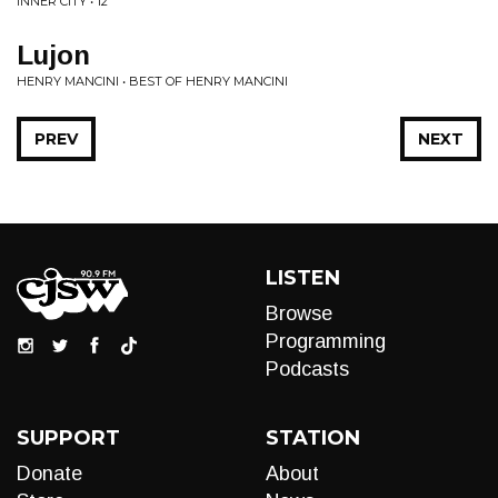
INNER CITY • 12"
Lujon
HENRY MANCINI • BEST OF HENRY MANCINI
PREV
NEXT
LISTEN
Browse
Programming
Podcasts
SUPPORT
STATION
Donate
About