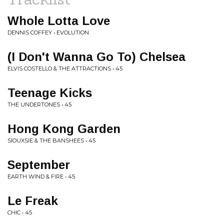
Whole Lotta Love
DENNIS COFFEY • EVOLUTION
(I Don't Wanna Go To) Chelsea
ELVIS COSTELLO & THE ATTRACTIONS • 45
Teenage Kicks
THE UNDERTONES • 45
Hong Kong Garden
SIOUXSIE & THE BANSHEES • 45
September
EARTH WIND & FIRE • 45
Le Freak
CHIC • 45