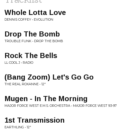
Whole Lotta Love
DENNIS COFFEY • EVOLUTION
Drop The Bomb
TROUBLE FUNK • DROP THE BOMB
Rock The Bells
LL COOL J • RADIO
(Bang Zoom) Let's Go Go
THE REAL ROXANNE • 12"
Mugen - In The Morning
MAJOR FORCE WEST E.M.S. ORCHESTRA • MAJOR FORCE WEST 93-97
1st Transmission
EARTHLING • 12"