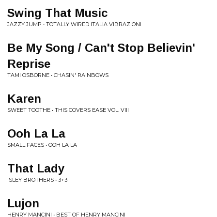
Swing That Music
JAZZY JUMP • TOTALLY WIRED ITALIA VIBRAZIONI
Be My Song / Can't Stop Believin'
Reprise
TAMI OSBORNE • CHASIN' RAINBOWS
Karen
SWEET TOOTHE • THIS COVERS EASE VOL. VIII
Ooh La La
SMALL FACES • OOH LA LA
That Lady
ISLEY BROTHERS • 3+3
Lujon
HENRY MANCINI • BEST OF HENRY MANCINI