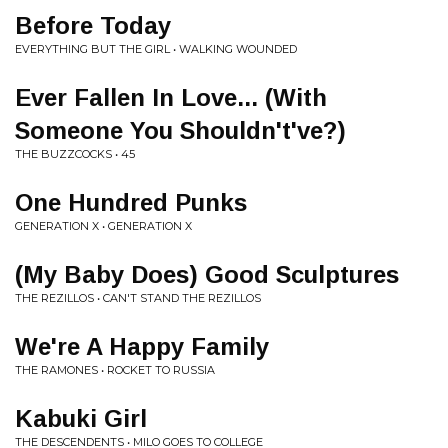
Before Today
EVERYTHING BUT THE GIRL • WALKING WOUNDED
Ever Fallen In Love... (With
Someone You Shouldn't've?)
THE BUZZCOCKS • 45
One Hundred Punks
GENERATION X • GENERATION X
(My Baby Does) Good Sculptures
THE REZILLOS • CAN'T STAND THE REZILLOS
We're A Happy Family
THE RAMONES • ROCKET TO RUSSIA
Kabuki Girl
THE DESCENDENTS • MILO GOES TO COLLEGE