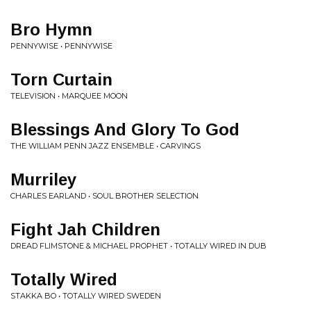
Bro Hymn
PENNYWISE • PENNYWISE
Torn Curtain
TELEVISION • MARQUEE MOON
Blessings And Glory To God
THE WILLIAM PENN JAZZ ENSEMBLE • CARVINGS
Murriley
CHARLES EARLAND • SOUL BROTHER SELECTION
Fight Jah Children
DREAD FLIMSTONE & MICHAEL PROPHET • TOTALLY WIRED IN DUB
Totally Wired
STAKKA BO • TOTALLY WIRED SWEDEN