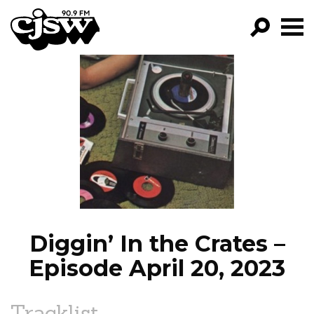
CJSW
GO!
FILTER BY:
PROGRAMS
EPISODES
NEWS
Diggin’ In the Crates –
Episode April 20, 2023
Tracklist