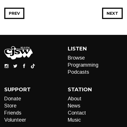
PREV
NEXT
LISTEN
Browse
Programming
Podcasts
SUPPORT
STATION
Donate
About
Store
News
Friends
Contact
Volunteer
Music