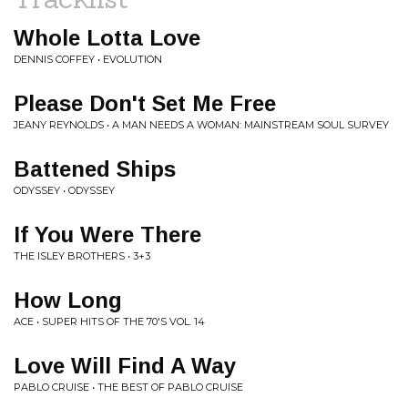
Whole Lotta Love
DENNIS COFFEY • EVOLUTION
Please Don't Set Me Free
JEANY REYNOLDS • A MAN NEEDS A WOMAN: MAINSTREAM SOUL SURVEY
Battened Ships
ODYSSEY • ODYSSEY
If You Were There
THE ISLEY BROTHERS • 3+3
How Long
ACE • SUPER HITS OF THE 70'S VOL. 14
Love Will Find A Way
PABLO CRUISE • THE BEST OF PABLO CRUISE