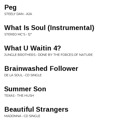
Peg
STEELY DAN • AJA
What Is Soul (Instrumental)
STEREO MC'S • 12"
What U Waitin 4?
JUNGLE BROTHERS • DONE BY THE FORCES OF NATURE
Brainwashed Follower
DE LA SOUL • CD SINGLE
Summer Son
TEXAS • THE HUSH
Beautiful Strangers
MADONNA • CD SINGLE