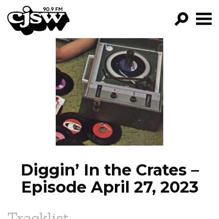
CJSW
GO!
FILTER BY:
PROGRAMS
EPISODES
NEWS
Diggin’ In the Crates –
Episode April 27, 2023
Tracklist