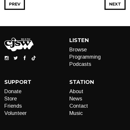
PREV
NEXT
LISTEN
Browse
Programming
Podcasts
SUPPORT
STATION
Donate
About
Store
News
Friends
Contact
Volunteer
Music