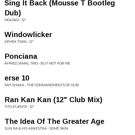
Sing It Back (Mousse T Bootleg
Dub)
MOLOKO • 12"
Windowlicker
APHEX TWIN • 12"
Ponciana
AHMED JAMAL TRIO • BUT NOT FOR ME
erse 10
JAH SHAKA • THE COMMANDMENTS OF DUB
Ran Kan Kan (12" Club Mix)
TITO PUENTE • 12"
The Idea Of The Greater Age
SUN RA & HIS ARKESTRA • SOME SKIN