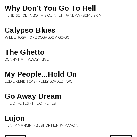
Why Don't You Go To Hell
HERB SCHOERNBOHM'S QUINTET IPANEMA • SOME SKIN
Calypso Blues
WILLIE ROSARIO • BOOGALOO A GO-GO
The Ghetto
DONNY HATHAWAY • LIVE
My People...Hold On
EDDIE KENDRICKS • FULLY LOADED TWO
Go Away Dream
THE CHI-LITES • THE CHI-LITES
Lujon
HENRY MANCINI • BEST OF HENRY MANCINI