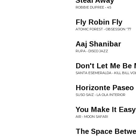
Steal Away
ROBBIE DUPREE • 45
Fly Robin Fly
ATOMIC FOREST • OBSESSION '77
Aaj Shanibar
RUPA • DISCO JAZZ
Don't Let Me Be
SANTA ESEMERALDA • KILL BILL VOL
Horizonte Paseo
SUSO SAIZ • LA OLA INTERIOR
You Make It Easy
AIR • MOON SAFARI
The Space Betw