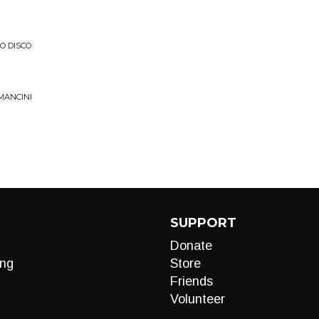
O DISCO
MANCINI
SUPPORT
Donate
ng
Store
Friends
Volunteer