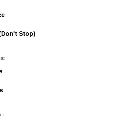
ce
Don't Stop)
SIC
e
s
GHT