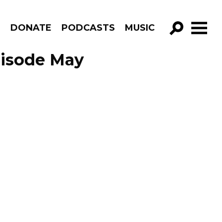
R
DONATE
PODCASTS
MUSIC
GO!
Episode May