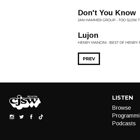
Don't You Know
JAN HAMMER GROUP • TOO SLOW T
Lujon
HENRY MANCINI • BEST OF HENRY 
PREV
LISTEN
Browse
Programmi
Podcasts