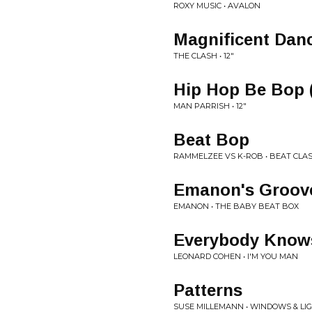
ROXY MUSIC • AVALON
Magnificent Dan
THE CLASH • 12"
Hip Hop Be Bop (
MAN PARRISH • 12"
Beat Bop
RAMMELZEE VS K-ROB • BEAT CLAS
Emanon's Groov
EMANON • THE BABY BEAT BOX
Everybody Know
LEONARD COHEN • I'M YOU MAN
Patterns
SUSE MILLEMANN • WINDOWS & LI