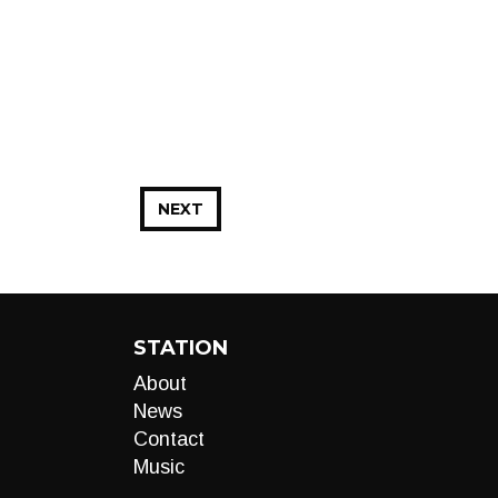
NEXT
STATION
About
News
Contact
Music