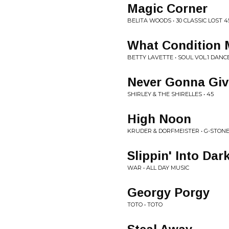
Magic Corner
BELITA WOODS • 30 CLASSIC LOST 
What Condition M
BETTY LAVETTE • SOUL VOL.1 DANC
Never Gonna Giv
SHIRLEY & THE SHIRELLES • 45
High Noon
KRUDER & DORFMEISTER • G-STON
Slippin' Into Dar
WAR • ALL DAY MUSIC
Georgy Porgy
TOTO • TOTO