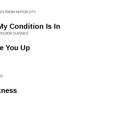
45'S FROM MOTOR CITY
y Condition Is In
EFLOOR CLASSICS
e You Up
ED
kness