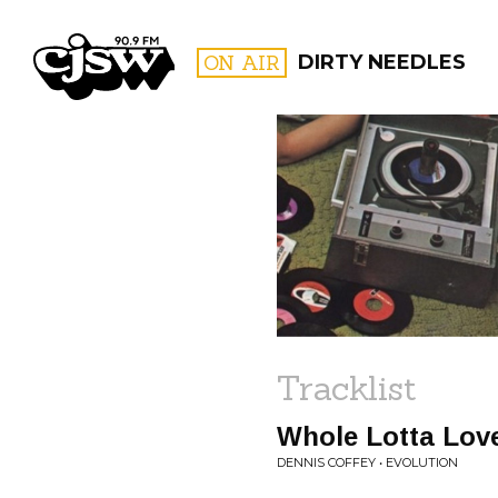
CJSW
ON AIR
DIRTY NEEDLES
FILTER BY:
PROGR
Tracklist
Whole Lotta Lov
DENNIS COFFEY • EVOLUTION