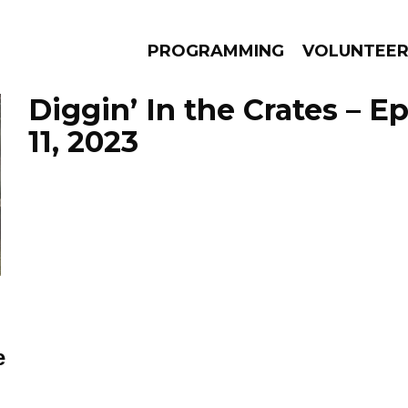
PROGRAMMING
VOLUNTEE
Diggin’ In the Crates – 
11, 2023
AMS
EPISODES
NEWS
e