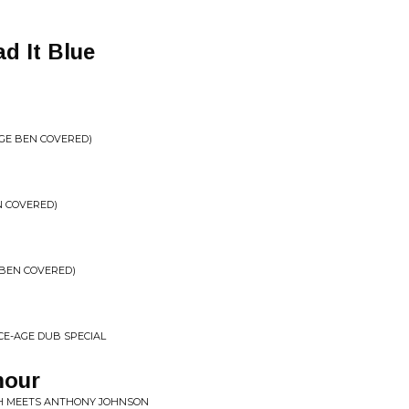
d It Blue
RGE BEN COVERED)
N COVERED)
 BEN COVERED)
ACE-AGE DUB SPECIAL
mour
H MEETS ANTHONY JOHNSON