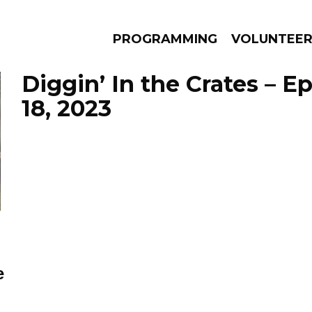
PROGRAMMING
VOLUNTEE
Diggin’ In the Crates – 
18, 2023
AMS
EPISODES
NEWS
e