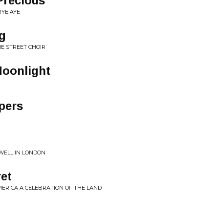
Precious
RYE AYE
g
HE STREET CHOIR
Moonlight
pers
WELL IN LONDON
ret
MERICA A CELEBRATION OF THE LAND