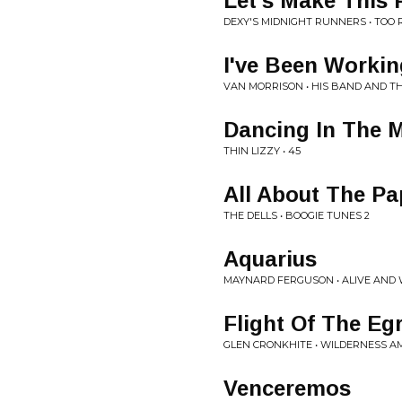
Let's Make This 
DEXY'S MIDNIGHT RUNNERS • TOO 
I've Been Workin
VAN MORRISON • HIS BAND AND T
Dancing In The 
THIN LIZZY • 45
All About The Pa
THE DELLS • BOOGIE TUNES 2
Aquarius
MAYNARD FERGUSON • ALIVE AND 
Flight Of The Eg
GLEN CRONKHITE • WILDERNESS A
Venceremos