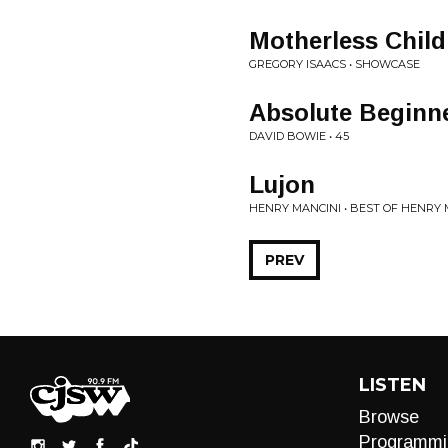
Motherless Child
GREGORY ISAACS • SHOWCASE
Absolute Beginn
DAVID BOWIE • 45
Lujon
HENRY MANCINI • BEST OF HENRY 
PREV
LISTEN
Browse
Programmi