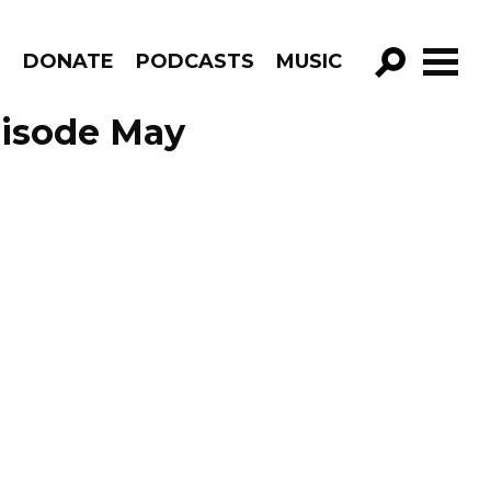
R
DONATE
PODCASTS
MUSIC
GO!
Episode May