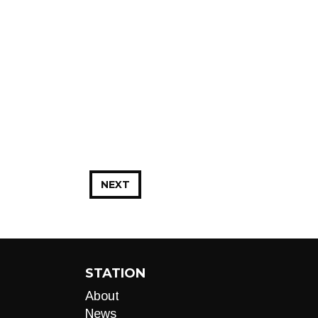
NEXT
STATION
About
News