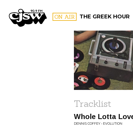
CJSW
ON AIR
THE GREEK HOUR
FILTER BY:
PROGR
Tracklist
Whole Lotta Lov
DENNIS COFFEY • EVOLUTION