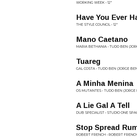
WORKING WEEK • 12"
Have You Ever Ha
THE STYLE COUNCIL • 12"
Mano Caetano
MARIA BETHANIA • TUDO BEN (JO
Tuareg
GAL COSTA • TUDO BEN (JORGE BE
A Minha Menina
OS MUTANTES • TUDO BEN (JORGE
A Lie Gal A Tell
DUB SPECIALIST • STUDIO ONE SP
Stop Spread Ru
ROBERT FRENCH • ROBERT FRENC