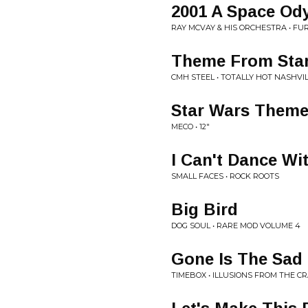
2001 A Space Od
RAY MCVAY & HIS ORCHESTRA • F
Theme From Star
CMH STEEL • TOTALLY HOT NASHVI
Star Wars Theme
MECO • 12"
I Can't Dance Wi
SMALL FACES • ROCK ROOTS
Big Bird
DOG SOUL • RARE MOD VOLUME 4
Gone Is The Sad
TIMEBOX • ILLUSIONS FROM THE C