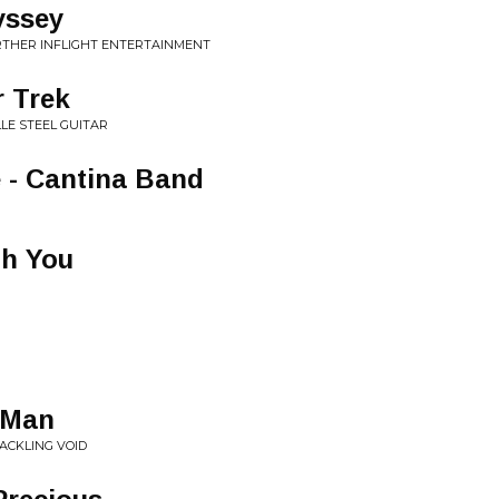
yssey
URTHER INFLIGHT ENTERTAINMENT
 Trek
LLE STEEL GUITAR
 - Cantina Band
th You
 Man
RACKLING VOID