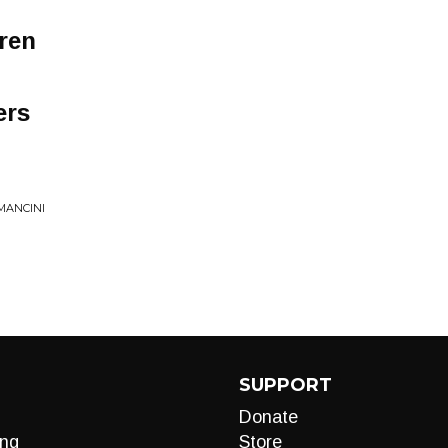
ren
ers
MANCINI
SUPPORT
Donate
ng
Store