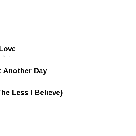
L
 Love
S • 12"
t Another Day
he Less I Believe)