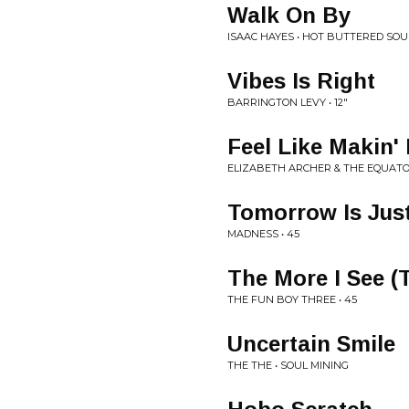
Walk On By
ISAAC HAYES • HOT BUTTERED SOU
Vibes Is Right
BARRINGTON LEVY • 12"
Feel Like Makin'
ELIZABETH ARCHER & THE EQUATOR
Tomorrow Is Jus
MADNESS • 45
The More I See (T
THE FUN BOY THREE • 45
Uncertain Smile
THE THE • SOUL MINING