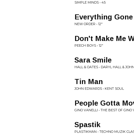
SIMPLE MINDS • 45
Everything Gone
NEW ORDER • 12"
Don't Make Me W
PEECH BOYS • 12"
Sara Smile
HALL & OATES • DARYL HALL & JOH
Tin Man
JOHN EDWARDS • KENT SOUL
People Gotta Mo
GINO VANELLI • THE BEST OF GINO 
Spastik
PLASTIKMAN • TECHNO MUZIK CLA