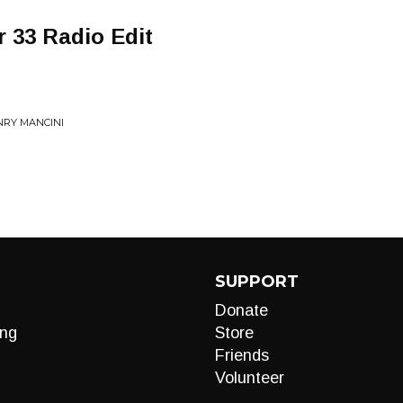
r 33 Radio Edit
NRY MANCINI
SUPPORT
Donate
ng
Store
Friends
Volunteer