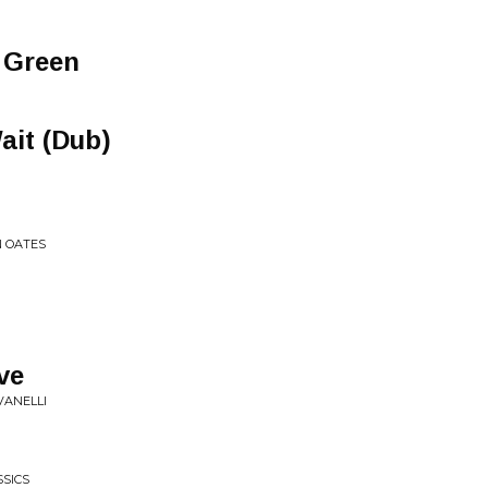
 Green
ait (Dub)
N OATES
ve
VANELLI
SSICS