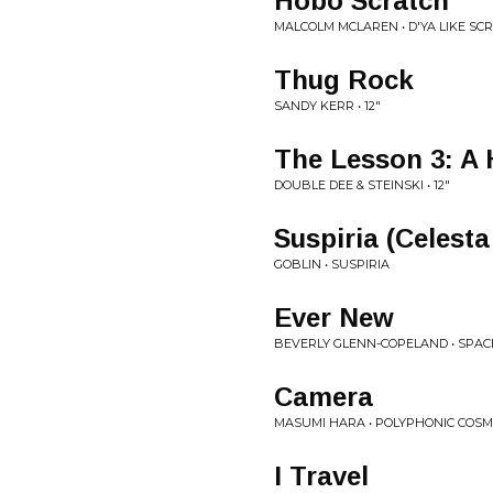
Hobo Scratch
MALCOLM MCLAREN • D'YA LIKE SC
Thug Rock
SANDY KERR • 12"
The Lesson 3: A 
DOUBLE DEE & STEINSKI • 12"
Suspiria (Celesta
GOBLIN • SUSPIRIA
Ever New
BEVERLY GLENN-COPELAND • SPAC
Camera
MASUMI HARA • POLYPHONIC COS
I Travel