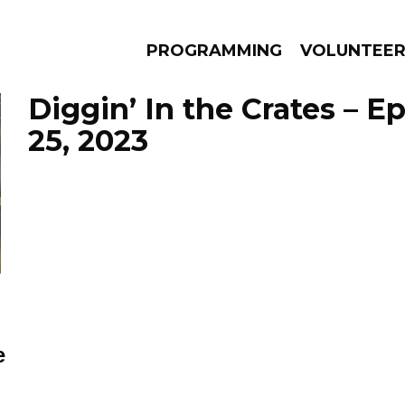
PROGRAMMING
VOLUNTEE
Diggin’ In the Crates – 
25, 2023
AMS
EPISODES
NEWS
e