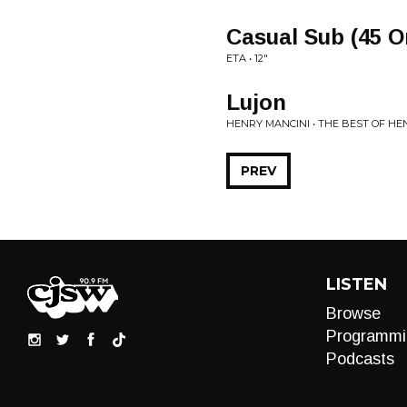
Casual Sub (45 O
ETA • 12"
Lujon
HENRY MANCINI • THE BEST OF HE
PREV
LISTEN
Browse
Programmi
Podcasts