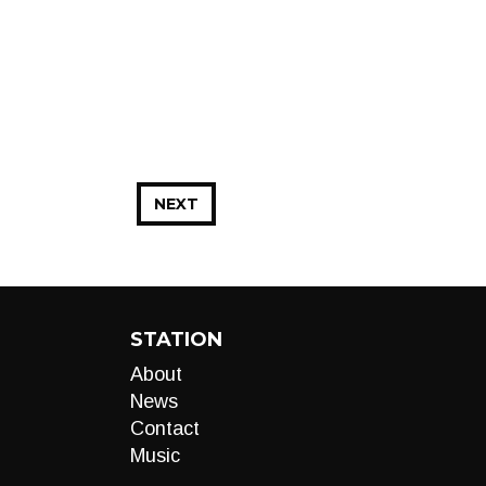
NEXT
STATION
About
News
Contact
Music