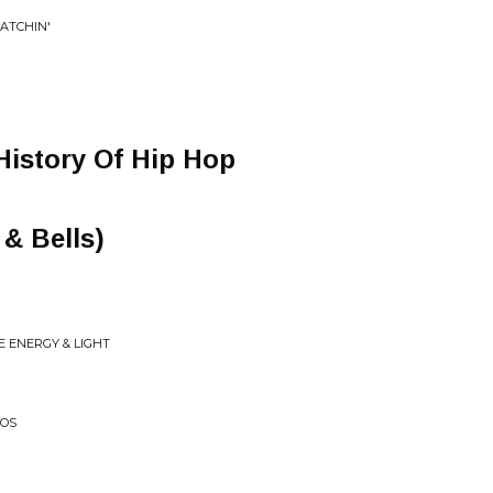
RATCHIN'
History Of Hip Hop
 & Bells)
E ENERGY & LIGHT
MOS