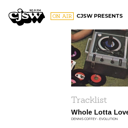
CJSW
ON AIR
CJSW PRESENTS
FILTER BY:
PROGR
Tracklist
Whole Lotta Lov
DENNIS COFFEY • EVOLUTION