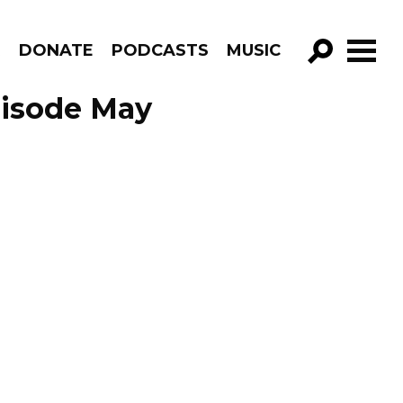
R
DONATE
PODCASTS
MUSIC
GO!
Episode May