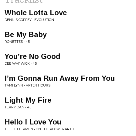
Whole Lotta Love
DENNIS COFFEY • EVOLUTION
Be My Baby
RONETTES • 45
You’re No Good
DEE WARWICK • 45
I’m Gonna Run Away From You
TAMI LYNN • AFTER HOURS
Light My Fire
TERRY DAN • 45
Hello I Love You
THE LETTERMEN • ON THE ROCKS PART 1