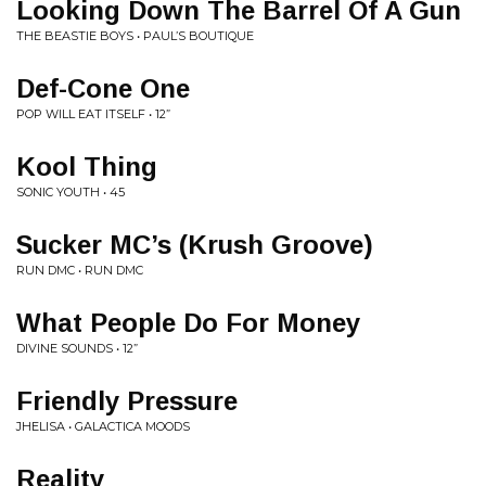
Looking Down The Barrel Of A Gun
THE BEASTIE BOYS • PAUL’S BOUTIQUE
Def-Cone One
POP WILL EAT ITSELF • 12”
Kool Thing
SONIC YOUTH • 45
Sucker MC’s (Krush Groove)
RUN DMC • RUN DMC
What People Do For Money
DIVINE SOUNDS • 12”
Friendly Pressure
JHELISA • GALACTICA MOODS
Reality