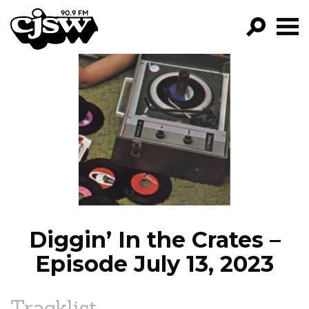
CJSW
GO!
FILTER BY:
PROGRAMS
EPISODES
NEWS
Diggin’ In the Crates –
Episode July 13, 2023
Tracklist