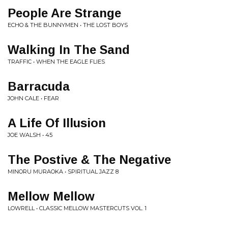
People Are Strange
ECHO & THE BUNNYMEN • THE LOST BOYS
Walking In The Sand
TRAFFIC • WHEN THE EAGLE FLIES
Barracuda
JOHN CALE • FEAR
A Life Of Illusion
JOE WALSH • 45
The Postive & The Negative
MINORU MURAOKA • SPIRITUAL JAZZ 8
Mellow Mellow
LOWRELL • CLASSIC MELLOW MASTERCUTS VOL. 1