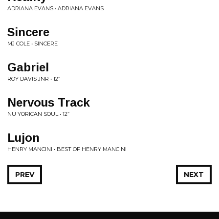
ADRIANA EVANS • ADRIANA EVANS
Sincere
MJ COLE • SINCERE
Gabriel
ROY DAVIS JNR • 12”
Nervous Track
NU YORICAN SOUL • 12”
Lujon
HENRY MANCINI • BEST OF HENRY MANCINI
PREV
NEXT