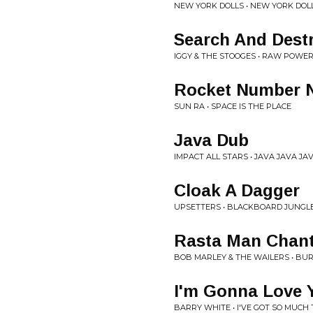
NEW YORK DOLLS • NEW YORK DOL
Search And Dest
IGGY & THE STOOGES • RAW POWE
Rocket Number 
SUN RA • SPACE IS THE PLACE
Java Dub
IMPACT ALL STARS • JAVA JAVA JA
Cloak A Dagger
UPSETTERS • BLACKBOARD JUNGL
Rasta Man Chan
BOB MARLEY & THE WAILERS • BUR
I'm Gonna Love Y
BARRY WHITE • I'VE GOT SO MUCH 