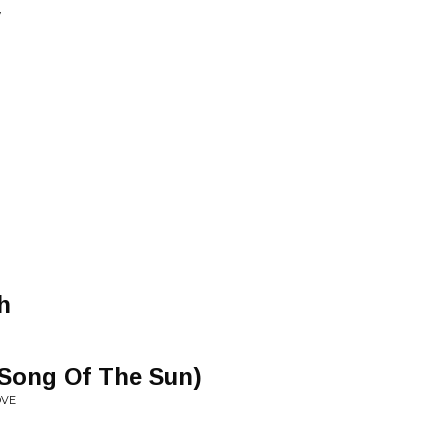
y
h
 Song Of The Sun)
OVE