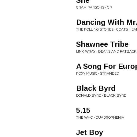
She
GRAM PARSONS • GP
Dancing With Mr
THE ROLLING STONES • GOATS HE
Shawnee Tribe
LINK WRAY • BEANS AND FATBACK
A Song For Euro
ROXY MUSIC • STRANDED
Black Byrd
DONALD BYRD • BLACK BYRD
5.15
THE WHO • QUADROPHENIA
Jet Boy