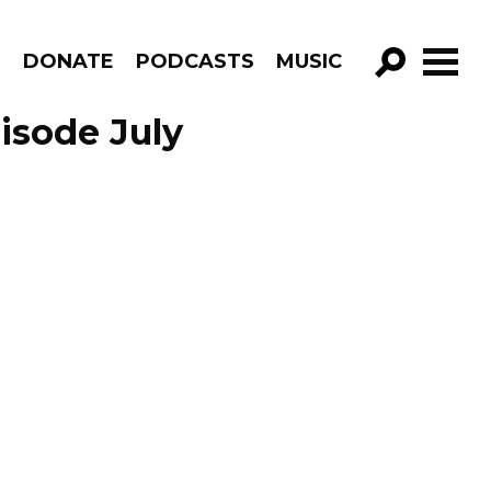
R
DONATE
PODCASTS
MUSIC
GO!
pisode July