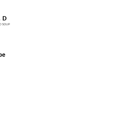
. D
AD SOUP
pe