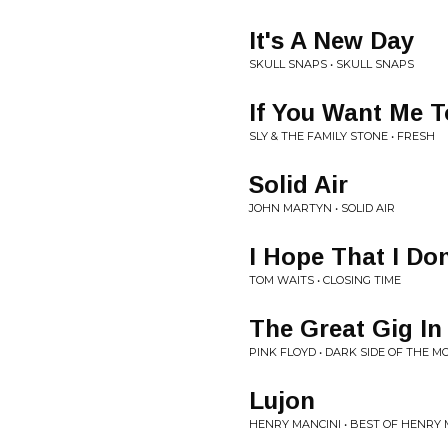
It's A New Day
SKULL SNAPS • SKULL SNAPS
If You Want Me T
SLY & THE FAMILY STONE • FRESH
Solid Air
JOHN MARTYN • SOLID AIR
I Hope That I Don
TOM WAITS • CLOSING TIME
The Great Gig In
PINK FLOYD • DARK SIDE OF THE M
Lujon
HENRY MANCINI • BEST OF HENRY 