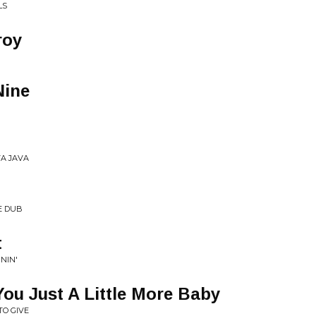
LS
roy
R
Nine
VA JAVA
E DUB
t
NIN'
ou Just A Little More Baby
TO GIVE