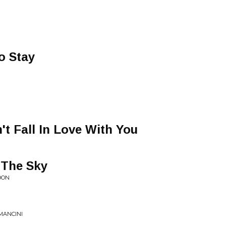
o Stay
't Fall In Love With You
 The Sky
OON
MANCINI