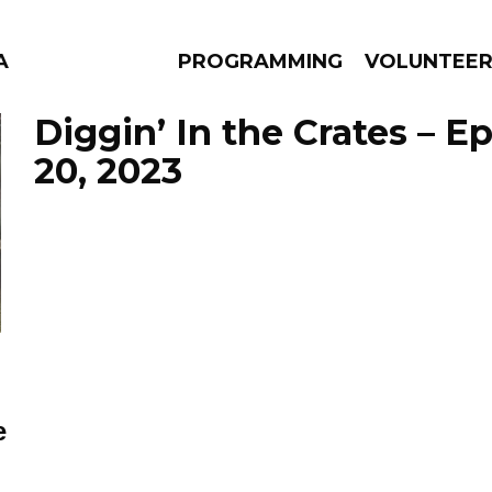
A
PROGRAMMING
VOLUNTEE
Diggin’ In the Crates – E
20, 2023
AMS
EPISODES
NEWS
e