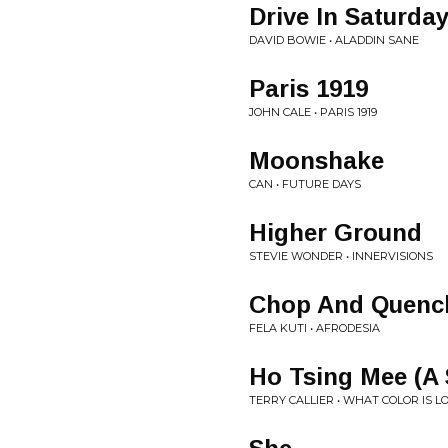
Drive In Saturda
DAVID BOWIE • ALADDIN SANE
Paris 1919
JOHN CALE • PARIS 1919
Moonshake
CAN • FUTURE DAYS
Higher Ground
STEVIE WONDER • INNERVISIONS
Chop And Quenc
FELA KUTI • AFRODESIA
Ho Tsing Mee (A
TERRY CALLIER • WHAT COLOR IS L