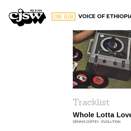
CJSW
ON AIR
VOICE OF ETHIOPI
FILTER BY:
PROGR
Tracklist
Whole Lotta Lov
DENNIS COFFEY • EVOLUTION