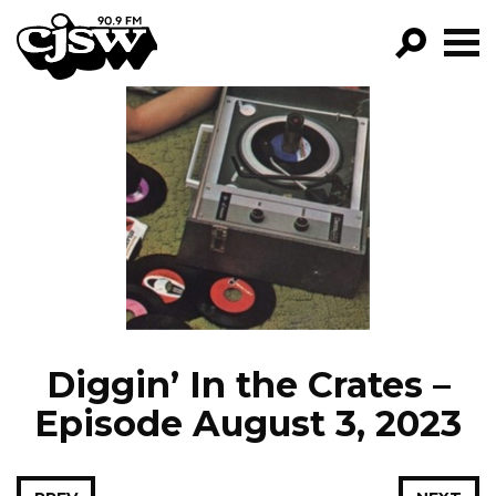
CJSW
GO!
FILTER BY:
PROGRAMS
EPISODES
NEWS
Diggin’ In the Crates –
Episode August 3, 2023