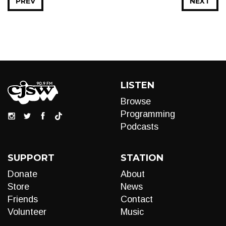
PREV
NEXT
LISTEN
Browse
Programming
Podcasts
SUPPORT
STATION
Donate
About
Store
News
Friends
Contact
Volunteer
Music