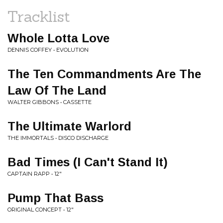
Tracklist
Whole Lotta Love
DENNIS COFFEY • EVOLUTION
The Ten Commandments Are The
Law Of The Land
WALTER GIBBONS • CASSETTE
The Ultimate Warlord
THE IMMORTALS • DISCO DISCHARGE
Bad Times (I Can't Stand It)
CAPTAIN RAPP • 12"
Pump That Bass
ORIGINAL CONCEPT • 12"