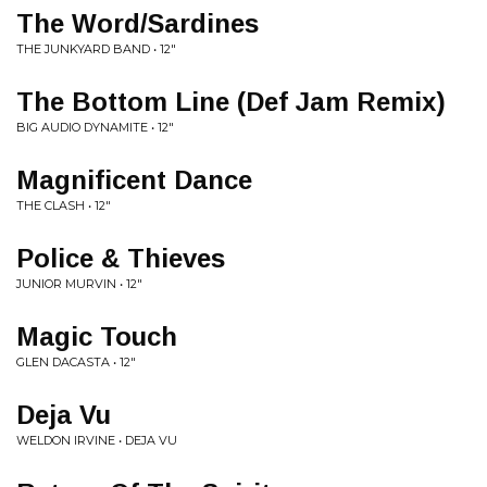
The Word/Sardines
THE JUNKYARD BAND • 12"
The Bottom Line (Def Jam Remix)
BIG AUDIO DYNAMITE • 12"
Magnificent Dance
THE CLASH • 12"
Police & Thieves
JUNIOR MURVIN • 12"
Magic Touch
GLEN DACASTA • 12"
Deja Vu
WELDON IRVINE • DEJA VU