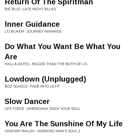
Return Of The Spiritman
BIG BUD • LATE NIGHT BLUES
Inner Guidance
LTJ BUKEM • JOURNEY INWARDS
Do What You Want Be What You
Are
HALL & OATES • BIGGER THAN THE BOTH OF US
Lowdown (Unplugged)
BOZ SCAGGS • FADE INTO LIGHT
Slow Dancer
LIFE FORCE • AMERICANA: ROCK YOUR SOUL
You Are The Sunshine Of My Life
GRAHAM WALSH • WORKING MAN'S SOUL 2