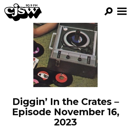
CJSW
GO!
FILTER BY:
PROGRAMS
EPISODES
NEWS
Diggin’ In the Crates –
Episode November 16,
2023