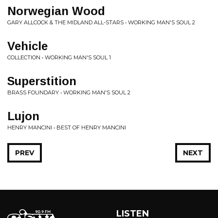
Norwegian Wood
GARY ALLCOCK & THE MIDLAND ALL-STARS • WORKING MAN'S SOUL 2
Vehicle
COLLECTION • WORKING MAN'S SOUL 1
Superstition
BRASS FOUNDARY • WORKING MAN'S SOUL 2
Lujon
HENRY MANCINI • BEST OF HENRY MANCINI
PREV
NEXT
LISTEN