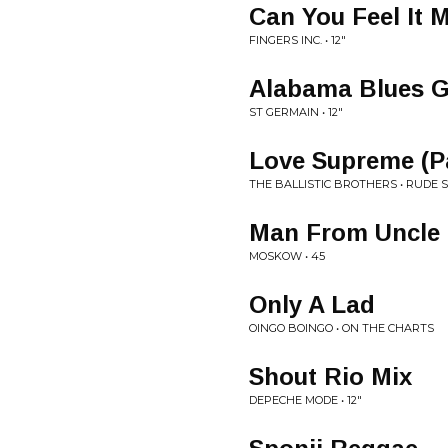
Can You Feel It
FINGERS INC. • 12"
Alabama Blues G
ST GERMAIN • 12"
Love Supreme (Pa
THE BALLISTIC BROTHERS • RUDE 
Man From Uncle
MOSKOW • 45
Only A Lad
OINGO BOINGO • ON THE CHARTS
Shout Rio Mix
DEPECHE MODE • 12"