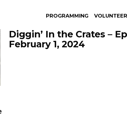
PROGRAMMING
VOLUNTEE
Diggin’ In the Crates – E
February 1, 2024
AMS
EPISODES
NEWS
e