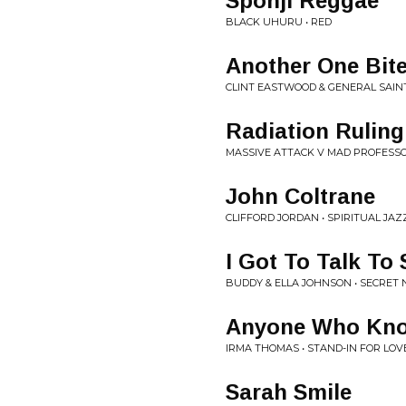
Sponji Reggae
BLACK UHURU • RED
Another One Bit
CLINT EASTWOOD & GENERAL SAINT 
Radiation Ruling
MASSIVE ATTACK V MAD PROFESSO
John Coltrane
CLIFFORD JORDAN • SPIRITUAL JAZZ
I Got To Talk T
BUDDY & ELLA JOHNSON • SECRET
Anyone Who Kno
IRMA THOMAS • STAND-IN FOR LOV
Sarah Smile