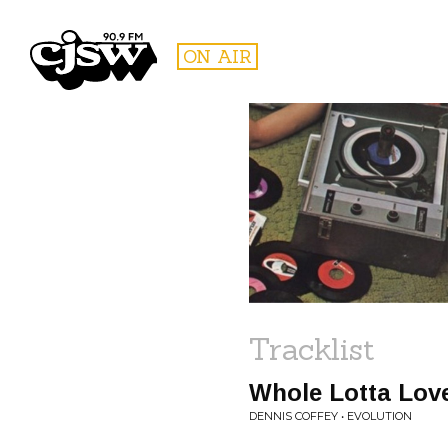
CJSW
ON AIR
FILTER BY:
PROGR
Tracklist
Whole Lotta Lov
DENNIS COFFEY • EVOLUTION