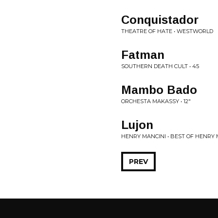
Conquistador
THEATRE OF HATE • WESTWORLD
Fatman
SOUTHERN DEATH CULT • 45
Mambo Bado
ORCHESTA MAKASSY • 12"
Lujon
HENRY MANCINI • BEST OF HENRY 
PREV