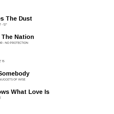
es The Dust
• 12"
 The Nation
R • NO PROTECTION
 15
o Somebody
 NUGGETS OF WISE
ws What Love Is
E