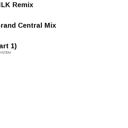
 MLK Remix
rand Central Mix
rt 1)
SYSTEM