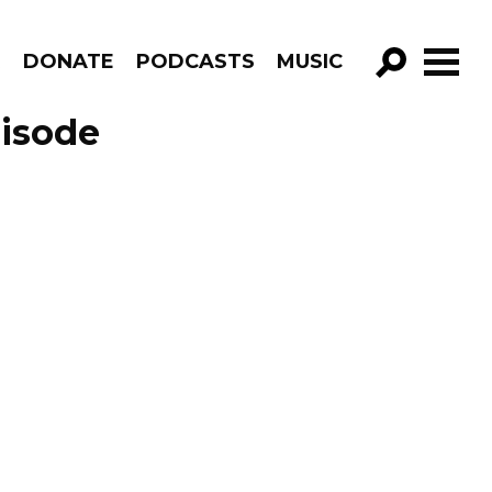
R
DONATE
PODCASTS
MUSIC
GO!
pisode