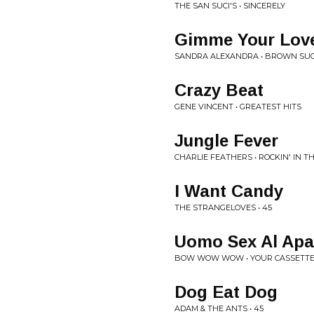
THE SAN SUCI'S • SINCERELY
Gimme Your Lov
SANDRA ALEXANDRA • BROWN SU
Crazy Beat
GENE VINCENT • GREATEST HITS
Jungle Fever
CHARLIE FEATHERS • ROCKIN' IN T
I Want Candy
THE STRANGELOVES • 45
Uomo Sex Al Ap
BOW WOW WOW • YOUR CASSETTE
Dog Eat Dog
ADAM & THE ANTS • 45