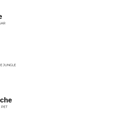
e
GAR
HE JUNGLE
ache
 PET