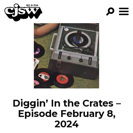
CJSW
GO!
FILTER BY:
PROGRAMS
EPISODES
NEWS
Diggin’ In the Crates –
Episode February 8,
2024