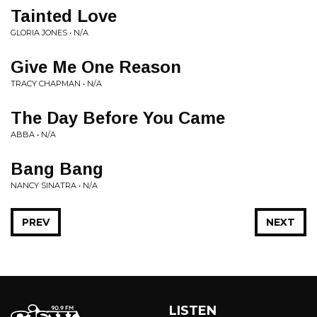
Tainted Love
GLORIA JONES • N/A
Give Me One Reason
TRACY CHAPMAN • N/A
The Day Before You Came
ABBA • N/A
Bang Bang
NANCY SINATRA • N/A
PREV
NEXT
LISTEN