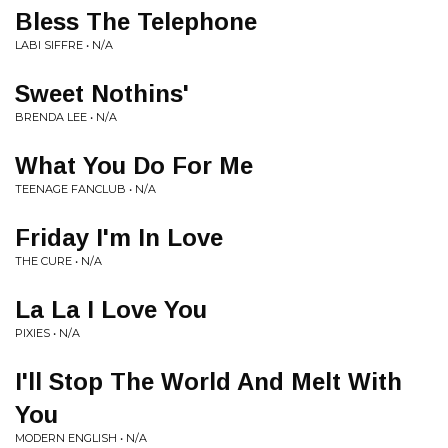
Bless The Telephone
LABI SIFFRE • N/A
Sweet Nothins'
BRENDA LEE • N/A
What You Do For Me
TEENAGE FANCLUB • N/A
Friday I'm In Love
THE CURE • N/A
La La I Love You
PIXIES • N/A
I'll Stop The World And Melt With
You
MODERN ENGLISH • N/A