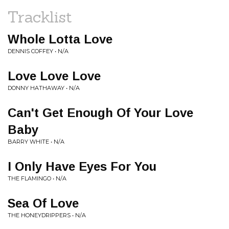
Tracklist
Whole Lotta Love
DENNIS COFFEY • N/A
Love Love Love
DONNY HATHAWAY • N/A
Can't Get Enough Of Your Love
Baby
BARRY WHITE • N/A
I Only Have Eyes For You
THE FLAMINGO • N/A
Sea Of Love
THE HONEYDRIPPERS • N/A