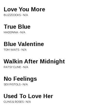
Love You More
BUZZCOCKS • N/A
True Blue
MADONNA • N/A
Blue Valentine
TOM WAITS • N/A
Walkin After Midnight
PATSY CLINE • N/A
No Feelings
SEX PISTOLS • N/A
Used To Love Her
GUNS & ROSES • N/A