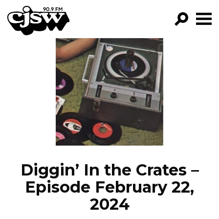
CJSW
GO!
FILTER BY:
PROGRAMS
EPISODES
NEWS
Diggin’ In the Crates –
Episode February 22,
2024