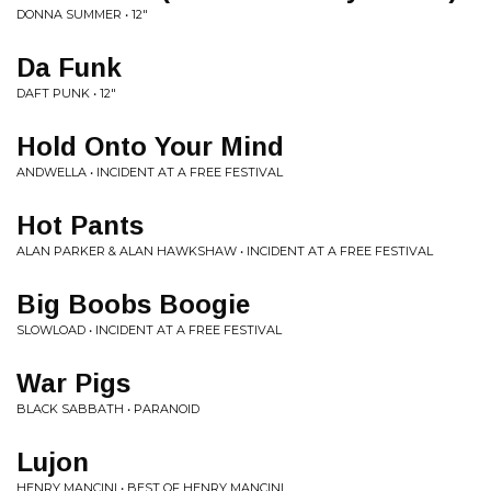
DONNA SUMMER • 12"
Da Funk
DAFT PUNK • 12"
Hold Onto Your Mind
ANDWELLA • INCIDENT AT A FREE FESTIVAL
Hot Pants
ALAN PARKER & ALAN HAWKSHAW • INCIDENT AT A FREE FESTIVAL
Big Boobs Boogie
SLOWLOAD • INCIDENT AT A FREE FESTIVAL
War Pigs
BLACK SABBATH • PARANOID
Lujon
HENRY MANCINI • BEST OF HENRY MANCINI