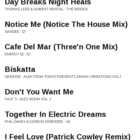
Day Breaks Night Heals
THOMAS LEER & ROBERT RENTAL • THE BRIDGE
Notice Me (Notice The House Mix)
SANDEE • 12"
Cafe Del Mar (Three'n One Mix)
ENERGY 52 • 12"
Biskatta
OKIDHDE • ALEX FROM TOKYO PRESENTS JAPAN VIBRATIONS VOL.1
Don't You Want Me
FAST 3 • JAZZ ROOM VOL. 2
Together In Electric Dreams
PHIL OAKEY & GIORGIO MORODER • 45
I Feel Love (Patrick Cowley Remix)