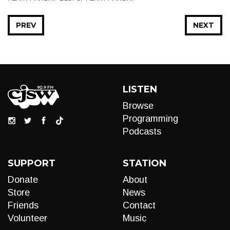
PREV
NEXT
LISTEN
Browse
Programming
Podcasts
SUPPORT
STATION
Donate
About
Store
News
Friends
Contact
Volunteer
Music