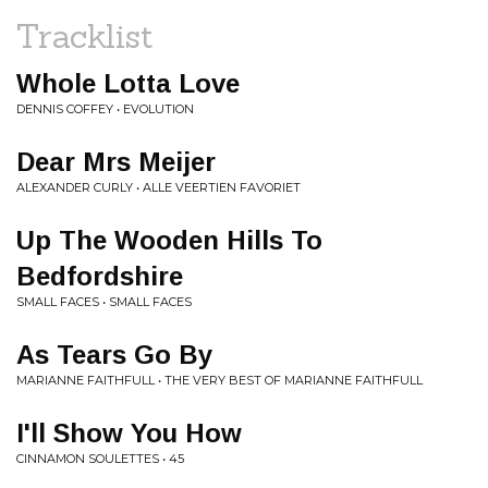
Tracklist
Whole Lotta Love
DENNIS COFFEY • EVOLUTION
Dear Mrs Meijer
ALEXANDER CURLY • ALLE VEERTIEN FAVORIET
Up The Wooden Hills To
Bedfordshire
SMALL FACES • SMALL FACES
As Tears Go By
MARIANNE FAITHFULL • THE VERY BEST OF MARIANNE FAITHFULL
I'll Show You How
CINNAMON SOULETTES • 45