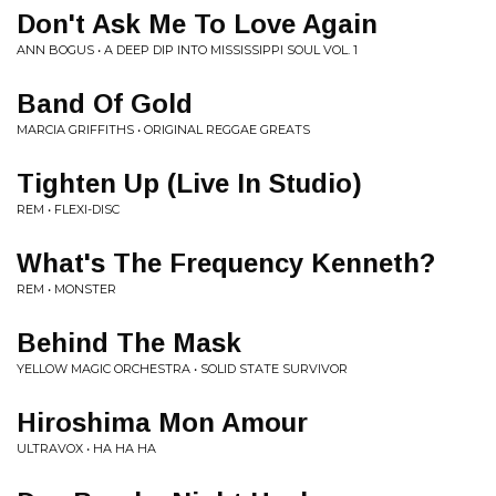
Don't Ask Me To Love Again
ANN BOGUS • A DEEP DIP INTO MISSISSIPPI SOUL VOL. 1
Band Of Gold
MARCIA GRIFFITHS • ORIGINAL REGGAE GREATS
Tighten Up (Live In Studio)
REM • FLEXI-DISC
What's The Frequency Kenneth?
REM • MONSTER
Behind The Mask
YELLOW MAGIC ORCHESTRA • SOLID STATE SURVIVOR
Hiroshima Mon Amour
ULTRAVOX • HA HA HA