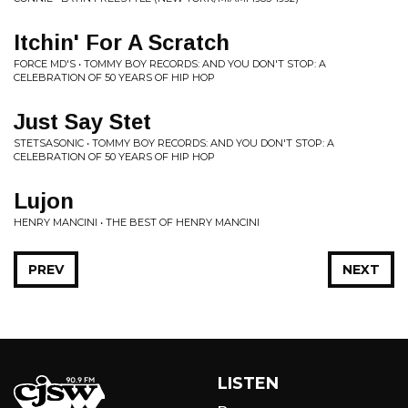
Itchin' For A Scratch
FORCE MD'S • TOMMY BOY RECORDS: AND YOU DON'T STOP: A
CELEBRATION OF 50 YEARS OF HIP HOP
Just Say Stet
STETSASONIC • TOMMY BOY RECORDS: AND YOU DON'T STOP: A
CELEBRATION OF 50 YEARS OF HIP HOP
Lujon
HENRY MANCINI • THE BEST OF HENRY MANCINI
PREV
NEXT
LISTEN