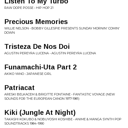
Listen To My Turbo
RAW DOPE POSSE • HIP HOP 21
Precious Memories
WILLIE NELSON • BOBBY GILLESPIE PRESENTS SUNDAY MORNIN' COMIN'
DOWN
Tristeza De Nos Doi
AGUSTIN PEREYRA LUCENA • AGUSTIN PEREYRA LUCENA
Funamachi-Uta Part 2
AKIKO YANO • JAPANESE GIRL
Patriacat
ARESKI BELKACEM & BRIGITTE FONTAINE • FANTASTIC VOYAGE (NEW
SOUNDS FOR THE EUROPEAN CANON 1977-1981)
Kiki (Jungle At Night)
TAKASHI KOKUBO & NOBUYOSHI KOSHIBE • ANIME & MANGA SYNTH POP
SOUNDTRACKS 1984-1990