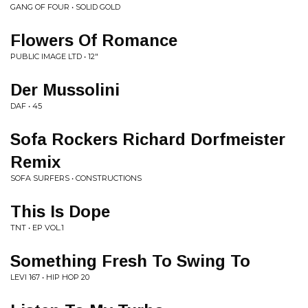
GANG OF FOUR • SOLID GOLD
Flowers Of Romance
PUBLIC IMAGE LTD • 12"
Der Mussolini
DAF • 45
Sofa Rockers Richard Dorfmeister
Remix
SOFA SURFERS • CONSTRUCTIONS
This Is Dope
TNT • EP VOL.1
Something Fresh To Swing To
LEVI 167 • HIP HOP 20