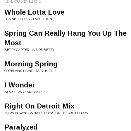
Whole Lotta Love
DENNIS COFFEY • EVOLUTION
Spring Can Really Hang You Up The
Most
BETTY CARTER • INSIDE BETTY
Morning Spring
COPELAND DAVIS • JAZZ BIZNIZ
I Wonder
BLAZE • 25 YEARS LATER
Right On Detroit Mix
MARVIN GAYE • WHAT'S GOING ON DELUXE EDITION
Paralyzed