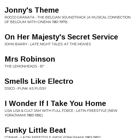
Jonny's Theme
ROCCO GRANATA • THE BELGIAN SOUNDTRACK (A MUSICAL CONNECTION
OF BELGIUM WITH CINEMA 1961-1979)
On Her Majesty's Secret Service
JOHN BARRY • LATE NIGHT TALES: AT THE MOVIES
Mrs Robinson
THE LEMONHEADS • 10"
Smells Like Electro
DSICO • PUNK AS PUSSY
I Wonder If I Take You Home
LISA LISA & CULT JAM WITH FULL FORCE • LATIN FREESTYLE (NEW
YORK/MIAMI 1983-1992)
Funky Little Beat
CONNIE • LATIN FREESTYLE (NEW YORK/MIAMI 1983-1992)