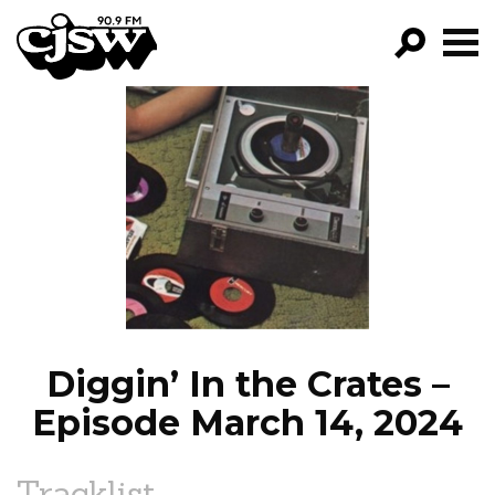
CJSW
GO!
FILTER BY:
PROGRAMS
EPISODES
NEWS
Diggin’ In the Crates –
Episode March 14, 2024
Tracklist