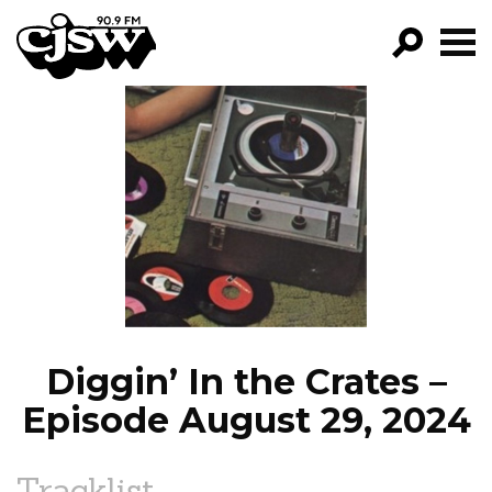
CJSW
GO!
FILTER BY:
PROGRAMS
EPISODES
NEWS
Diggin’ In the Crates –
Episode August 29, 2024
Tracklist