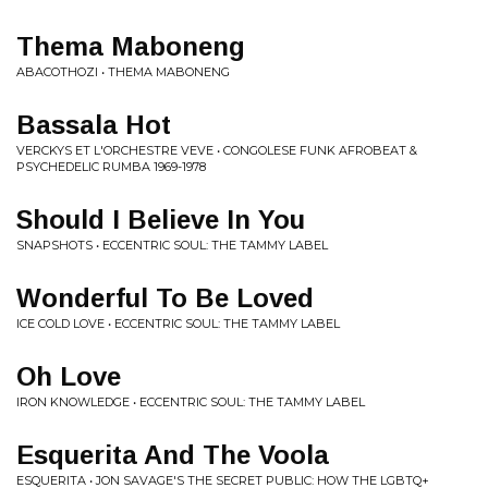
Thema Maboneng
ABACOTHOZI • THEMA MABONENG
Bassala Hot
VERCKYS ET L'ORCHESTRE VEVE • CONGOLESE FUNK AFROBEAT &
PSYCHEDELIC RUMBA 1969-1978
Should I Believe In You
SNAPSHOTS • ECCENTRIC SOUL: THE TAMMY LABEL
Wonderful To Be Loved
ICE COLD LOVE • ECCENTRIC SOUL: THE TAMMY LABEL
Oh Love
IRON KNOWLEDGE • ECCENTRIC SOUL: THE TAMMY LABEL
Esquerita And The Voola
ESQUERITA • JON SAVAGE'S THE SECRET PUBLIC: HOW THE LGBTQ+