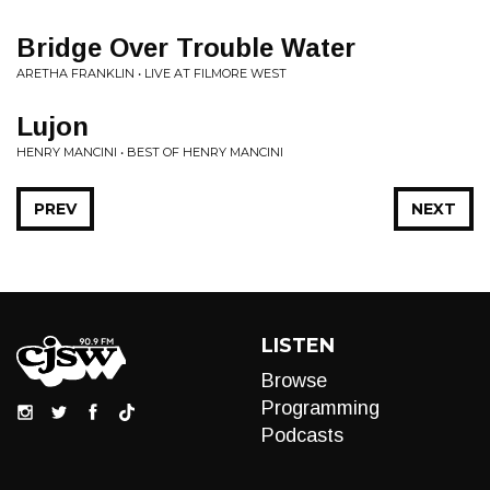
Bridge Over Trouble Water
ARETHA FRANKLIN • LIVE AT FILMORE WEST
Lujon
HENRY MANCINI • BEST OF HENRY MANCINI
PREV
NEXT
LISTEN
Browse
Programming
Podcasts