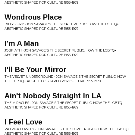
AESTHETIC SHAPED POP CULTURE 1955-1979
Wondrous Place
BILLY FURY • JON SAVAGE'S THE SECRET PUBLIC: HOW THE LGBTQ+
AESTHETIC SHAPED POP CULTURE 1955-1979
I'm A Man
JOBRIATH • JON SAVAGE'S THE SECRET PUBLIC: HOW THE LGBTQ+
AESTHETIC SHAPED POP CULTURE 1955-1979
I'll Be Your Mirror
THE VELVET UNDERGROUND • JON SAVAGE'S THE SECRET PUBLIC: HOW
THE LGBTQ+ AESTHETIC SHAPED POP CULTURE 1955-1979
Ain't Nobody Straight In LA
THE MIRACLES • JON SAVAGE'S THE SECRET PUBLIC: HOW THE LGBTQ+
AESTHETIC SHAPED POP CULTURE 1955-1979
I Feel Love
PATRICK COWLEY • JON SAVAGE'S THE SECRET PUBLIC: HOW THE LGBTQ+
AESTHETIC SHAPED POP CULTURE 1955-1979