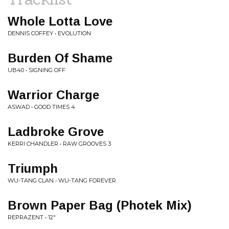
Whole Lotta Love
DENNIS COFFEY • EVOLUTION
Burden Of Shame
UB40 • SIGNING OFF
Warrior Charge
ASWAD • GOOD TIMES 4
Ladbroke Grove
KERRI CHANDLER • RAW GROOVES 3
Triumph
WU-TANG CLAN • WU-TANG FOREVER
Brown Paper Bag (Photek Mix)
REPRAZENT • 12"