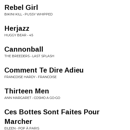
Rebel Girl
BIKINI KILL • PUSSY WHIPPED
Herjazz
HUGGY BEAR • 45
Cannonball
THE BREEDERS • LAST SPLASH
Comment Te Dire Adieu
FRANCOISE HARDY • FRANCOISE
Thirteen Men
ANN MARGARET • COSMO A GO-GO
Ces Bottes Sont Faites Pour
Marcher
EILEEN • POP À PARIS