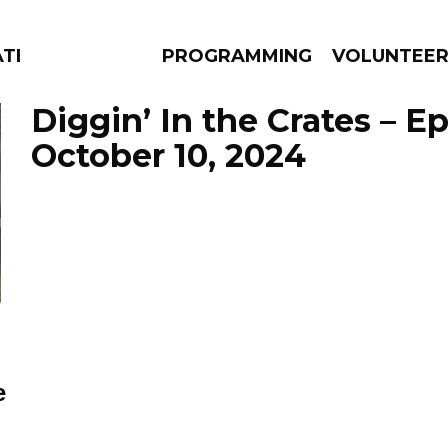
ATES
PROGRAMMING
VOLUNTEE
Diggin’ In the Crates – E
October 10, 2024
AMS
EPISODES
NEWS
e