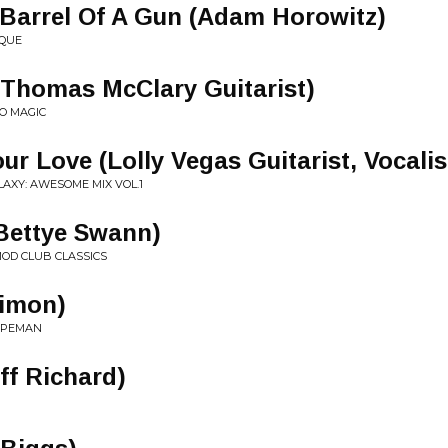
Barrel Of A Gun (Adam Horowitz)
IQUE
(Thomas McClary Guitarist)
O MAGIC
r Love (Lolly Vegas Guitarist, Vocalis
AXY: AWESOME MIX VOL.1
Bettye Swann)
MOD CLUB CLASSICS
Simon)
CAPEMAN
ff Richard)