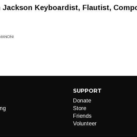
n Jackson Keyboardist, Flautist, Comp
MANCINI
SUPPORT
Donate
ng
Store
Friends
Volunteer