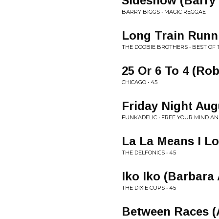
Sideshow (Barry
BARRY BIGGS • MAGIC REGGAE
Long Train Runni
THE DOOBIE BROTHERS • BEST OF 
25 Or 6 To 4 (Ro
CHICAGO • 45
Friday Night Aug
FUNKADELIC • FREE YOUR MIND A
La La Means I Lo
THE DELFONICS • 45
Iko Iko (Barbara
THE DIXIE CUPS • 45
Between Races (