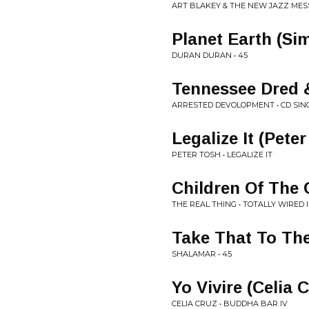
ART BLAKEY & THE NEW JAZZ MES
Planet Earth (Si
DURAN DURAN • 45
Tennessee Dred 
ARRESTED DEVOLOPMENT • CD SIN
Legalize It (Pete
PETER TOSH • LEGALIZE IT
Children Of The 
THE REAL THING • TOTALLY WIRED II
Take That To Th
SHALAMAR • 45
Yo Vivire (Celia 
CELIA CRUZ • BUDDHA BAR IV