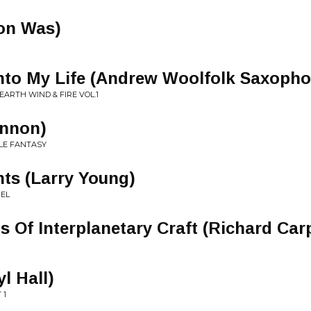
on Was)
nto My Life (Andrew Woolfolk Saxopho
EARTH WIND & FIRE VOL.1
nnon)
LE FANTASY
hts (Larry Young)
UEL
s Of Interplanetary Craft (Richard Car
l Hall)
 1