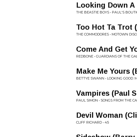
Looking Down A 
THE BEASTIE BOYS • PAUL'S BOUT
Too Hot Ta Trot 
THE COMMODORES • MOTOWN DISC
Come And Get You
REDBONE • GUARDIANS OF THE GAL
Make Me Yours (
BETTYE SWANN • LOOKING GOOD: 
Vampires (Paul 
PAUL SIMON • SONGS FROM THE 
Devil Woman (Cli
CLIFF RICHARD • 45