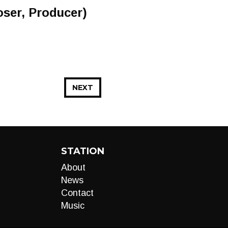
oser, Producer)
NEXT
STATION
About
News
Contact
Music