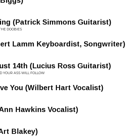
 Biggs)
ng (Patrick Simmons Guitarist)
THE DOOBIES
bert Lamm Keyboardist, Songwriter)
ust 14th (Lucius Ross Guitarist)
ND YOUR ASS WILL FOLLOW
ve You (Wilbert Hart Vocalist)
 Ann Hawkins Vocalist)
Art Blakey)