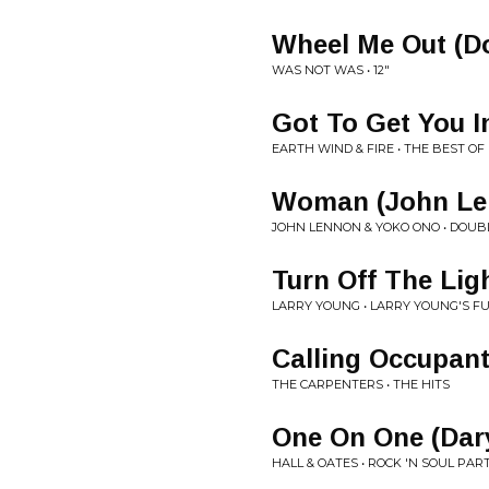
Wheel Me Out (D
WAS NOT WAS • 12"
Got To Get You I
EARTH WIND & FIRE • THE BEST OF 
Woman (John Le
JOHN LENNON & YOKO ONO • DOUB
Turn Off The Lig
LARRY YOUNG • LARRY YOUNG'S F
Calling Occupant
THE CARPENTERS • THE HITS
One On One (Dary
HALL & OATES • ROCK 'N SOUL PART