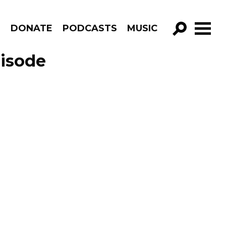
R
DONATE
PODCASTS
MUSIC
GO!
pisode