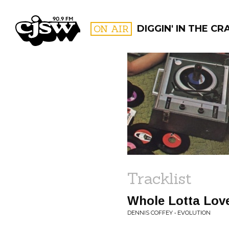
CJSW
ON AIR
DIGGIN' IN THE CR
FILTER BY:
PROGR
Tracklist
Whole Lotta Lov
DENNIS COFFEY • EVOLUTION