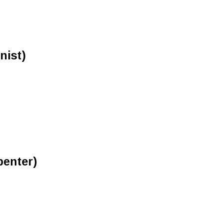
nist)
penter)