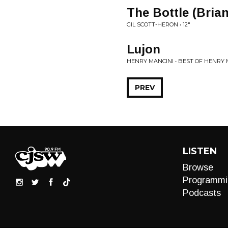
The Bottle (Bria
GIL SCOTT-HERON • 12"
Lujon
HENRY MANCINI • BEST OF HENRY 
PREV
LISTEN
Browse
Programmi
Podcasts