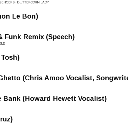
SENGERS • BUTTERCORN LADY
mon Le Bon)
& Funk Remix (Speech)
GLE
r Tosh)
Ghetto (Chris Amoo Vocalist, Songwrit
I
e Bank (Howard Hewett Vocalist)
Cruz)