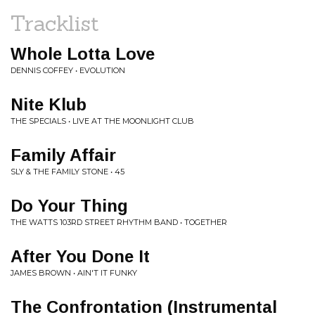
Tracklist
Whole Lotta Love
DENNIS COFFEY • EVOLUTION
Nite Klub
THE SPECIALS • LIVE AT THE MOONLIGHT CLUB
Family Affair
SLY & THE FAMILY STONE • 45
Do Your Thing
THE WATTS 103RD STREET RHYTHM BAND • TOGETHER
After You Done It
JAMES BROWN • AIN'T IT FUNKY
The Confrontation (Instrumental