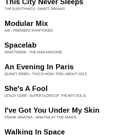
This City Never Sleeps
THE EURYTHMICS • SWEET DREAMS
Modular Mix
AIR • PREMIERS SYMPTOMES
Spacelab
KRAFTWERK • THE MAN MACHINE
An Evening In Paris
QUINCY JONES • THIS IS HOW I FEEL ABOUT JAZZ
She's A Fool
LESLEY GORE • SUPER OLDIES OF THE 60'S VOL.12
I've Got You Under My Skin
FRANK SINATRA • SINATRA AT THE SANDS
Walking In Space