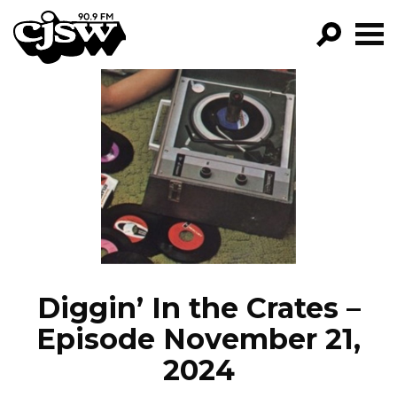
CJSW
GO!
FILTER BY:
PROGRAMS
EPISODES
NEWS
Diggin’ In the Crates –
Episode November 21,
2024