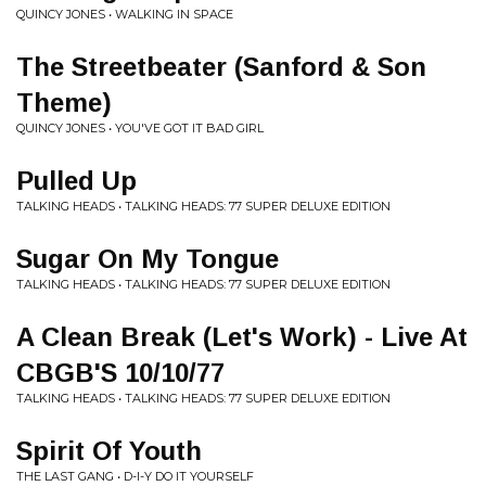
QUINCY JONES • WALKING IN SPACE
The Streetbeater (Sanford & Son
Theme)
QUINCY JONES • YOU'VE GOT IT BAD GIRL
Pulled Up
TALKING HEADS • TALKING HEADS: 77 SUPER DELUXE EDITION
Sugar On My Tongue
TALKING HEADS • TALKING HEADS: 77 SUPER DELUXE EDITION
A Clean Break (Let's Work) - Live At
CBGB'S 10/10/77
TALKING HEADS • TALKING HEADS: 77 SUPER DELUXE EDITION
Spirit Of Youth
THE LAST GANG • D-I-Y DO IT YOURSELF