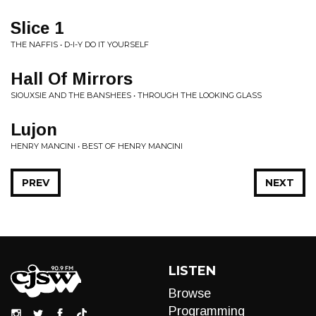
Slice 1
THE NAFFIS • D-I-Y DO IT YOURSELF
Hall Of Mirrors
SIOUXSIE AND THE BANSHEES • THROUGH THE LOOKING GLASS
Lujon
HENRY MANCINI • BEST OF HENRY MANCINI
PREV
NEXT
LISTEN
Browse
Programming