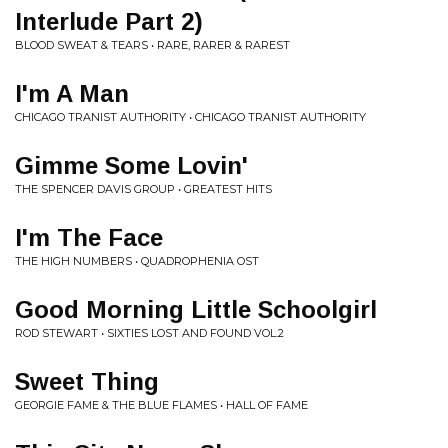
Interlude Part 2)
BLOOD SWEAT & TEARS • RARE, RARER & RAREST
I'm A Man
CHICAGO TRANIST AUTHORITY • CHICAGO TRANIST AUTHORITY
Gimme Some Lovin'
THE SPENCER DAVIS GROUP • GREATEST HITS
I'm The Face
THE HIGH NUMBERS • QUADROPHENIA OST
Good Morning Little Schoolgirl
ROD STEWART • SIXTIES LOST AND FOUND VOL.2
Sweet Thing
GEORGIE FAME & THE BLUE FLAMES • HALL OF FAME