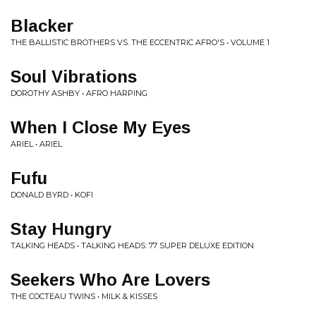
Blacker
THE BALLISTIC BROTHERS VS. THE ECCENTRIC AFRO'S • VOLUME 1
Soul Vibrations
DOROTHY ASHBY • AFRO HARPING
When I Close My Eyes
ARIEL • ARIEL
Fufu
DONALD BYRD • KOFI
Stay Hungry
TALKING HEADS • TALKING HEADS: 77 SUPER DELUXE EDITION
Seekers Who Are Lovers
THE COCTEAU TWINS • MILK & KISSES