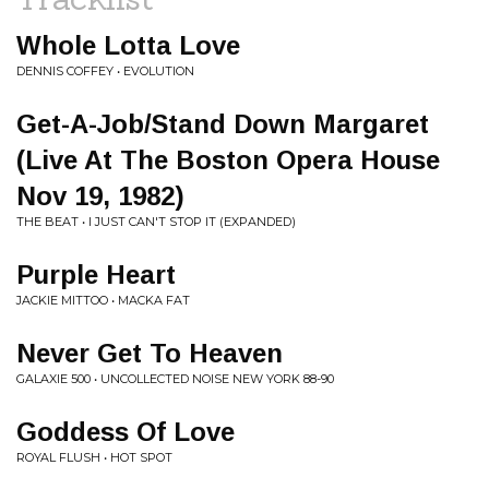
Whole Lotta Love
DENNIS COFFEY • EVOLUTION
Get-A-Job/Stand Down Margaret
(Live At The Boston Opera House
Nov 19, 1982)
THE BEAT • I JUST CAN'T STOP IT (EXPANDED)
Purple Heart
JACKIE MITTOO • MACKA FAT
Never Get To Heaven
GALAXIE 500 • UNCOLLECTED NOISE NEW YORK 88-90
Goddess Of Love
ROYAL FLUSH • HOT SPOT