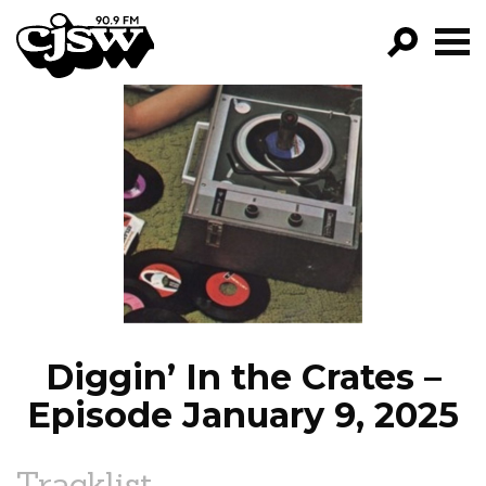
CJSW
GO!
FILTER BY:
PROGRAMS
EPISODES
NEWS
Diggin’ In the Crates –
Episode January 9, 2025
Tracklist