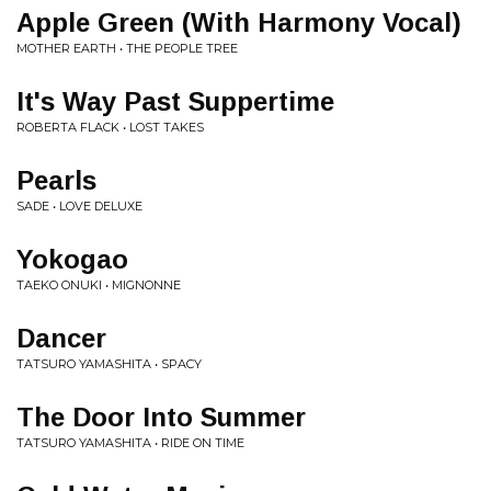
Apple Green (With Harmony Vocal)
MOTHER EARTH • THE PEOPLE TREE
It's Way Past Suppertime
ROBERTA FLACK • LOST TAKES
Pearls
SADE • LOVE DELUXE
Yokogao
TAEKO ONUKI • MIGNONNE
Dancer
TATSURO YAMASHITA • SPACY
The Door Into Summer
TATSURO YAMASHITA • RIDE ON TIME