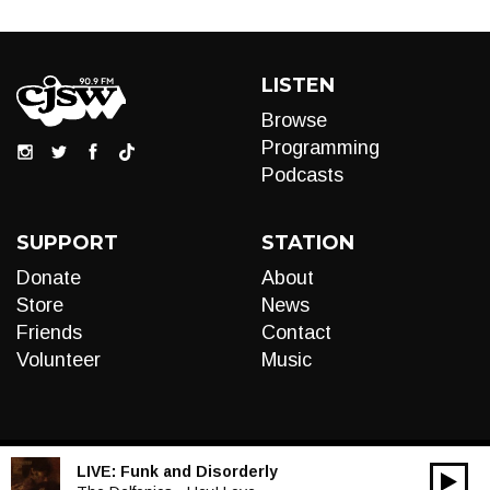
LISTEN
Browse
Programming
Podcasts
SUPPORT
STATION
Donate
About
Store
News
Friends
Contact
Volunteer
Music
LIVE:
Funk and Disorderly
00:00