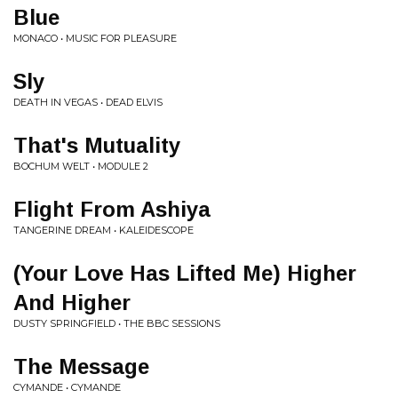
Blue
MONACO • MUSIC FOR PLEASURE
Sly
DEATH IN VEGAS • DEAD ELVIS
That's Mutuality
BOCHUM WELT • MODULE 2
Flight From Ashiya
TANGERINE DREAM • KALEIDESCOPE
(Your Love Has Lifted Me) Higher
And Higher
DUSTY SPRINGFIELD • THE BBC SESSIONS
The Message
CYMANDE • CYMANDE