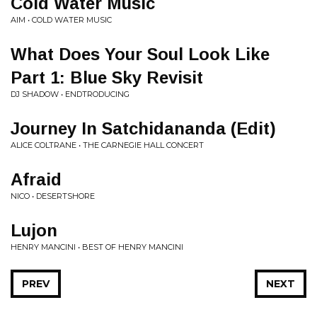
Cold Water Music
AIM • COLD WATER MUSIC
What Does Your Soul Look Like
Part 1: Blue Sky Revisit
DJ SHADOW • ENDTRODUCING
Journey In Satchidananda (Edit)
ALICE COLTRANE • THE CARNEGIE HALL CONCERT
Afraid
NICO • DESERTSHORE
Lujon
HENRY MANCINI • BEST OF HENRY MANCINI
PREV
NEXT