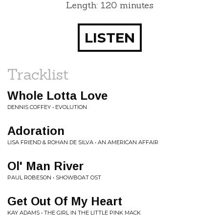
Length: 120 minutes
LISTEN
Tracklist
Whole Lotta Love
DENNIS COFFEY • EVOLUTION
Adoration
LISA FRIEND & ROHAN DE SILVA • AN AMERICAN AFFAIR
Ol' Man River
PAUL ROBESON • SHOWBOAT OST
Get Out Of My Heart
KAY ADAMS • THE GIRL IN THE LITTLE PINK MACK