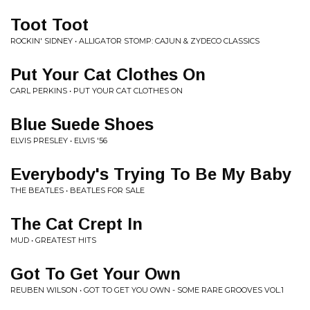
Toot Toot
ROCKIN' SIDNEY • ALLIGATOR STOMP: CAJUN & ZYDECO CLASSICS
Put Your Cat Clothes On
CARL PERKINS • PUT YOUR CAT CLOTHES ON
Blue Suede Shoes
ELVIS PRESLEY • ELVIS '56
Everybody's Trying To Be My Baby
THE BEATLES • BEATLES FOR SALE
The Cat Crept In
MUD • GREATEST HITS
Got To Get Your Own
REUBEN WILSON • GOT TO GET YOU OWN - SOME RARE GROOVES VOL.1