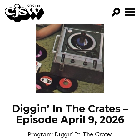
CJSW
GO!
FILTER BY:
PROGRAMS
EPISODES
NEWS
Diggin’ In The Crates –
Episode April 9, 2026
Program:
Diggin’ In The Crates