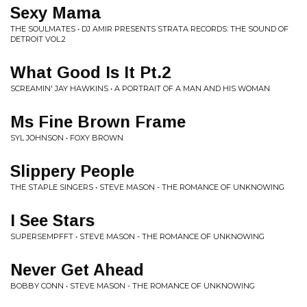
Sexy Mama
THE SOULMATES • DJ AMIR PRESENTS STRATA RECORDS: THE SOUND OF
DETROIT VOL.2
What Good Is It Pt.2
SCREAMIN' JAY HAWKINS • A PORTRAIT OF A MAN AND HIS WOMAN
Ms Fine Brown Frame
SYL JOHNSON • FOXY BROWN
Slippery People
THE STAPLE SINGERS • STEVE MASON - THE ROMANCE OF UNKNOWING
I See Stars
SUPERSEMPFFT • STEVE MASON - THE ROMANCE OF UNKNOWING
Never Get Ahead
BOBBY CONN • STEVE MASON - THE ROMANCE OF UNKNOWING