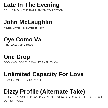
Late In The Evening
PAUL SIMON • THE PAUL SIMON COLLECTION
John McLaughlin
MILES DAVIS • BITCHES BREW
Oye Como Va
SANTANA • ABRAXAS
One Drop
BOB MARLEY & THE WAILERS • SURVIVAL
Unlimited Capacity For Love
GRACE JONES • LIVING MY LIFE
Dizzy Profile (Alternate Take)
CHARLES MINGUS • DJ AMIR PRESENTS STRATA RECORDS: THE SOUND OF
DETROIT VOL.2