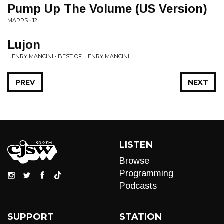
Pump Up The Volume (US Version)
MARRS • 12"
Lujon
HENRY MANCINI • BEST OF HENRY MANCINI
PREV
NEXT
LISTEN
Browse
Programming
Podcasts
SUPPORT
STATION