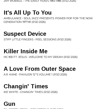
JAH WOBBLE • THE EARLY YEARS 1983-1986 (RSD 2026)
It's All Up To You
AMBULANCE • SOUL JAZZ PRESENTS: POWER POP FOR THE NOW
GENERATION 1977-81 (RSD 2026)
Suspect Device
STIFF LITTLE FINGERS • PEEL SESSIONS (RSD 2026)
Killer Inside Me
MC 900 FT. JESUS • WELCOME TO MY DREAM (RSD 2026)
A Love From Outer Space
A.R. KANE • PAVILION 12"S VOLUME 1 (RSD 2026)
Changin' Times
IKE WHITE • CHANGIN' TIMES (RSD 2026)
Gun