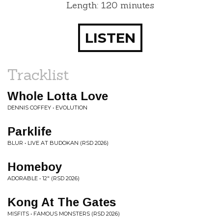
Length: 120 minutes
LISTEN
Tracklist
Whole Lotta Love
DENNIS COFFEY • EVOLUTION
Parklife
BLUR • LIVE AT BUDOKAN (RSD 2026)
Homeboy
ADORABLE • 12" (RSD 2026)
Kong At The Gates
MISFITS • FAMOUS MONSTERS (RSD 2026)