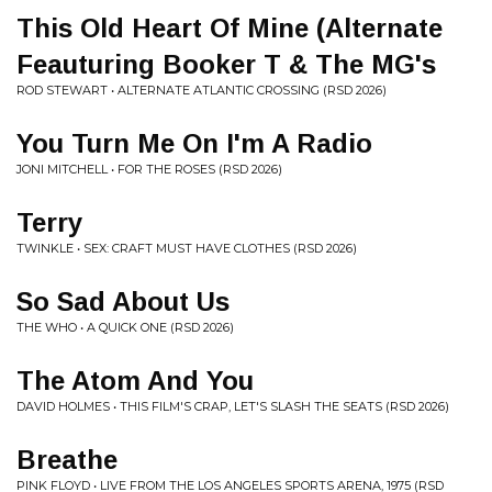
This Old Heart Of Mine (Alternate
Feauturing Booker T & The MG's
ROD STEWART • ALTERNATE ATLANTIC CROSSING (RSD 2026)
You Turn Me On I'm A Radio
JONI MITCHELL • FOR THE ROSES (RSD 2026)
Terry
TWINKLE • SEX: CRAFT MUST HAVE CLOTHES (RSD 2026)
So Sad About Us
THE WHO • A QUICK ONE (RSD 2026)
The Atom And You
DAVID HOLMES • THIS FILM'S CRAP, LET'S SLASH THE SEATS (RSD 2026)
Breathe
PINK FLOYD • LIVE FROM THE LOS ANGELES SPORTS ARENA, 1975 (RSD