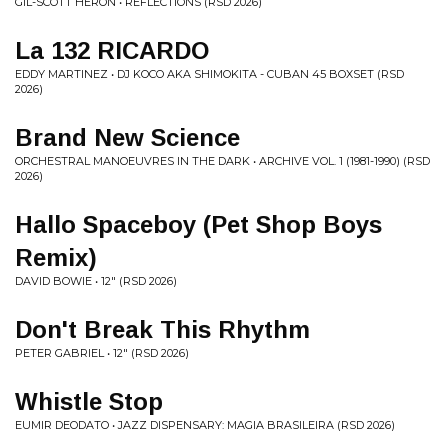
GIL-SCOTT HERON • REFLECTIONS (RSD 2026)
La 132 RICARDO
EDDY MARTINEZ • DJ KOCO AKA SHIMOKITA - CUBAN 45 BOXSET (RSD
2026)
Brand New Science
ORCHESTRAL MANOEUVRES IN THE DARK • ARCHIVE VOL. 1 (1981-1990) (RSD
2026)
Hallo Spaceboy (Pet Shop Boys
Remix)
DAVID BOWIE • 12" (RSD 2026)
Don't Break This Rhythm
PETER GABRIEL • 12" (RSD 2026)
Whistle Stop
EUMIR DEODATO • JAZZ DISPENSARY: MAGIA BRASILEIRA (RSD 2026)