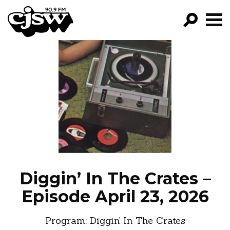
CJSW
GO!
FILTER BY:
PROGRAMS
EPISODES
NEWS
Diggin’ In The Crates –
Episode April 23, 2026
Program:
Diggin’ In The Crates