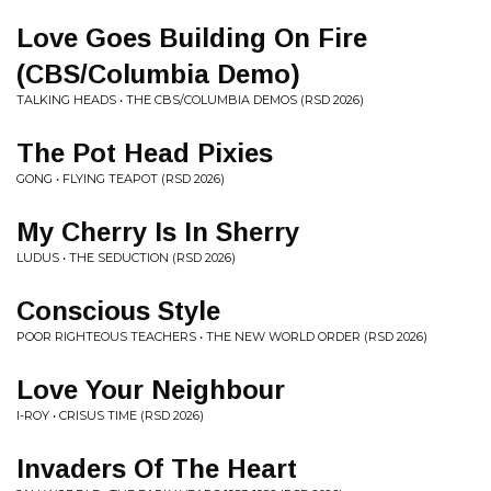
Love Goes Building On Fire
(CBS/Columbia Demo)
TALKING HEADS • THE CBS/COLUMBIA DEMOS (RSD 2026)
The Pot Head Pixies
GONG • FLYING TEAPOT (RSD 2026)
My Cherry Is In Sherry
LUDUS • THE SEDUCTION (RSD 2026)
Conscious Style
POOR RIGHTEOUS TEACHERS • THE NEW WORLD ORDER (RSD 2026)
Love Your Neighbour
I-ROY • CRISUS TIME (RSD 2026)
Invaders Of The Heart