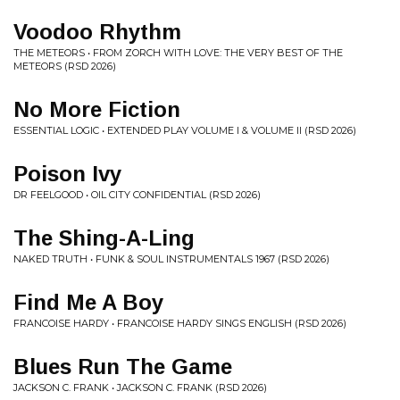
Voodoo Rhythm
THE METEORS • FROM ZORCH WITH LOVE: THE VERY BEST OF THE
METEORS (RSD 2026)
No More Fiction
ESSENTIAL LOGIC • EXTENDED PLAY VOLUME I & VOLUME II (RSD 2026)
Poison Ivy
DR FEELGOOD • OIL CITY CONFIDENTIAL (RSD 2026)
The Shing-A-Ling
NAKED TRUTH • FUNK & SOUL INSTRUMENTALS 1967 (RSD 2026)
Find Me A Boy
FRANCOISE HARDY • FRANCOISE HARDY SINGS ENGLISH (RSD 2026)
Blues Run The Game
JACKSON C. FRANK • JACKSON C. FRANK (RSD 2026)