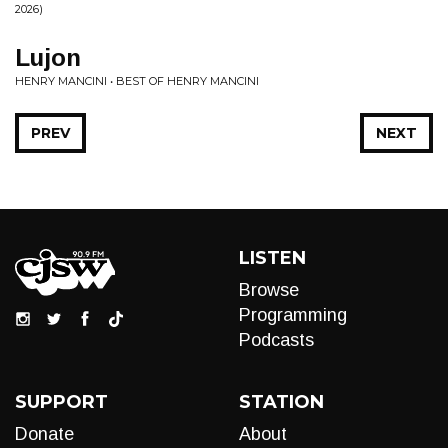
2026)
Lujon
HENRY MANCINI • BEST OF HENRY MANCINI
PREV
NEXT
LISTEN
Browse
Programming
Podcasts
SUPPORT
STATION
Donate
About