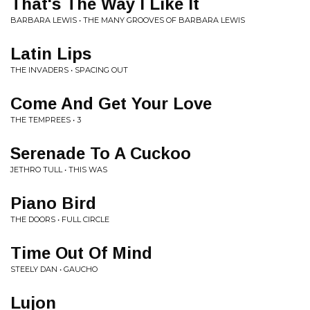
That's The Way I Like It
BARBARA LEWIS • THE MANY GROOVES OF BARBARA LEWIS
Latin Lips
THE INVADERS • SPACING OUT
Come And Get Your Love
THE TEMPREES • 3
Serenade To A Cuckoo
JETHRO TULL • THIS WAS
Piano Bird
THE DOORS • FULL CIRCLE
Time Out Of Mind
STEELY DAN • GAUCHO
Lujon