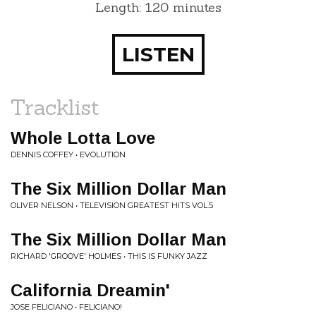
Length: 120 minutes
LISTEN
Tracklist
Whole Lotta Love
DENNIS COFFEY • EVOLUTION
The Six Million Dollar Man
OLIVER NELSON • TELEVISION GREATEST HITS VOL.5
The Six Million Dollar Man
RICHARD 'GROOVE' HOLMES • THIS IS FUNKY JAZZ
California Dreamin'
JOSE FELICIANO • FELICIANO!