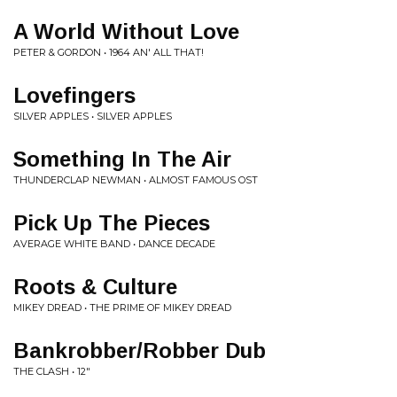
A World Without Love
PETER & GORDON • 1964 AN' ALL THAT!
Lovefingers
SILVER APPLES • SILVER APPLES
Something In The Air
THUNDERCLAP NEWMAN • ALMOST FAMOUS OST
Pick Up The Pieces
AVERAGE WHITE BAND • DANCE DECADE
Roots & Culture
MIKEY DREAD • THE PRIME OF MIKEY DREAD
Bankrobber/Robber Dub
THE CLASH • 12"