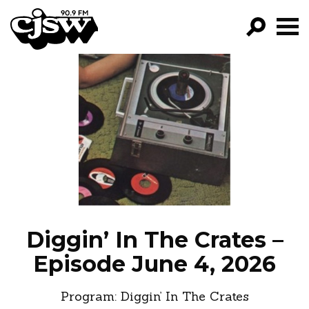
CJSW
GO!
FILTER BY:
PROGRAMS
EPISODES
NEWS
Diggin’ In The Crates –
Episode June 4, 2026
Program:
Diggin’ In The Crates