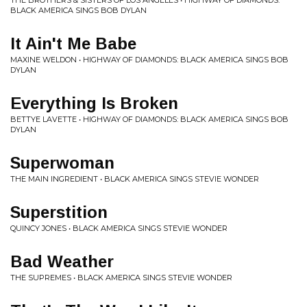
THE BROTHERS & SISTERS OF LOS ANGELES • HIGHWAY OF DIAMONDS:
BLACK AMERICA SINGS BOB DYLAN
It Ain't Me Babe
MAXINE WELDON • HIGHWAY OF DIAMONDS: BLACK AMERICA SINGS BOB
DYLAN
Everything Is Broken
BETTYE LAVETTE • HIGHWAY OF DIAMONDS: BLACK AMERICA SINGS BOB
DYLAN
Superwoman
THE MAIN INGREDIENT • BLACK AMERICA SINGS STEVIE WONDER
Superstition
QUINCY JONES • BLACK AMERICA SINGS STEVIE WONDER
Bad Weather
THE SUPREMES • BLACK AMERICA SINGS STEVIE WONDER