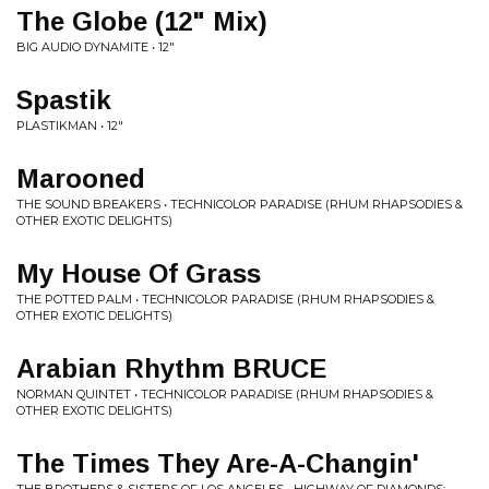
The Globe (12" Mix)
BIG AUDIO DYNAMITE • 12"
Spastik
PLASTIKMAN • 12"
Marooned
THE SOUND BREAKERS • TECHNICOLOR PARADISE (RHUM RHAPSODIES &
OTHER EXOTIC DELIGHTS)
My House Of Grass
THE POTTED PALM • TECHNICOLOR PARADISE (RHUM RHAPSODIES &
OTHER EXOTIC DELIGHTS)
Arabian Rhythm BRUCE
NORMAN QUINTET • TECHNICOLOR PARADISE (RHUM RHAPSODIES &
OTHER EXOTIC DELIGHTS)
The Times They Are-A-Changin'