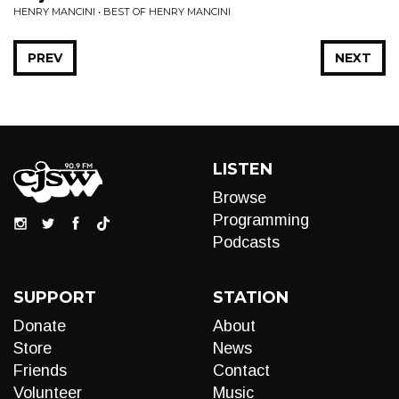
HENRY MANCINI • BEST OF HENRY MANCINI
PREV
NEXT
LISTEN
Browse
Programming
Podcasts
SUPPORT
STATION
Donate
About
Store
News
Friends
Contact
Volunteer
Music