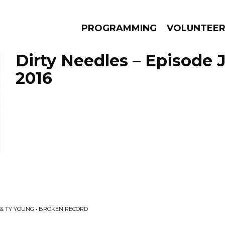
PROGRAMMING
VOLUNTEE
Dirty Needles – Episode J
2016
AMS
EPISODES
NEWS
& TY YOUNG • BROKEN RECORD