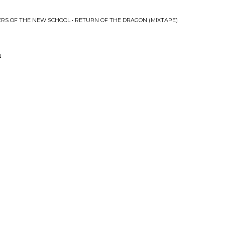
RS OF THE NEW SCHOOL • RETURN OF THE DRAGON (MIXTAPE)
N