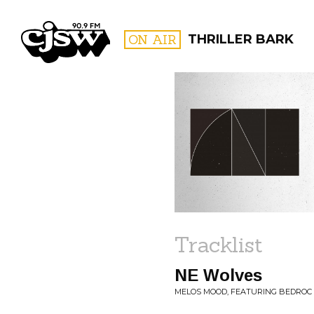
CJSW
ON AIR
THRILLER BARK
FILTER BY:
PROGR
Tracklist
NE Wolves
MELOS MOOD, FEATURING BEDROC 