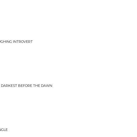
AUGHING INTROVERT
• DARKEST BEFORE THE DAWN
INGLE