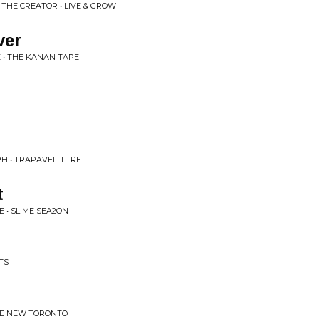
 THE CREATOR • LIVE & GROW
ver
 • THE KANAN TAPE
H • TRAPAVELLI TRE
t
 • SLIME SEA2ON
TS
THE NEW TORONTO