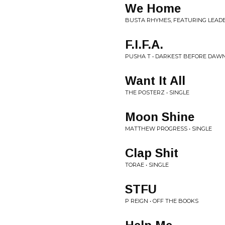
We Home
BUSTA RHYMES, FEATURING LEADE
F.I.F.A.
PUSHA T • DARKEST BEFORE DAW
Want It All
THE POSTERZ • SINGLE
Moon Shine
MATTHEW PROGRESS • SINGLE
Clap Shit
TORAE • SINGLE
STFU
P REIGN • OFF THE BOOKS