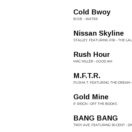
Cold Bwoy
B.O.B. • WATER
Nissan Skyline
STALLEY, FEATURING PJK • THE L
Rush Hour
MAC MILLER • GO:OD AM
M.F.T.R.
PUSHA T, FEATURING THE-DREAM 
Gold Mine
P. REIGN • OFF THE BOOKS
BANG BANG
TROY AVE, FEATURING 50 CENT • S