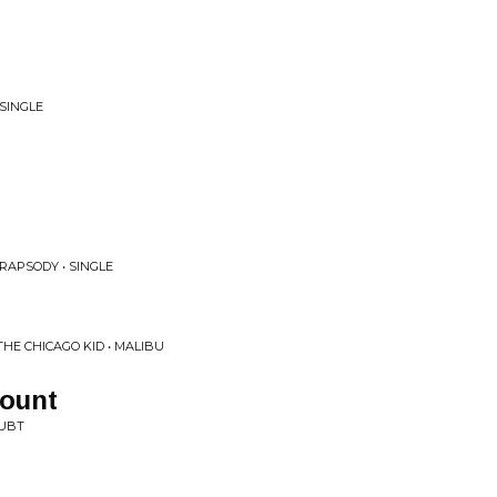
 SINGLE
RAPSODY • SINGLE
THE CHICAGO KID • MALIBU
Count
OUBT