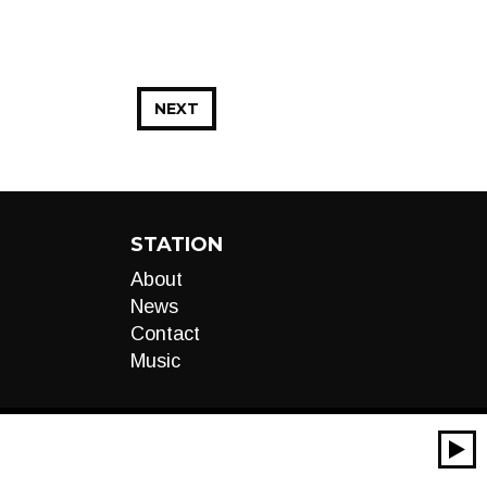
NEXT
STATION
About
News
Contact
Music
00:00