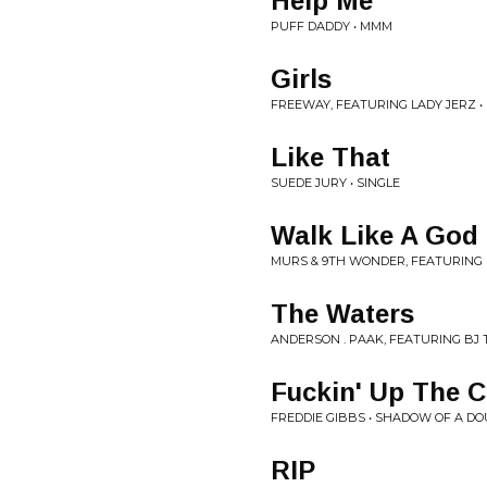
Help Me
PUFF DADDY • MMM
Girls
FREEWAY, FEATURING LADY JERZ •
Like That
SUEDE JURY • SINGLE
Walk Like A God
MURS & 9TH WONDER, FEATURING 
The Waters
ANDERSON . PAAK, FEATURING BJ 
Fuckin' Up The 
FREDDIE GIBBS • SHADOW OF A D
RIP