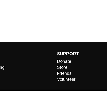
SUPPORT
Donate
ng
Store
Friends
Volunteer