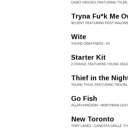
CASEY VEGGIES, FEATURING TYLER,
Tryna Fu*k Me O
50 CENT, FEATURING POST MALONE
Wite
YOUNG GREATNESS • VII
Starter Kit
2 CHAINZ, FEATURING YOUNG DOLP
Thief in the Nigh
YOUNG THUG, FEATURING TROUBLE
Go Fish
ALLAN KINGDOM • NORTHERN LIGH
New Toronto
TORY LANEZ • GANGSTA GRILLZ: 