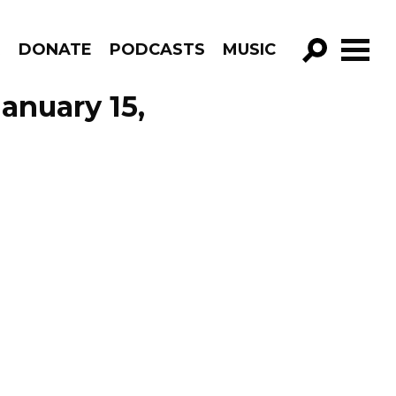
R
DONATE
PODCASTS
MUSIC
GO!
anuary 15,