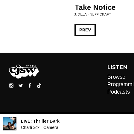
Take Notice
J. DILLA • RUFF DRAFT
PREV
LISTEN
Browse
Programmi
Podcasts
LIVE:
Thriller Bark
Audio
Charli xcx - Camera