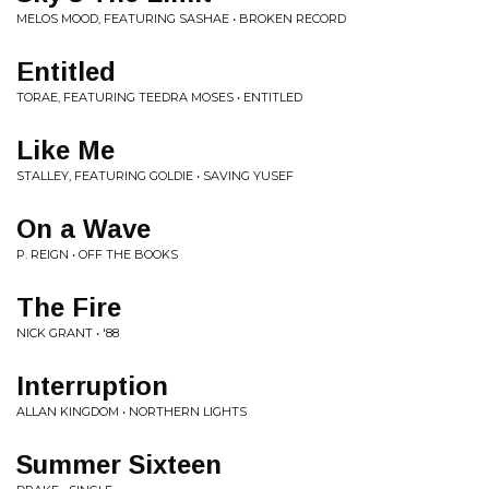
MELOS MOOD, FEATURING SASHAE • BROKEN RECORD
Entitled
TORAE, FEATURING TEEDRA MOSES • ENTITLED
Like Me
STALLEY, FEATURING GOLDIE • SAVING YUSEF
On a Wave
P. REIGN • OFF THE BOOKS
The Fire
NICK GRANT • '88
Interruption
ALLAN KINGDOM • NORTHERN LIGHTS
Summer Sixteen