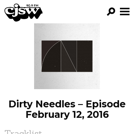
CJSW
GO!
FILTER BY:
PROGRAMS
EPISODES
NEWS
Dirty Needles – Episode
February 12, 2016
Tracklist