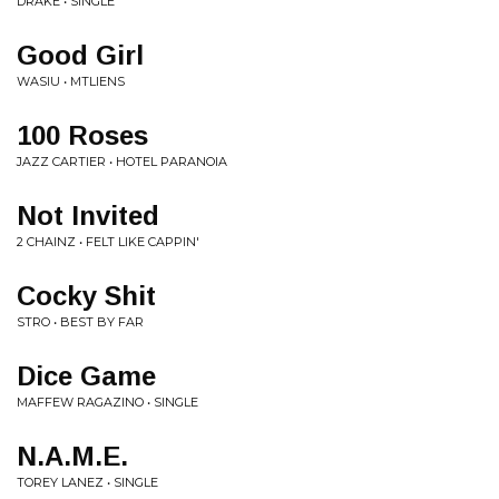
DRAKE • SINGLE
Good Girl
WASIU • MTLIENS
100 Roses
JAZZ CARTIER • HOTEL PARANOIA
Not Invited
2 CHAINZ • FELT LIKE CAPPIN'
Cocky Shit
STRO • BEST BY FAR
Dice Game
MAFFEW RAGAZINO • SINGLE
N.A.M.E.
TOREY LANEZ • SINGLE