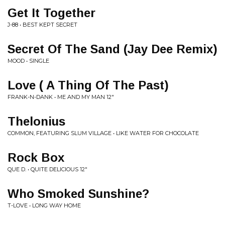
Get It Together
J-88 • BEST KEPT SECRET
Secret Of The Sand (Jay Dee Remix)
MOOD • SINGLE
Love ( A Thing Of The Past)
FRANK-N-DANK • ME AND MY MAN 12"
Thelonius
COMMON, FEATURING SLUM VILLAGE • LIKE WATER FOR CHOCOLATE
Rock Box
QUE D. • QUITE DELICIOUS 12"
Who Smoked Sunshine?
T-LOVE • LONG WAY HOME