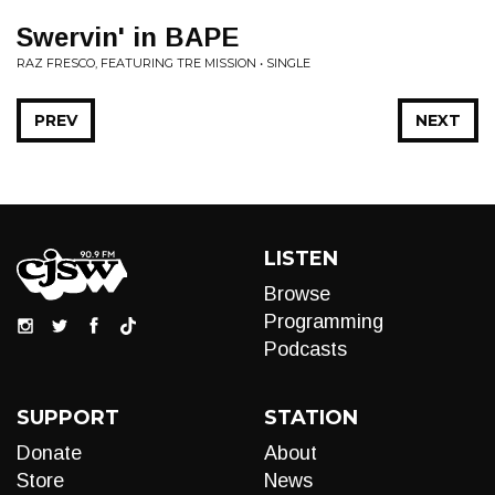
Swervin' in BAPE
RAZ FRESCO, FEATURING TRE MISSION • SINGLE
PREV
NEXT
LISTEN
Browse
Programming
Podcasts
SUPPORT
STATION
Donate
About
Store
News