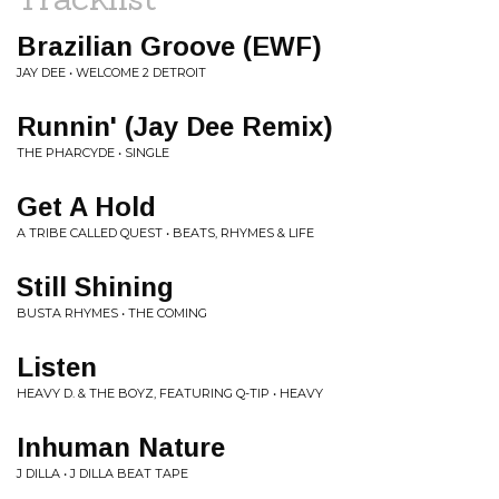
Brazilian Groove (EWF)
JAY DEE • WELCOME 2 DETROIT
Runnin' (Jay Dee Remix)
THE PHARCYDE • SINGLE
Get A Hold
A TRIBE CALLED QUEST • BEATS, RHYMES & LIFE
Still Shining
BUSTA RHYMES • THE COMING
Listen
HEAVY D. & THE BOYZ, FEATURING Q-TIP • HEAVY
Inhuman Nature
J DILLA • J DILLA BEAT TAPE