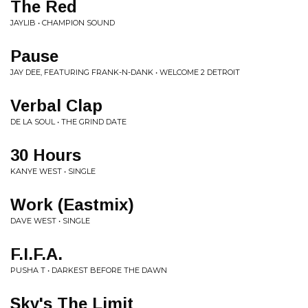
The Red
JAYLIB • CHAMPION SOUND
Pause
JAY DEE, FEATURING FRANK-N-DANK • WELCOME 2 DETROIT
Verbal Clap
DE LA SOUL • THE GRIND DATE
30 Hours
KANYE WEST • SINGLE
Work (Eastmix)
DAVE WEST • SINGLE
F.I.F.A.
PUSHA T • DARKEST BEFORE THE DAWN
Sky's The Limit