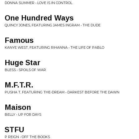
DONNA SUMMER • LOVE IS IN CONTROL
One Hundred Ways
QUINCY JONES, FEATURING JAMES INGRAM • THE DUDE
Famous
KANYE WEST, FEATURING RIHANNA • THE LIFE OF PABLO
Huge Star
BLESS • SPOILS OF WAR
M.F.T.R.
PUSHA T, FEATURING THE-DREAM • DARKEST BEFORE THE DAWN
Maison
BELLY • UP FOR DAYS
STFU
P REIGN • OFF THE BOOKS