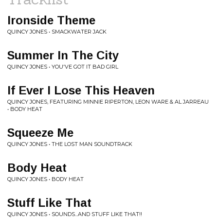
Ironside Theme
QUINCY JONES • SMACKWATER JACK
Summer In The City
QUINCY JONES • YOU'VE GOT IT BAD GIRL
If Ever I Lose This Heaven
QUINCY JONES, FEATURING MINNIE RIPERTON, LEON WARE & AL JARREAU
• BODY HEAT
Squeeze Me
QUINCY JONES • THE LOST MAN SOUNDTRACK
Body Heat
QUINCY JONES • BODY HEAT
Stuff Like That
QUINCY JONES • SOUNDS...AND STUFF LIKE THAT!!