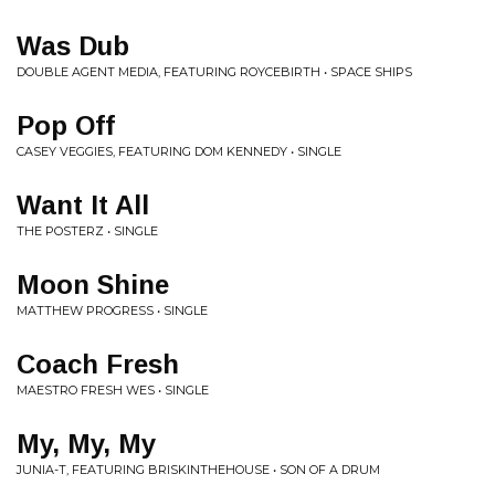
Was Dub
DOUBLE AGENT MEDIA, FEATURING ROYCEBIRTH • SPACE SHIPS
Pop Off
CASEY VEGGIES, FEATURING DOM KENNEDY • SINGLE
Want It All
THE POSTERZ • SINGLE
Moon Shine
MATTHEW PROGRESS • SINGLE
Coach Fresh
MAESTRO FRESH WES • SINGLE
My, My, My
JUNIA-T, FEATURING BRISKINTHEHOUSE • SON OF A DRUM