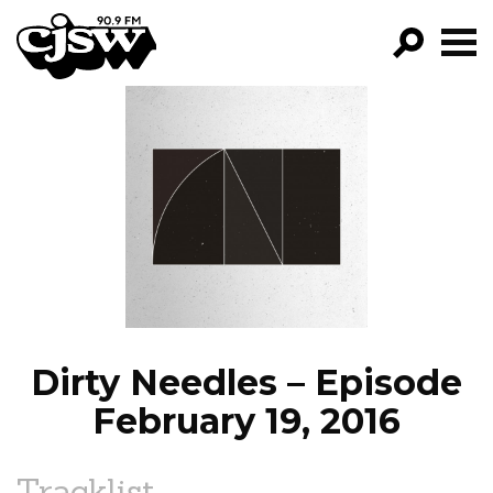
CJSW
GO!
FILTER BY:
PROGRAMS
EPISODES
NEWS
Dirty Needles – Episode
February 19, 2016
Tracklist