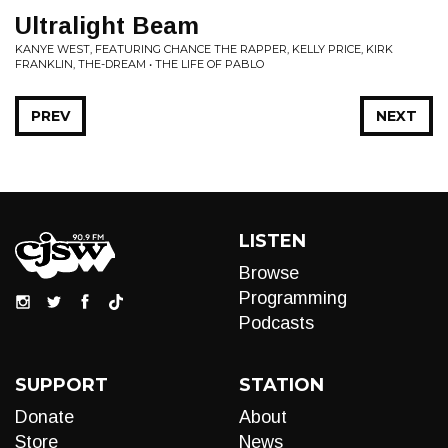
Ultralight Beam
KANYE WEST, FEATURING CHANCE THE RAPPER, KELLY PRICE, KIRK
FRANKLIN, THE-DREAM • THE LIFE OF PABLO
PREV
NEXT
LISTEN
Browse
Programming
Podcasts
SUPPORT
STATION
Donate
About
Store
News