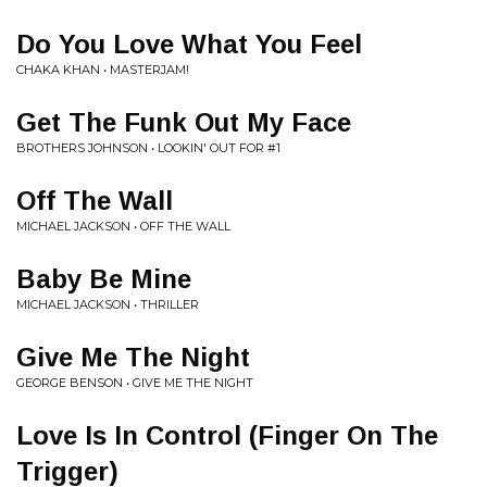
Do You Love What You Feel
CHAKA KHAN • MASTERJAM!
Get The Funk Out My Face
BROTHERS JOHNSON • LOOKIN' OUT FOR #1
Off The Wall
MICHAEL JACKSON • OFF THE WALL
Baby Be Mine
MICHAEL JACKSON • THRILLER
Give Me The Night
GEORGE BENSON • GIVE ME THE NIGHT
Love Is In Control (Finger On The
Trigger)