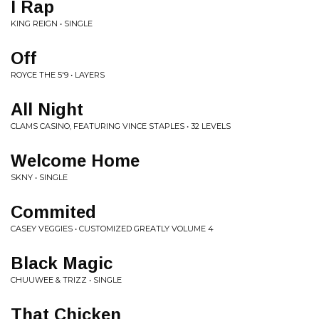
I Rap
KING REIGN • SINGLE
Off
ROYCE THE 5'9 • LAYERS
All Night
CLAMS CASINO, FEATURING VINCE STAPLES • 32 LEVELS
Welcome Home
SKNY • SINGLE
Commited
CASEY VEGGIES • CUSTOMIZED GREATLY VOLUME 4
Black Magic
CHUUWEE & TRIZZ • SINGLE
That Chicken