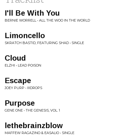
I'll Be With You
BERNIE WORRELL • ALL THE WOO IN THE WORLD
Limoncello
SKRATCH BASTID, FEATURING SHAD • SINGLE
Cloud
ELZHI • LEAD POISON
Escape
JOEY PURP • IIIDROPS
Purpose
GENE ONE • THE GENESIS, VOL. 1
lethebrainzblow
MAFFEW RAGAZINO & EASALIO • SINGLE