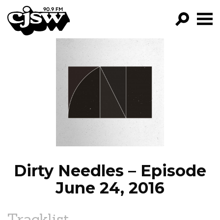
CJSW
GO!
FILTER BY:
PROGRAMS
EPISODES
NEWS
Dirty Needles – Episode
June 24, 2016
Tracklist