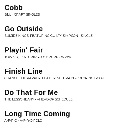
Cobb
BLU • CRAFT SINGLES
Go Outside
SUICIDE KINGS, FEATURING GUILTY SIMPSON • SINGLE
Playin' Fair
TOWKIO, FEATURING JOEY PURP • WWW
Finish Line
CHANCE THE RAPPER, FEATURING T-PAIN • COLORING BOOK
Do That For Me
THE LESSONDARY • AHEAD OF SCHEDULE
Long Time Coming
A-F-R-O • A-F-R-O POLO