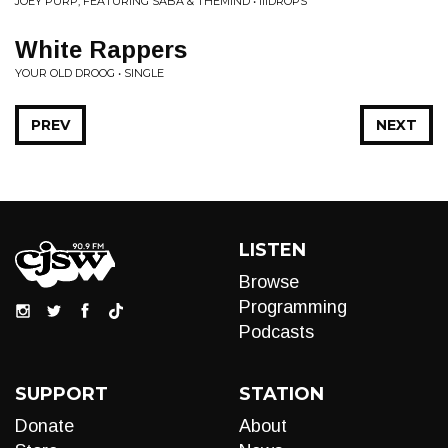
JOEY PURP, FEATURING SABA & THEMIND • IIIDROPS
White Rappers
YOUR OLD DROOG • SINGLE
PREV
NEXT
LISTEN
Browse
Programming
Podcasts
SUPPORT
STATION
Donate
About