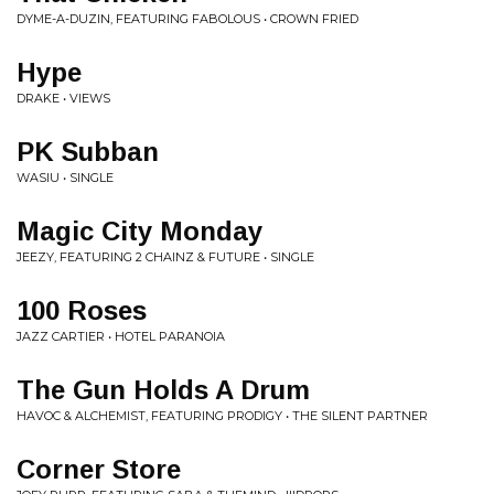
DYME-A-DUZIN, FEATURING FABOLOUS • CROWN FRIED
Hype
DRAKE • VIEWS
PK Subban
WASIU • SINGLE
Magic City Monday
JEEZY, FEATURING 2 CHAINZ & FUTURE • SINGLE
100 Roses
JAZZ CARTIER • HOTEL PARANOIA
The Gun Holds A Drum
HAVOC & ALCHEMIST, FEATURING PRODIGY • THE SILENT PARTNER
Corner Store