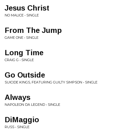
Jesus Christ
NO MALICE • SINGLE
From The Jump
GAME ONE • SINGLE
Long Time
CRAIG G • SINGLE
Go Outside
SUICIDE KINGS, FEATURING GUILTY SIMPSON • SINGLE
Always
NAPOLEON DA LEGEND • SINGLE
DiMaggio
RUSS • SINGLE