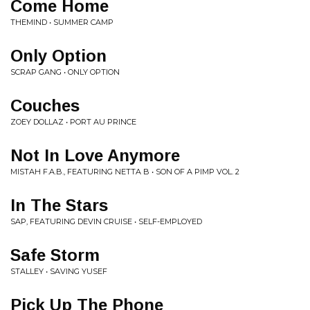
Come Home
THEMIND • SUMMER CAMP
Only Option
SCRAP GANG • ONLY OPTION
Couches
ZOEY DOLLAZ • PORT AU PRINCE
Not In Love Anymore
MISTAH F.A.B., FEATURING NETTA B • SON OF A PIMP VOL. 2
In The Stars
SAP, FEATURING DEVIN CRUISE • SELF-EMPLOYED
Safe Storm
STALLEY • SAVING YUSEF
Pick Up The Phone