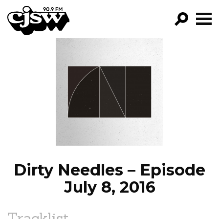
CJSW
GO!
FILTER BY:
PROGRAMS
EPISODES
NEWS
Dirty Needles – Episode
July 8, 2016
Tracklist