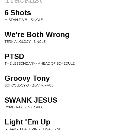
6 Shots
MISTAH F.A.B. • SINGLE
We're Both Wrong
TERMANOLOGY • SINGLE
PTSD
THE LESSONDARY • AHEAD OF SCHEDULE
Groovy Tony
SCHOOLBOY Q • BLANK FACE
SWANK JESUS
DYME-A-DUZIN • 2 PIECE
Light 'Em Up
SHARKY, FEATURING TONA • SINGLE