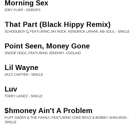
Morning Sex
JOEY PURP • IIIDROPS
That Part (Black Hippy Remix)
SCHOOLBOY Q, FEATURING JAY ROCK, KENDRICK LAMAR, AB-SOUL • SINGLE
Point Seen, Money Gone
SNOOP DOGG, FEATURING JEREMIH • COOLAID
Lil Wayne
JAZZ CARTIER • SINGLE
Luv
TOREY LANEZ • SINGLE
$hmoney Ain't A Problem
PUFF DADDY & THE FAMILY, FEATURING COKE BOYZ & BOBBY SHMURDA •
SINGLE