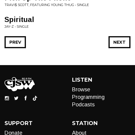
TRAVI$ SCOTT, FEATURING YOUNG THUG • SINGLE
Spiritual
JAY-Z • SINGLE
PREV
NEXT
LISTEN
Browse
Programming
Podcasts
SUPPORT
STATION
Donate
About