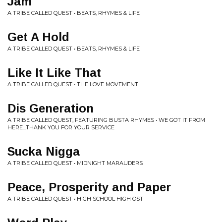
Jam
A TRIBE CALLED QUEST • BEATS, RHYMES & LIFE
Get A Hold
A TRIBE CALLED QUEST • BEATS, RHYMES & LIFE
Like It Like That
A TRIBE CALLED QUEST • THE LOVE MOVEMENT
Dis Generation
A TRIBE CALLED QUEST, FEATURING BUSTA RHYMES • WE GOT IT FROM
HERE...THANK YOU FOR YOUR SERVICE
Sucka Nigga
A TRIBE CALLED QUEST • MIDNIGHT MARAUDERS
Peace, Prosperity and Paper
A TRIBE CALLED QUEST • HIGH SCHOOL HIGH OST