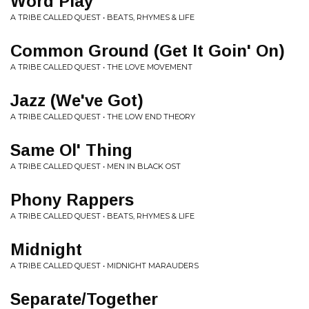
Word Play
A TRIBE CALLED QUEST • BEATS, RHYMES & LIFE
Common Ground (Get It Goin' On)
A TRIBE CALLED QUEST • THE LOVE MOVEMENT
Jazz (We've Got)
A TRIBE CALLED QUEST • THE LOW END THEORY
Same Ol' Thing
A TRIBE CALLED QUEST • MEN IN BLACK OST
Phony Rappers
A TRIBE CALLED QUEST • BEATS, RHYMES & LIFE
Midnight
A TRIBE CALLED QUEST • MIDNIGHT MARAUDERS
Separate/Together