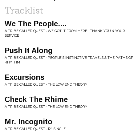
Tracklist
We The People....
A TRIBE CALLED QUEST • WE GOT IT FROM HERE... THANK YOU 4 YOUR
SERVICE
Push It Along
A TRIBE CALLED QUEST • PEOPLE'S INSTINCTIVE TRAVELS & THE PATHS OF
RHYTHM
Excursions
A TRIBE CALLED QUEST • THE LOW END THEORY
Check The Rhime
A TRIBE CALLED QUEST • THE LOW END THEORY
Mr. Incognito
A TRIBE CALLED QUEST • 12" SINGLE