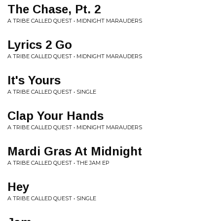
The Chase, Pt. 2
A TRIBE CALLED QUEST • MIDNIGHT MARAUDERS
Lyrics 2 Go
A TRIBE CALLED QUEST • MIDNIGHT MARAUDERS
It's Yours
A TRIBE CALLED QUEST • SINGLE
Clap Your Hands
A TRIBE CALLED QUEST • MIDNIGHT MARAUDERS
Mardi Gras At Midnight
A TRIBE CALLED QUEST • THE JAM EP
Hey
A TRIBE CALLED QUEST • SINGLE