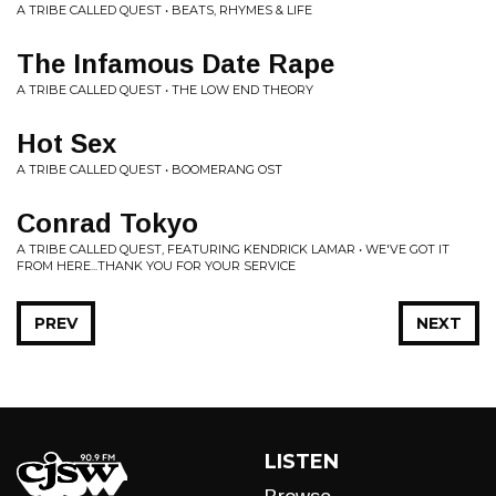
A TRIBE CALLED QUEST • BEATS, RHYMES & LIFE
The Infamous Date Rape
A TRIBE CALLED QUEST • THE LOW END THEORY
Hot Sex
A TRIBE CALLED QUEST • BOOMERANG OST
Conrad Tokyo
A TRIBE CALLED QUEST, FEATURING KENDRICK LAMAR • WE'VE GOT IT
FROM HERE...THANK YOU FOR YOUR SERVICE
PREV
NEXT
LISTEN