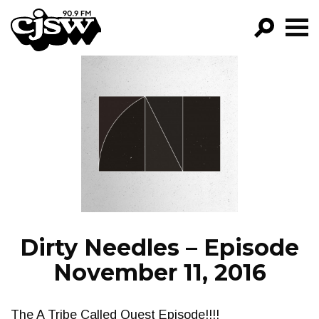
CJSW
GO!
FILTER BY:
PROGRAMS
EPISODES
NEWS
Dirty Needles – Episode
November 11, 2016
The A Tribe Called Quest Episode!!!!