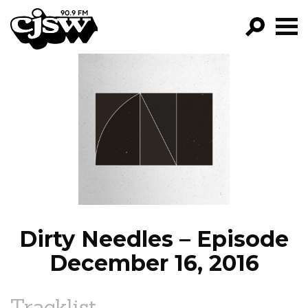
CJSW
GO!
FILTER BY:
PROGRAMS
EPISODES
NEWS
Dirty Needles – Episode
December 16, 2016
Tracklist