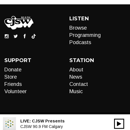
LISTEN
Browse
Programming
Podcasts
SUPPORT
STATION
Donate
About
Store
News
Friends
Contact
Volunteer
Music
LIVE:
CJSW Presents
00:00
Audio
CJSW 90.9 FM Calgary