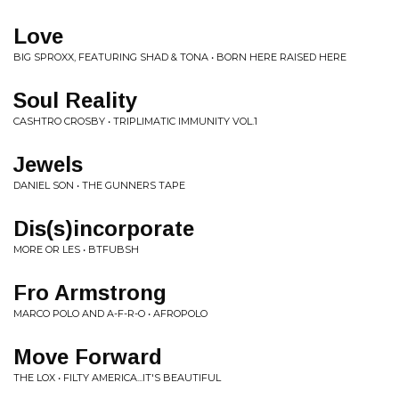
Love
BIG SPROXX, FEATURING SHAD & TONA • BORN HERE RAISED HERE
Soul Reality
CASHTRO CROSBY • TRIPLIMATIC IMMUNITY VOL.1
Jewels
DANIEL SON • THE GUNNERS TAPE
Dis(s)incorporate
MORE OR LES • BTFUBSH
Fro Armstrong
MARCO POLO AND A-F-R-O • AFROPOLO
Move Forward
THE LOX • FILTY AMERICA...IT'S BEAUTIFUL