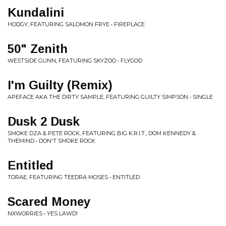
Kundalini
HODGY, FEATURING SALOMON FRYE • FIREPLACE
50" Zenith
WESTSIDE GUNN, FEATURING SKYZOO • FLYGOD
I'm Guilty (Remix)
APEFACE AKA THE DIRTY SAMPLE, FEATURING GUILTY SIMPSON • SINGLE
Dusk 2 Dusk
SMOKE DZA & PETE ROCK, FEATURING BIG K.R.I.T., DOM KENNEDY &
THEMIND • DON'T SMOKE ROCK
Entitled
TORAE, FEATURING TEEDRA MOSES • ENTITLED
Scared Money
NXWORRIES • YES LAWD!