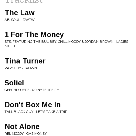
The Law
AB-SOUL • DWTW
1 For The Money
STS, FEATURING THE BUL BEY, CHILL MOODY & JORDAN BROWN • LADIES
NIGHT
Tina Turner
RAPSODY • CROWN
Soliel
GEECHI SUEDE • 0.9 NYTELIFE FM
Don't Box Me In
TALL BLACK GUY • LET'S TAKE A TRIP
Not Alone
REL MCCOY • GAS MONEY