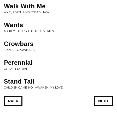
Walk With Me
A.Y.E., FEATURING ITSJAB • NOX
Wants
MICKEY FACTZ • THE ACHIEVEMENT
Crowbars
TRPL-R • CROWBARS
Perennial
CJ FLY • FLYTRAP
Stand Tall
CHILDISH GAMBINO • AWAKEN, MY LOVE!
PREV
NEXT