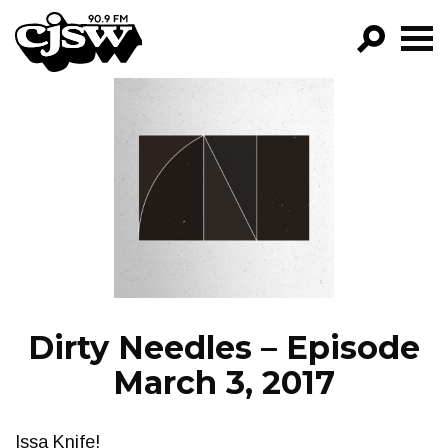
CJSW
GO!
FILTER BY:
PROGRAMS
EPISODES
NEWS
Dirty Needles – Episode
March 3, 2017
Issa Knife!