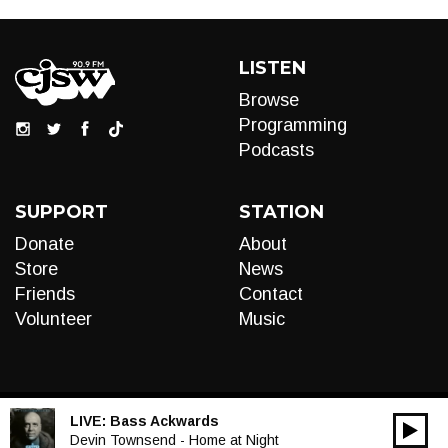
LISTEN
Browse
Programming
Podcasts
SUPPORT
STATION
Donate
About
Store
News
Friends
Contact
Volunteer
Music
LIVE:
Bass Ackwards
00:00
Audio
Devin Townsend - Home at Night