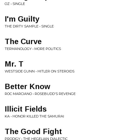
OZ • SINGLE
I'm Guilty
THE DIRTY SAMPLE • SINGLE
The Curve
TERMANOLOGY • MORE POLITICS
Mr. T
WESTSIDE GUNN • HITLER ON STEROIDS
Better Know
ROC MARCIANO • ROSEBUDD'S REVENGE
Illicit Fields
KA • HONOR KILLED THE SAMURAI
The Good Fight
PRODIGY • THE HEGELIAN DIALECTIC