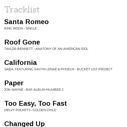
Tracklist
Santa Romeo
KING REIGN • SINGLE
Roof Gone
TAYLOR BENNETT • ANATOMY OF AN AMERICAN IDOL
California
SABA, FEATURING RAVYN LENAE & PHOELIX • BUCKET LIST PROJECT
Paper
JON WAYNE • RAP ALBUM NUMBER 2
Too Easy, Too Fast
MELVY POCKETS • GOLDEN CHILD
Changed Up