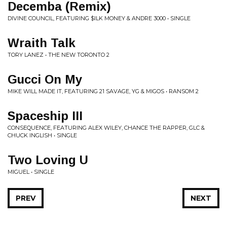
Decemba (Remix)
DIVINE COUNCIL, FEATURING $ILK MONEY & ANDRE 3000 • SINGLE
Wraith Talk
TORY LANEZ • THE NEW TORONTO 2
Gucci On My
MIKE WILL MADE IT, FEATURING 21 SAVAGE, YG & MIGOS • RANSOM 2
Spaceship III
CONSEQUENCE, FEATURING ALEX WILEY, CHANCE THE RAPPER, GLC &
CHUCK INGLISH • SINGLE
Two Loving U
MIGUEL • SINGLE
PREV
NEXT