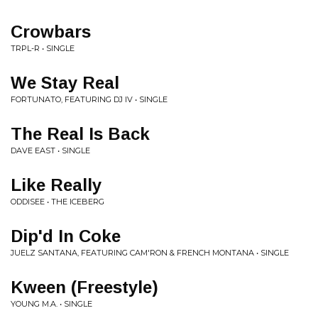
Crowbars
TRPL-R • SINGLE
We Stay Real
FORTUNATO, FEATURING DJ IV • SINGLE
The Real Is Back
DAVE EAST • SINGLE
Like Really
ODDISEE • THE ICEBERG
Dip'd In Coke
JUELZ SANTANA, FEATURING CAM'RON & FRENCH MONTANA • SINGLE
Kween (Freestyle)
YOUNG M.A. • SINGLE