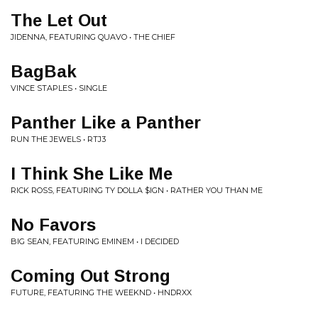
The Let Out
JIDENNA, FEATURING QUAVO • THE CHIEF
BagBak
VINCE STAPLES • SINGLE
Panther Like a Panther
RUN THE JEWELS • RTJ3
I Think She Like Me
RICK ROSS, FEATURING TY DOLLA $IGN • RATHER YOU THAN ME
No Favors
BIG SEAN, FEATURING EMINEM • I DECIDED
Coming Out Strong
FUTURE, FEATURING THE WEEKND • HNDRXX