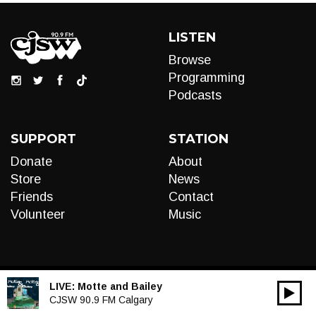
LISTEN
Browse
Programming
Podcasts
SUPPORT
STATION
Donate
About
Store
News
Friends
Contact
Volunteer
Music
LIVE:
Motte and Bailey
00:00
Audio
CJSW 90.9 FM Calgary