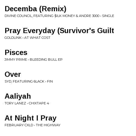
Decemba (Remix)
DIVINE COUNCIL, FEATURING $ILK MONEY & ANDRE 3000 • SINGLE
Pray Everyday (Survivor's Guilt
GOLDLINK • AT WHAT COST
Pisces
JIMMY PRIME • BLEEDING BULL EP
Over
SYD, FEATURING 6LACK • FIN
Aaliyah
TORY LANEZ • CHIXTAPE 4
At Night I Pray
FEBRUARY CXLD • THE HIGHWAY