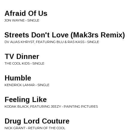
Afraid Of Us
JON WAYNE • SINGLE
Streets Don't Love (Mak3rs Remix)
DV ALIAS KHRYST, FEATURING BLU & RAS KASS • SINGLE
TV Dinner
THE COOL KIDS • SINGLE
Humble
KENDRICK LAMAR • SINGLE
Feeling Like
KODAK BLACK, FEATURING JEEZY • PAINTING PICTURES
Drug Lord Couture
NICK GRANT • RETURN OF THE COOL