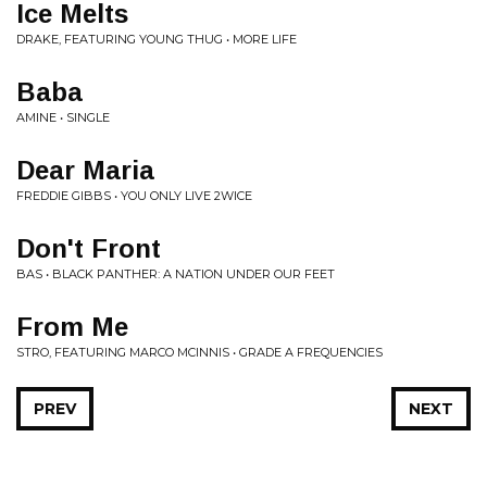
Ice Melts
DRAKE, FEATURING YOUNG THUG • MORE LIFE
Baba
AMINE • SINGLE
Dear Maria
FREDDIE GIBBS • YOU ONLY LIVE 2WICE
Don't Front
BAS • BLACK PANTHER: A NATION UNDER OUR FEET
From Me
STRO, FEATURING MARCO MCINNIS • GRADE A FREQUENCIES
PREV
NEXT