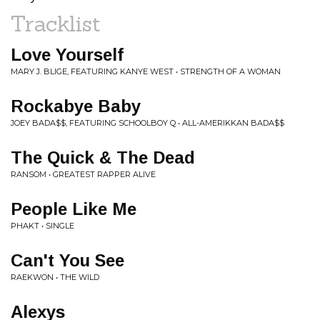
Tracklist
Love Yourself
MARY J. BLIGE, FEATURING KANYE WEST • STRENGTH OF A WOMAN
Rockabye Baby
JOEY BADA$$, FEATURING SCHOOLBOY Q • ALL-AMERIKKAN BADA$$
The Quick & The Dead
RANSOM • GREATEST RAPPER ALIVE
People Like Me
PHAKT • SINGLE
Can't You See
RAEKWON • THE WILD
Alexys