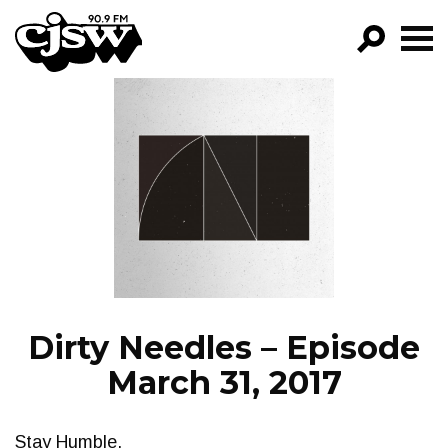
CJSW
GO!
FILTER BY:
PROGRAMS
EPISODES
NEWS
Dirty Needles – Episode
March 31, 2017
Stay Humble.