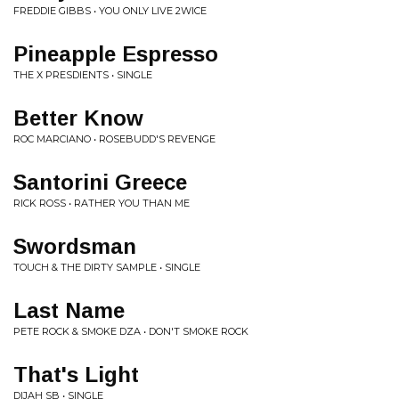
FREDDIE GIBBS • YOU ONLY LIVE 2WICE
Pineapple Espresso
THE X PRESDIENTS • SINGLE
Better Know
ROC MARCIANO • ROSEBUDD'S REVENGE
Santorini Greece
RICK ROSS • RATHER YOU THAN ME
Swordsman
TOUCH & THE DIRTY SAMPLE • SINGLE
Last Name
PETE ROCK & SMOKE DZA • DON'T SMOKE ROCK
That's Light
DIJAH SB • SINGLE