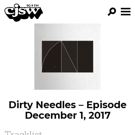
CJSW
GO!
FILTER BY:
PROGRAMS
EPISODES
NEWS
Dirty Needles – Episode
December 1, 2017
Tracklist