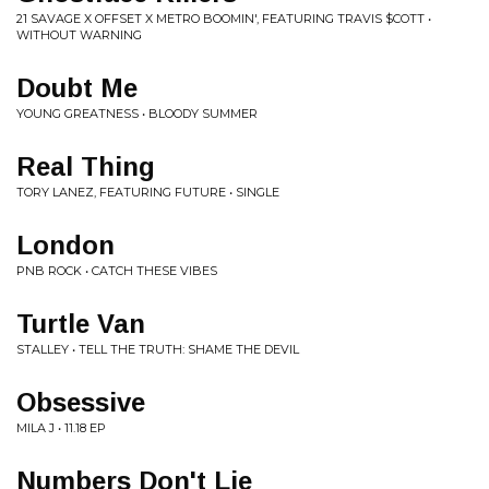
21 SAVAGE X OFFSET X METRO BOOMIN', FEATURING TRAVIS $COTT •
WITHOUT WARNING
Doubt Me
YOUNG GREATNESS • BLOODY SUMMER
Real Thing
TORY LANEZ, FEATURING FUTURE • SINGLE
London
PNB ROCK • CATCH THESE VIBES
Turtle Van
STALLEY • TELL THE TRUTH: SHAME THE DEVIL
Obsessive
MILA J • 11.18 EP
Numbers Don't Lie