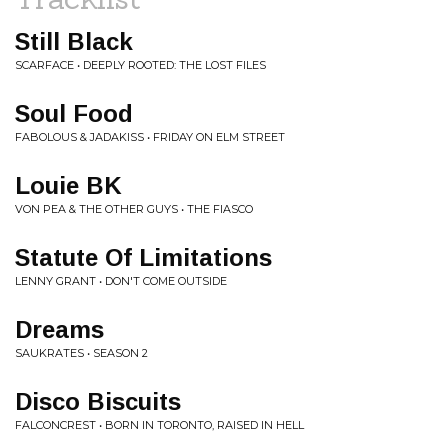
Still Black
SCARFACE • DEEPLY ROOTED: THE LOST FILES
Soul Food
FABOLOUS & JADAKISS • FRIDAY ON ELM STREET
Louie BK
VON PEA & THE OTHER GUYS • THE FIASCO
Statute Of Limitations
LENNY GRANT • DON'T COME OUTSIDE
Dreams
SAUKRATES • SEASON 2
Disco Biscuits
FALCONCREST • BORN IN TORONTO, RAISED IN HELL