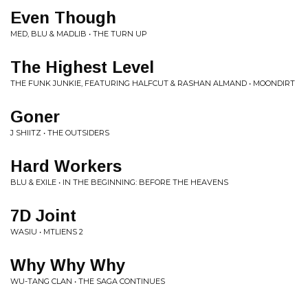
Even Though
MED, BLU & MADLIB • THE TURN UP
The Highest Level
THE FUNK JUNKIE, FEATURING HALFCUT & RASHAN ALMAND • MOONDIRT
Goner
J SHIITZ • THE OUTSIDERS
Hard Workers
BLU & EXILE • IN THE BEGINNING: BEFORE THE HEAVENS
7D Joint
WASIU • MTLIENS 2
Why Why Why
WU-TANG CLAN • THE SAGA CONTINUES