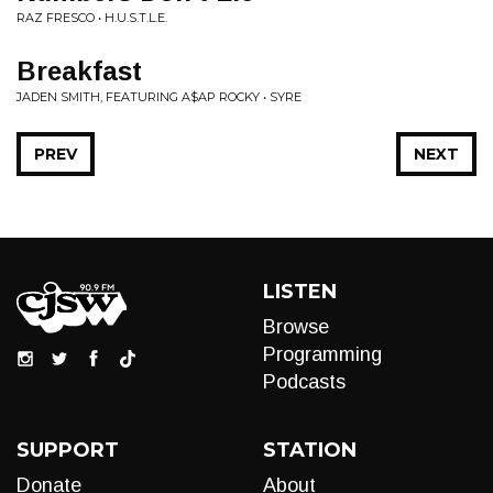
RAZ FRESCO • H.U.S.T.L.E.
Breakfast
JADEN SMITH, FEATURING A$AP ROCKY • SYRE
PREV
NEXT
LISTEN
Browse
Programming
Podcasts
SUPPORT
STATION
Donate
About