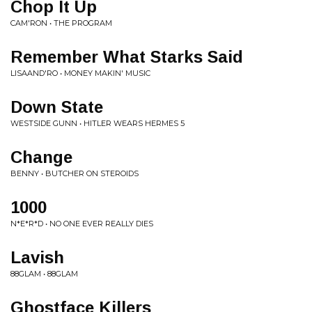
Chop It Up
CAM'RON • THE PROGRAM
Remember What Starks Said
LISAAND'RO • MONEY MAKIN' MUSIC
Down State
WESTSIDE GUNN • HITLER WEARS HERMES 5
Change
BENNY • BUTCHER ON STEROIDS
1000
N*E*R*D • NO ONE EVER REALLY DIES
Lavish
88GLAM • 88GLAM
Ghostface Killers