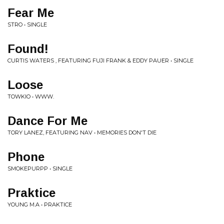
Fear Me
STRO • SINGLE
Found!
CURTIS WATERS , FEATURING FUJI FRANK & EDDY PAUER • SINGLE
Loose
TOWKIO • WWW.
Dance For Me
TORY LANEZ, FEATURING NAV • MEMORIES DON'T DIE
Phone
SMOKEPURPP • SINGLE
Praktice
YOUNG M.A • PRAKTICE