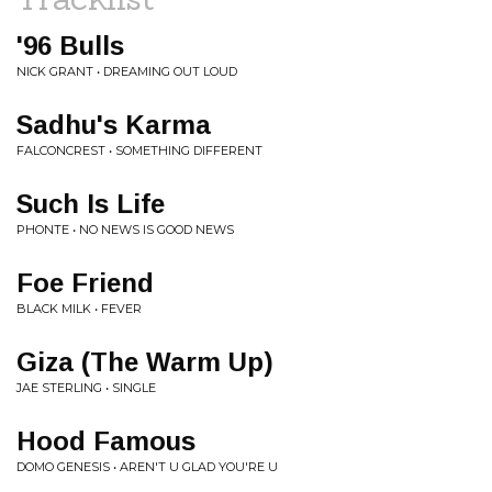
'96 Bulls
NICK GRANT • DREAMING OUT LOUD
Sadhu's Karma
FALCONCREST • SOMETHING DIFFERENT
Such Is Life
PHONTE • NO NEWS IS GOOD NEWS
Foe Friend
BLACK MILK • FEVER
Giza (The Warm Up)
JAE STERLING • SINGLE
Hood Famous
DOMO GENESIS • AREN'T U GLAD YOU'RE U