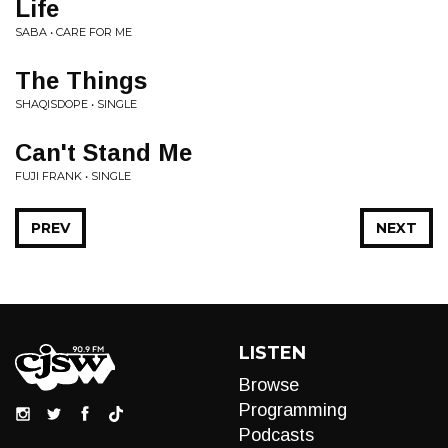
Life
SABA • CARE FOR ME
The Things
SHAQISDOPE • SINGLE
Can't Stand Me
FUJI FRANK • SINGLE
PREV
NEXT
LISTEN
Browse
Programming
Podcasts