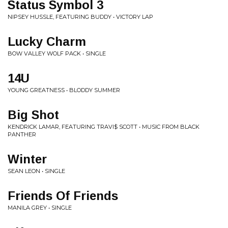
Status Symbol 3
NIPSEY HUSSLE, FEATURING BUDDY • VICTORY LAP
Lucky Charm
BOW VALLEY WOLF PACK • SINGLE
14U
YOUNG GREATNESS • BLODDY SUMMER
Big Shot
KENDRICK LAMAR, FEATURING TRAVI$ SCOTT • MUSIC FROM BLACK
PANTHER
Winter
SEAN LEON • SINGLE
Friends Of Friends
MANILA GREY • SINGLE