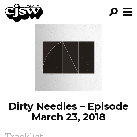
CJSW
GO!
FILTER BY:
PROGRAMS
EPISODES
NEWS
Dirty Needles – Episode
March 23, 2018
Tracklist