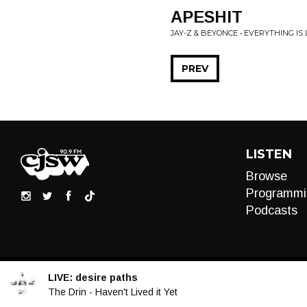
APESHIT
JAY-Z & BEYONCE • EVERYTHING IS
PREV
LISTEN
Browse
Programmi
Podcasts
LIVE:
desire paths
Audio
The Drin - Haven't Lived it Yet