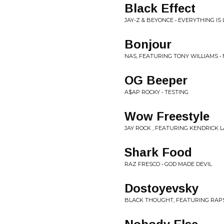
Black Effect
JAY-Z & BEYONCE • EVERYTHING IS
Bonjour
NAS, FEATURING TONY WILLIAMS • 
OG Beeper
A$AP ROCKY • TESTING
Wow Freestyle
JAY ROCK , FEATURING KENDRICK 
Shark Food
RAZ FRESCO • GOD MADE DEVIL
Dostoyevsky
BLACK THOUGHT, FEATURING RAPS