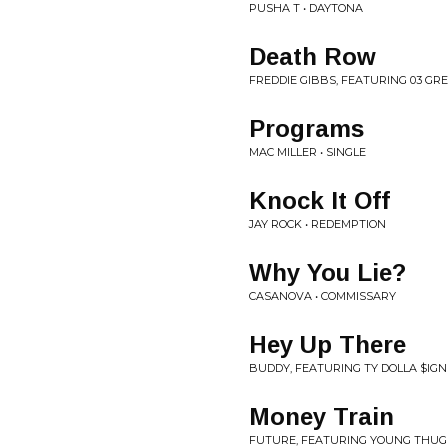
PUSHA T • DAYTONA
Death Row
FREDDIE GIBBS, FEATURING 03 GRE
Programs
MAC MILLER • SINGLE
Knock It Off
JAY ROCK • REDEMPTION
Why You Lie?
CASANOVA • COMMISSARY
Hey Up There
BUDDY, FEATURING TY DOLLA $IGN
Money Train
FUTURE, FEATURING YOUNG THUG 