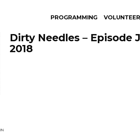
PROGRAMMING
VOLUNTEE
Dirty Needles – Episode 
2018
AMS
EPISODES
NEWS
ON