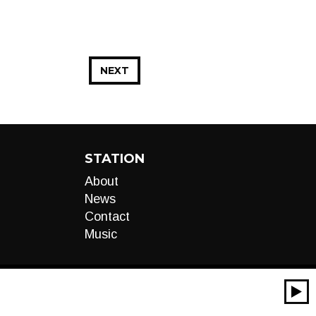
NEXT
STATION
About
News
Contact
Music
00:00