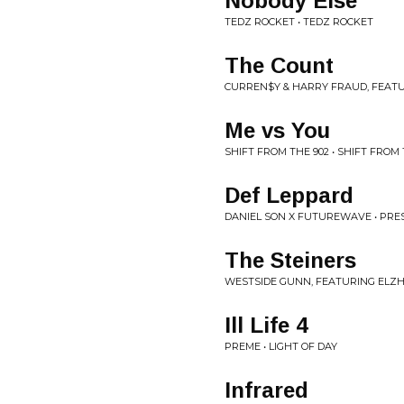
Nobody Else
TEDZ ROCKET • TEDZ ROCKET
The Count
CURREN$Y & HARRY FRAUD, FEATU
Me vs You
SHIFT FROM THE 902 • SHIFT FROM 
Def Leppard
DANIEL SON X FUTUREWAVE • PR
The Steiners
WESTSIDE GUNN, FEATURING ELZH
Ill Life 4
PREME • LIGHT OF DAY
Infrared