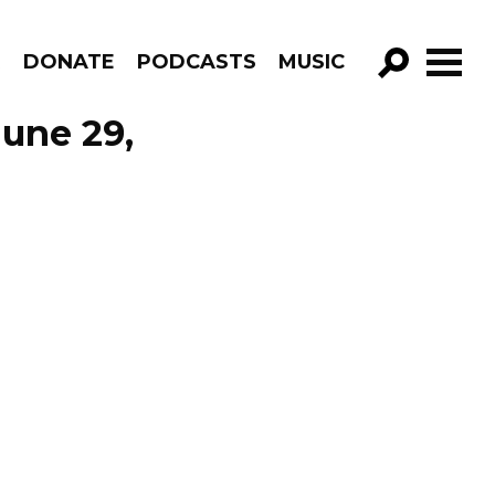
R
DONATE
PODCASTS
MUSIC
GO!
June 29,