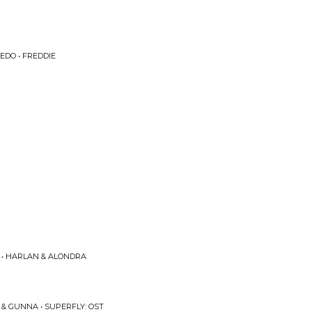
EDO • FREDDIE
 • HARLAN & ALONDRA
& GUNNA • SUPERFLY: OST