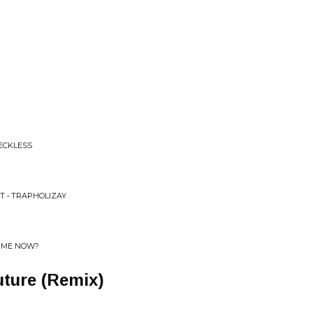
RECKLESS
T • TRAPHOLIZAY
E ME NOW?
ture (Remix)