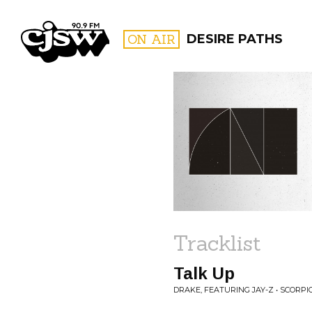
CJSW
ON AIR
DESIRE PATHS
FILTER BY:
PROGR
Tracklist
Talk Up
DRAKE, FEATURING JAY-Z • SCORPI