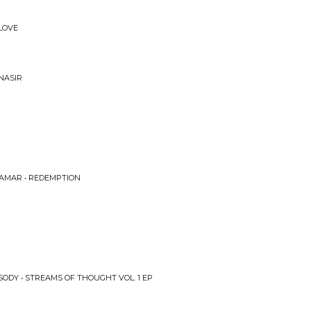
 LOVE
NASIR
LAMAR • REDEMPTION
ODY • STREAMS OF THOUGHT VOL. 1 EP