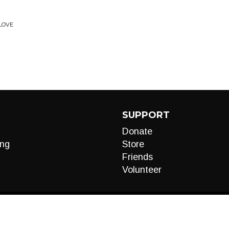
 LOVE
SUPPORT
Donate
ng
Store
Friends
Volunteer