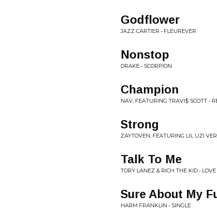
Godflower
JAZZ CARTIER • FLEUREVER
Nonstop
DRAKE • SCORPION
Champion
NAV, FEATURING TRAVI$ SCOTT • 
Strong
ZAYTOVEN, FEATURING LIL UZI VER
Talk To Me
TORY LANEZ & RICH THE KID • LOV
Sure About My Fu
HARM FRANKLIN • SINGLE