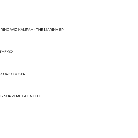
RING WIZ KALIFAH • THE MARINA EP
THE 902
ESSURE COOKER
I • SUPREME BLIENTELE