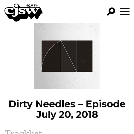
CJSW
GO!
FILTER BY:
PROGRAMS
EPISODES
NEWS
Dirty Needles – Episode
July 20, 2018
Tracklist