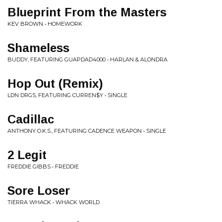
Blueprint From the Masters
KEV BROWN • HOMEWORK
Shameless
BUDDY, FEATURING GUAPDAD4000 • HARLAN & ALONDRA
Hop Out (Remix)
LDN DRGS, FEATURING CURREN$Y • SINGLE
Cadillac
ANTHONY O.K.S., FEATURING CADENCE WEAPON • SINGLE
2 Legit
FREDDIE GIBBS • FREDDIE
Sore Loser
TIERRA WHACK • WHACK WORLD