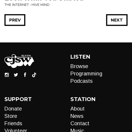
THE INTERNET • HIVE MIND
PREV
NEXT
LISTEN
Browse
Programming
Podcasts
SUPPORT
STATION
Donate
About
Store
News
Friends
Contact
Volunteer
Music