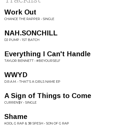
Work Out
CHANCE THE RAPPER • SINGLE
NAH.SONCHILL
DJ PUMP • 1ST BATCH
Everything I Can't Handle
TAYLOR BENNETT • #BEYOURSELF
WWYD
D.R.A.M. • THAT'S A GIRLS NAME EP
A Sign of Things to Come
CURREN$Y • SINGLE
Shame
KOOL G RAP & 38 SPESH • SON OF G RAP