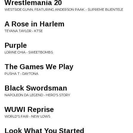
Wrestlemania 20
WESTSIDE GUNN, FEATURING ANDERSON PAAK. • SUPREME BLIENTELE
A Rose in Harlem
TEYANA TAYLOR • KTSE
Purple
LORINE CHIA • SWEETBOMBS
The Games We Play
PUSHA T • DAYTONA
Black Swordsman
NAPOLEON DA LEGEND • HERO'S STORY
WUWI Reprise
WORLD'S FAIR • NEW LOWS
Look What You Started