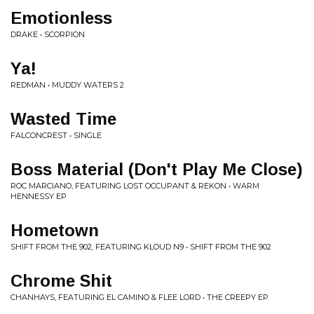
Emotionless
DRAKE • SCORPION
Ya!
REDMAN • MUDDY WATERS 2
Wasted Time
FALCONCREST • SINGLE
Boss Material (Don't Play Me Close)
ROC MARCIANO, FEATURING LOST OCCUPANT & REKON • WARM
HENNESSY EP
Hometown
SHIFT FROM THE 902, FEATURING KLOUD N9 • SHIFT FROM THE 902
Chrome Shit
CHANHAYS, FEATURING EL CAMINO & FLEE LORD • THE CREEPY EP