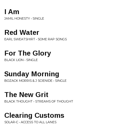
I Am
JAMIL HONESTY • SINGLE
Red Water
EARL SWEATSHIRT • SOME RAP SONGS
For The Glory
BLACK LION • SINGLE
Sunday Morning
BOZACK MORRIS & J SCIENIDE • SINGLE
The New Grit
BLACK THOUGHT • STREAMS OF THOUGHT
Clearing Customs
SOLAR-C • ACCESS TO ALL LANES