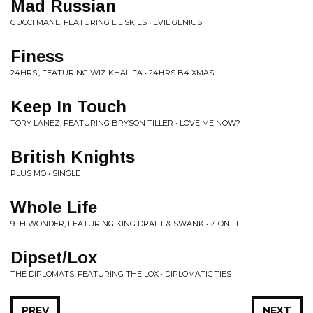
Mad Russian
GUCCI MANE, FEATURING LIL SKIES • EVIL GENIUS
Finess
24HRS., FEATURING WIZ KHALIFA • 24HRS B4 XMAS
Keep In Touch
TORY LANEZ, FEATURING BRYSON TILLER • LOVE ME NOW?
British Knights
PLUS MO • SINGLE
Whole Life
9TH WONDER, FEATURING KING DRAFT & SWANK • ZION III
Dipset/Lox
THE DIPLOMATS, FEATURING THE LOX • DIPLOMATIC TIES
PREV
NEXT