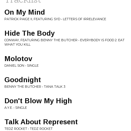
On My Mind
PATRICK PAIGE II, FEATURING SYD • LETTERS OF IRRELEVANCE
Hide The Body
CONWAY, FEATURING BENNY THE BUTCHER • EVERYBODY IS FOOD 2: EAT
WHAT YOU KILL
Molotov
DANIEL SON • SINGLE
Goodnight
BENNY THE BUTCHER • TANA TALK 3
Don't Blow My High
A.Y.E. • SINGLE
Talk About Represent
TEDZ ROCKET • TEDZ ROCKET