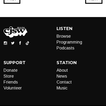
LISTEN
Browse
Programming
Podcasts
SUPPORT
STATION
Donate
About
Store
News
Friends
Contact
Volunteer
Music