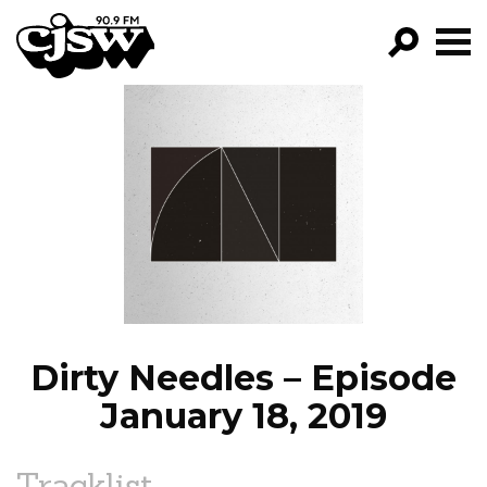
CJSW
GO!
FILTER BY:
PROGRAMS
EPISODES
NEWS
Dirty Needles – Episode
January 18, 2019
Tracklist