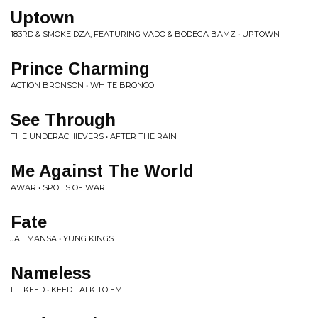
Uptown
183RD & SMOKE DZA, FEATURING VADO & BODEGA BAMZ • UPTOWN
Prince Charming
ACTION BRONSON • WHITE BRONCO
See Through
THE UNDERACHIEVERS • AFTER THE RAIN
Me Against The World
AWAR • SPOILS OF WAR
Fate
JAE MANSA • YUNG KINGS
Nameless
LIL KEED • KEED TALK TO EM