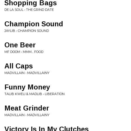
Shopping Bags
DE LA SOUL • THE GRIND DATE
Champion Sound
JAYLIB • CHAMPION SOUND
One Beer
MF DOOM • MMM... FOOD
All Caps
MADVILLAIN • MADVILLAINY
Funny Money
TALIB KWELI & MADLIB • LIBERATION
Meat Grinder
MADVILLAIN • MADVILLAINY
Victory Is In My Clutches