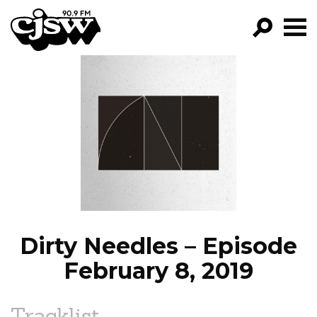
CJSW
GO!
FILTER BY:
PROGRAMS
EPISODES
NEWS
Dirty Needles – Episode
February 8, 2019
Tracklist