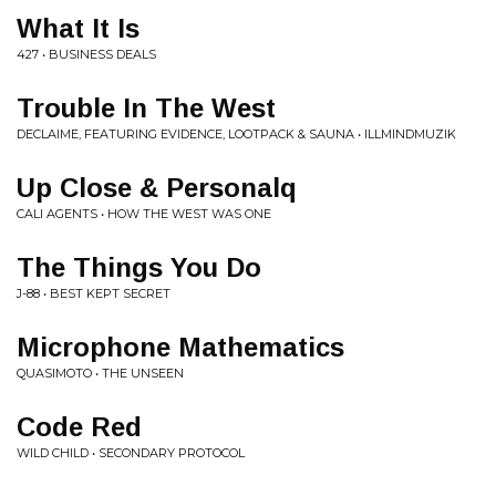
What It Is
427 • BUSINESS DEALS
Trouble In The West
DECLAIME, FEATURING EVIDENCE, LOOTPACK & SAUNA • ILLMINDMUZIK
Up Close & Personalq
CALI AGENTS • HOW THE WEST WAS ONE
The Things You Do
J-88 • BEST KEPT SECRET
Microphone Mathematics
QUASIMOTO • THE UNSEEN
Code Red
WILD CHILD • SECONDARY PROTOCOL