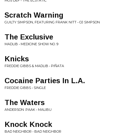
MOS DEF • THE ECSTATIC
Scratch Warning
GUILTY SIMPSON, FEATURING FRANK NITT • OJ SIMPSON
The Exclusive
MADLIB • MEDICINE SHOW NO. 9
Knicks
FREDDIE GIBBS & MADLIB • PIÑATA
Cocaine Parties In L.A.
FREDDIE GIBBS • SINGLE
The Waters
ANDERSON .PAAK • MALIBU
Knock Knock
BAD NEIGHBOR • BAD NEIGHBOR