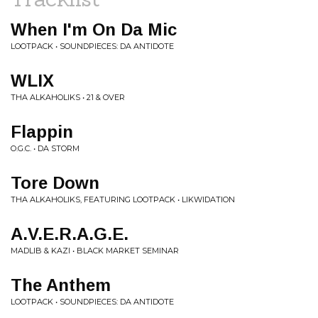
When I'm On Da Mic
LOOTPACK • SOUNDPIECES: DA ANTIDOTE
WLIX
THA ALKAHOLIKS • 21 & OVER
Flappin
O.G.C. • DA STORM
Tore Down
THA ALKAHOLIKS, FEATURING LOOTPACK • LIKWIDATION
A.V.E.R.A.G.E.
MADLIB & KAZI • BLACK MARKET SEMINAR
The Anthem
LOOTPACK • SOUNDPIECES: DA ANTIDOTE