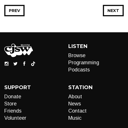
PREV
NEXT
LISTEN
Browse
Programming
Podcasts
SUPPORT
STATION
Donate
About
Store
News
Friends
Contact
Volunteer
Music