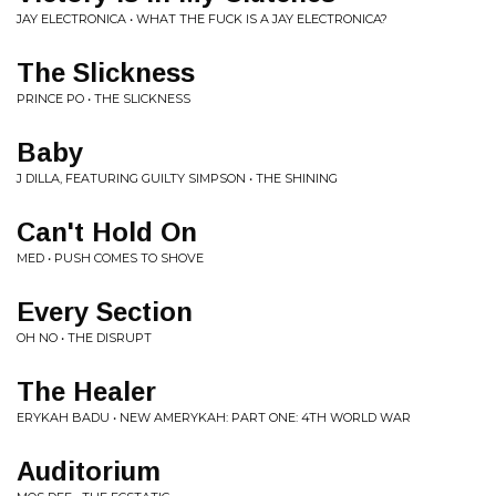
JAY ELECTRONICA • WHAT THE FUCK IS A JAY ELECTRONICA?
The Slickness
PRINCE PO • THE SLICKNESS
Baby
J DILLA, FEATURING GUILTY SIMPSON • THE SHINING
Can't Hold On
MED • PUSH COMES TO SHOVE
Every Section
OH NO • THE DISRUPT
The Healer
ERYKAH BADU • NEW AMERYKAH: PART ONE: 4TH WORLD WAR
Auditorium