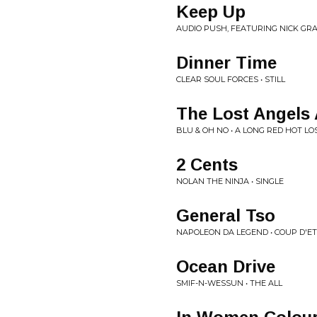
Keep Up
AUDIO PUSH, FEATURING NICK GRA
Dinner Time
CLEAR SOUL FORCES • STILL
The Lost Angels
BLU & OH NO • A LONG RED HOT L
2 Cents
NOLAN THE NINJA • SINGLE
General Tso
NAPOLEON DA LEGEND • COUP D'ET
Ocean Drive
SMIF-N-WESSUN • THE ALL