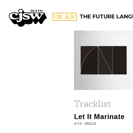
CJSW
ON AIR
THE FUTURE LANG
FILTER BY:
PROGR
Tracklist
Let It Marinate
A.Y.E • SINGLE