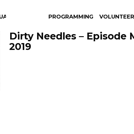
UAGE
PROGRAMMING
VOLUNTEE
Dirty Needles – Episode 
2019
AMS
EPISODES
NEWS