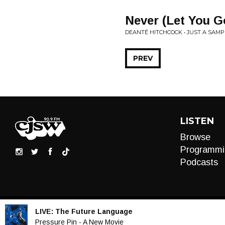
Never (Let You G
DEANTÉ HITCHCOCK • JUST A SAMP
PREV
LISTEN
Browse
Programmi
Podcasts
LIVE:
The Future Language
Audio
Pressure Pin - A New Movie