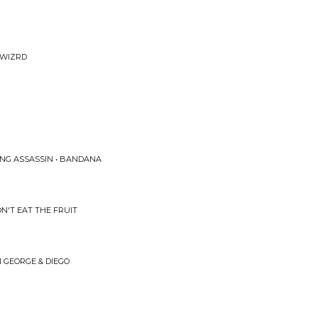
m
 WIZRD
ING ASSASSIN • BANDANA
N'T EAT THE FRUIT
 GEORGE & DIEGO