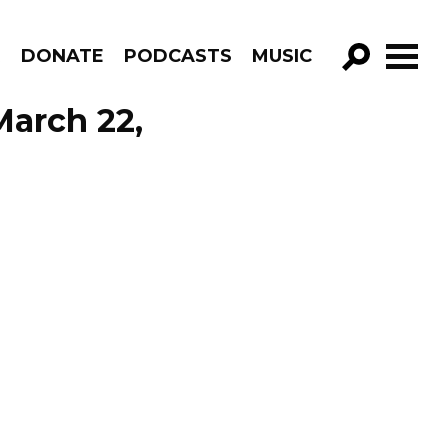
R
DONATE
PODCASTS
MUSIC
GO!
March 22,