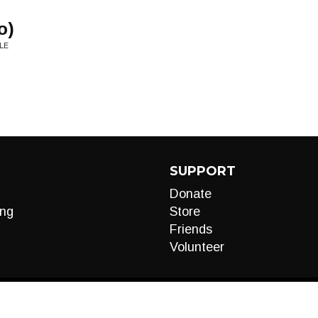
o)
LE
SUPPORT
Donate
ng
Store
Friends
Volunteer