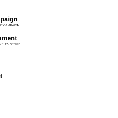
r
paign
NE CAMPAIGN
hment
UKELEN STORY
t