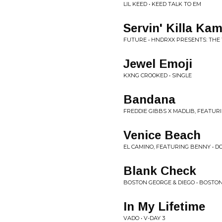
LIL KEED • KEED TALK TO EM
Servin' Killa Ka
FUTURE • HNDRXX PRESENTS: THE
Jewel Emoji
KXNG CROOKED • SINGLE
Bandana
FREDDIE GIBBS X MADLIB, FEATUR
Venice Beach
EL CAMINO, FEATURING BENNY • DO
Blank Check
BOSTON GEORGE & DIEGO • BOSTON
In My Lifetime
VADO • V-DAY 3