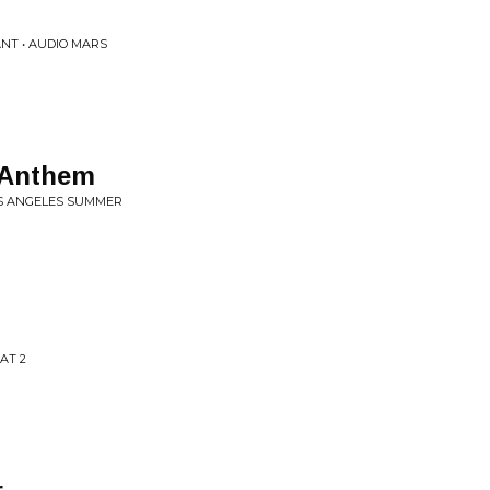
NT • AUDIO MARS
 Anthem
OS ANGELES SUMMER
AT 2