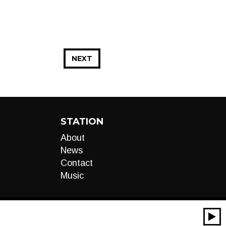
NEXT
STATION
About
News
Contact
Music
00:00