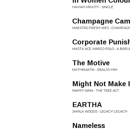
In Women Colou
HAVIAH MIGHTY • SINGLE
Champagne Cam
MAESTRO FRESH-WES • CHAMPAG
Corporate Punis
MASTA ACE, MARCO POLO • A BRE
The Motive
MATHEMATIK • REAL/IS-HIM
Might Not Make I
NAPPY NINA • THE TREE ACT
EARTHA
JAMILA WOODS • LEGACY! LEGACY!
Nameless