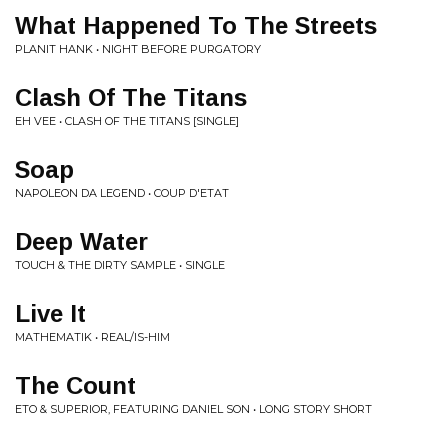
What Happened To The Streets
PLANIT HANK • NIGHT BEFORE PURGATORY
Clash Of The Titans
EH VEE • CLASH OF THE TITANS [SINGLE]
Soap
NAPOLEON DA LEGEND • COUP D'ETAT
Deep Water
TOUCH & THE DIRTY SAMPLE • SINGLE
Live It
MATHEMATIK • REAL/IS-HIM
The Count
ETO & SUPERIOR, FEATURING DANIEL SON • LONG STORY SHORT