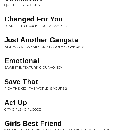
QUELLE CHRIS • GUNS
Changed For You
DEANTÉ HITCHCOCK • JUST A SAMPLE 2
Just Another Gangsta
BIRDMAN & JUVENILE • JUST ANOTHER GANGSTA
Emotional
SAWEETIE, FEATURING QUAVO • ICY
Save That
RICH THE KID • THE WORLD IS YOURS 2
Act Up
CITY GIRLS • GIRL CODE
Girls Best Friend