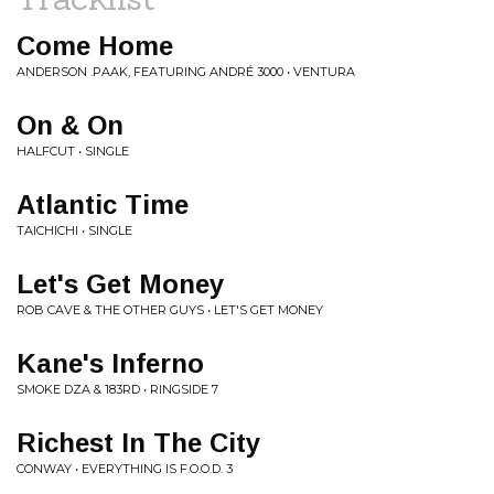
Come Home
ANDERSON .PAAK, FEATURING ANDRÉ 3000 • VENTURA
On & On
HALFCUT • SINGLE
Atlantic Time
TAICHICHI • SINGLE
Let's Get Money
ROB CAVE & THE OTHER GUYS • LET'S GET MONEY
Kane's Inferno
SMOKE DZA & 183RD • RINGSIDE 7
Richest In The City
CONWAY • EVERYTHING IS F.O.O.D. 3