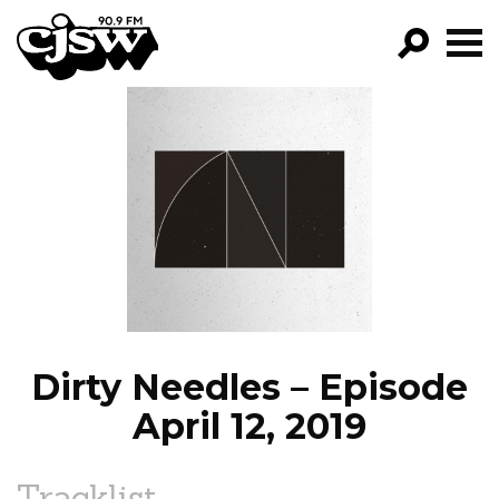
CJSW
GO!
FILTER BY:
PROGRAMS
EPISODES
NEWS
Dirty Needles – Episode
April 12, 2019
Tracklist