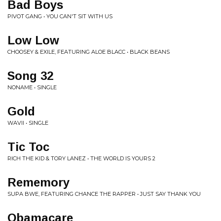
Bad Boys
PIVOT GANG • YOU CAN'T SIT WITH US
Low Low
CHOOSEY & EXILE, FEATURING ALOE BLACC • BLACK BEANS
Song 32
NONAME • SINGLE
Gold
WAVII • SINGLE
Tic Toc
RICH THE KID & TORY LANEZ • THE WORLD IS YOURS 2
Rememory
SUPA BWE, FEATURING CHANCE THE RAPPER • JUST SAY THANK YOU
Obamacare