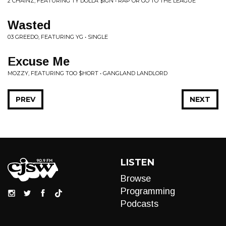
2 CHAINZ, FEATURING TY DOLLA $IGN • RAP OR GO TO THE LEAGUE
Wasted
03 GREEDO, FEATURING YG • SINGLE
Excuse Me
MOZZY, FEATURING TOO $HORT • GANGLAND LANDLORD
PREV
NEXT
LISTEN
Browse
Programming
Podcasts