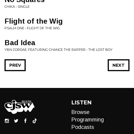
CHIKA • SINGLE
Flight of the Wig
PSALM ONE • FLIGHT OF THE WIG
Bad Idea
YBN CORDAE, FEATURING CHANCE THE RAPPER • THE LOST BOY
PREV
NEXT
LISTEN
Browse
Programming
Podcasts