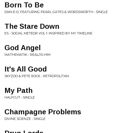
Born To Be
DAN-E-O, FEATURING PEARL GATES & WORDSWORTH • SINGLE
The Stare Down
ES • SOCIAL METEOR VOL 1: INSPIRED BY MY TIMELINE
God Angel
MATHEMATIK • REAL/IS-HIM
It's All Good
SKYZOO & PETE ROCK • RETROPOLITAN
My Path
HALFCUT • SINGLE
Champagne Problems
DIVINE SCIENZE • SINGLE