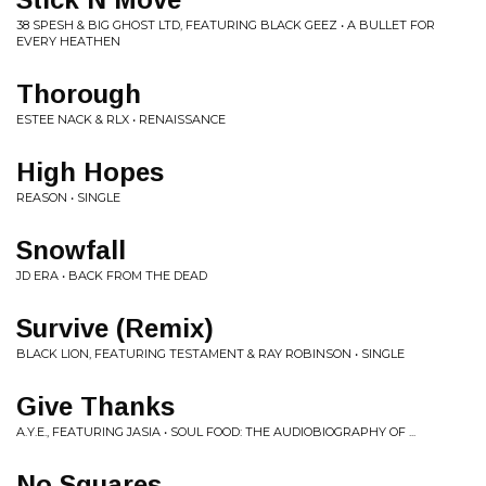
38 SPESH & BIG GHOST LTD, FEATURING BLACK GEEZ • A BULLET FOR
EVERY HEATHEN
Thorough
ESTEE NACK & RLX • RENAISSANCE
High Hopes
REASON • SINGLE
Snowfall
JD ERA • BACK FROM THE DEAD
Survive (Remix)
BLACK LION, FEATURING TESTAMENT & RAY ROBINSON • SINGLE
Give Thanks
A.Y.E., FEATURING JASIA • SOUL FOOD: THE AUDIOBIOGRAPHY OF ...
No Squares