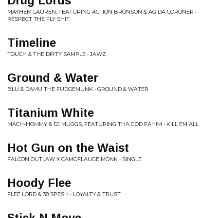
Drug Lords
MAYHEM LAUREN, FEATURING ACTION BRONSON & AG DA CORONER •
RESPECT THE FLY SHIT
Timeline
TOUCH & THE DIRTY SAMPLE • JAWZ
Ground & Water
BLU & DAMU THE FUDGEMUNK • GROUND & WATER
Titanium White
MACH-HOMMY & DJ MUGGS, FEATURING THA GOD FAHIM • KILL EM ALL
Hot Gun on the Waist
FALCON OUTLAW X CAMOFLAUGE MONK • SINGLE
Hoody Flee
FLEE LORD & 38 SPESH • LOYALTY & TRUST
Stick N Move