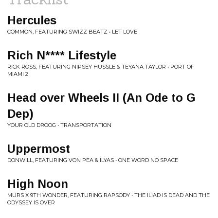
Hercules
COMMON, FEATURING SWIZZ BEATZ • LET LOVE
Rich N**** Lifestyle
RICK ROSS, FEATURING NIPSEY HUSSLE & TEYANA TAYLOR • PORT OF
MIAMI 2
Head over Wheels II (An Ode to G
Dep)
YOUR OLD DROOG • TRANSPORTATION
Uppermost
DONWILL, FEATURING VON PEA & ILYAS • ONE WORD NO SPACE
High Noon
MURS X 9TH WONDER, FEATURING RAPSODY • THE ILIAD IS DEAD AND THE
ODYSSEY IS OVER