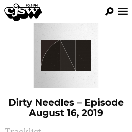
CJSW
GO!
FILTER BY:
PROGRAMS
EPISODES
NEWS
Dirty Needles – Episode
August 16, 2019
Tracklist