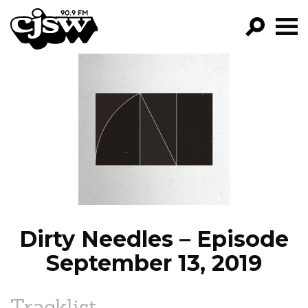
CJSW
GO!
FILTER BY:
PROGRAMS
EPISODES
NEWS
Dirty Needles – Episode
September 13, 2019
Tracklist