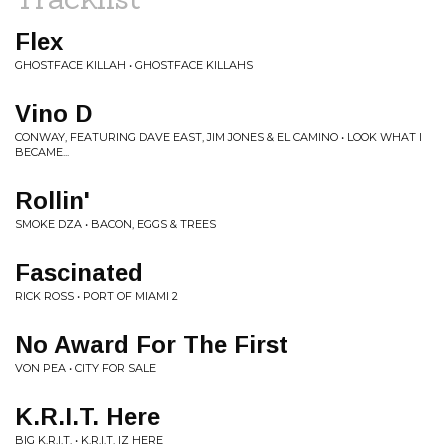
Flex
GHOSTFACE KILLAH • GHOSTFACE KILLAHS
Vino D
CONWAY, FEATURING DAVE EAST, JIM JONES & EL CAMINO • LOOK WHAT I
BECAME...
Rollin'
SMOKE DZA • BACON, EGGS & TREES
Fascinated
RICK ROSS • PORT OF MIAMI 2
No Award For The First
VON PEA • CITY FOR SALE
K.R.I.T. Here
BIG K.R.I.T. • K.R.I.T. IZ HERE