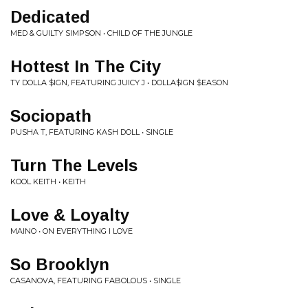
Dedicated
MED & GUILTY SIMPSON • CHILD OF THE JUNGLE
Hottest In The City
TY DOLLA $IGN, FEATURING JUICY J • DOLLA$IGN $EASON
Sociopath
PUSHA T, FEATURING KASH DOLL • SINGLE
Turn The Levels
KOOL KEITH • KEITH
Love & Loyalty
MAINO • ON EVERYTHING I LOVE
So Brooklyn
CASANOVA, FEATURING FABOLOUS • SINGLE