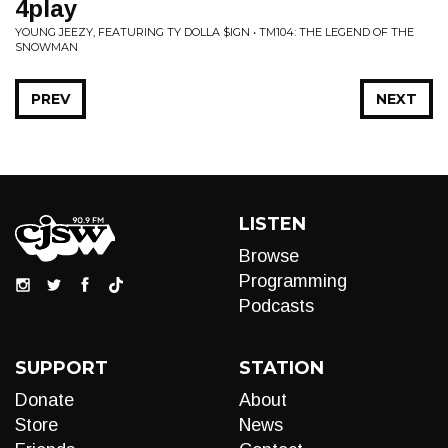
4play
YOUNG JEEZY, FEATURING TY DOLLA $IGN • TM104: THE LEGEND OF THE
SNOWMAN
PREV
NEXT
LISTEN
Browse
Programming
Podcasts
SUPPORT
STATION
Donate
About
Store
News