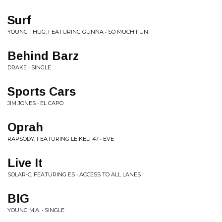
Surf
YOUNG THUG, FEATURING GUNNA • SO MUCH FUN
Behind Barz
DRAKE • SINGLE
Sports Cars
JIM JONES • EL CAPO
Oprah
RAPSODY, FEATURING LEIKELI 47 • EVE
Live It
SOLAR-C, FEATURING ES • ACCESS TO ALL LANES
BIG
YOUNG M.A. • SINGLE