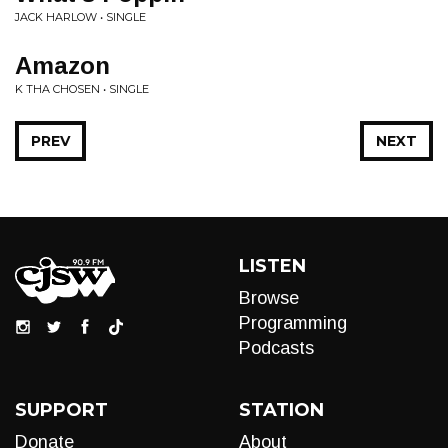
JACK HARLOW • SINGLE
Amazon
K THA CHOSEN • SINGLE
PREV
NEXT
LISTEN
Browse
Programming
Podcasts
SUPPORT
STATION
Donate
About