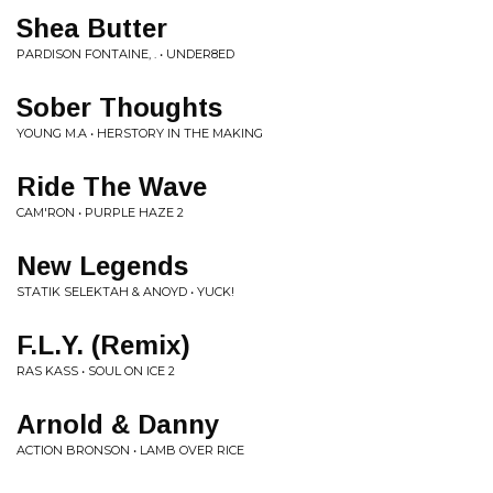
Shea Butter
PARDISON FONTAINE, . • UNDER8ED
Sober Thoughts
YOUNG M.A • HERSTORY IN THE MAKING
Ride The Wave
CAM'RON • PURPLE HAZE 2
New Legends
STATIK SELEKTAH & ANOYD • YUCK!
F.L.Y. (Remix)
RAS KASS • SOUL ON ICE 2
Arnold & Danny
ACTION BRONSON • LAMB OVER RICE