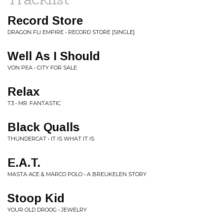
Record Store
DRAGON FLI EMPIRE • RECORD STORE [SINGLE]
Well As I Should
VON PEA • CITY FOR SALE
Relax
T3 • MR. FANTASTIC
Black Qualls
THUNDERCAT • IT IS WHAT IT IS
E.A.T.
MASTA ACE & MARCO POLO • A BREUKELEN STORY
Stoop Kid
YOUR OLD DROOG • JEWELRY