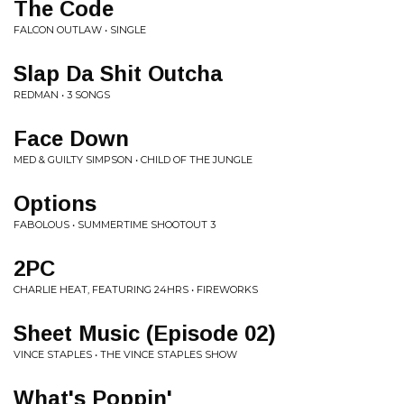
The Code
FALCON OUTLAW • SINGLE
Slap Da Shit Outcha
REDMAN • 3 SONGS
Face Down
MED & GUILTY SIMPSON • CHILD OF THE JUNGLE
Options
FABOLOUS • SUMMERTIME SHOOTOUT 3
2PC
CHARLIE HEAT, FEATURING 24HRS • FIREWORKS
Sheet Music (Episode 02)
VINCE STAPLES • THE VINCE STAPLES SHOW
What's Poppin'