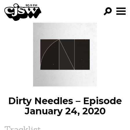
CJSW
GO!
FILTER BY:
PROGRAMS
EPISODES
NEWS
Dirty Needles – Episode
January 24, 2020
Tracklist