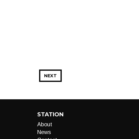
NEXT
STATION
About
News