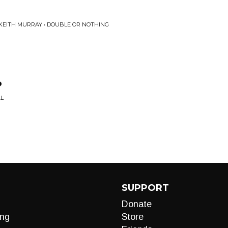
 KEITH MURRAY • DOUBLE OR NOTHING
?
AL
SUPPORT
Donate
ng
Store