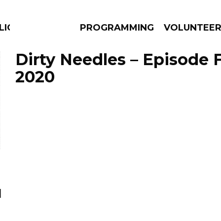
LICIOUS
PROGRAMMING
VOLUNTEE
Dirty Needles – Episode 
2020
AMS
EPISODES
NEWS
l