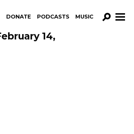
R
DONATE
PODCASTS
MUSIC
GO!
February 14,