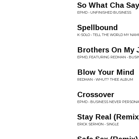
So What Cha Say
EPMD • UNFINISHED BUSINESS
Spellbound
K-SOLO • TELL THE WORLD MY NAM
Brothers On My 
EPMD, FEATURING REDMAN • BUSI
Blow Your Mind
REDMAN • WHUT? THEE ALBUM
Crossover
EPMD • BUSINESS NEVER PERSON
Stay Real (Remix
ERICK SERMON • SINGLE