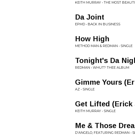
KEITH MURRAY • THE MOST BEAUTI
Da Joint
EPMD • BACK IN BUSINESS
How High
METHOD MAN & REDMAN • SINGLE
Tonight's Da Nig
REDMAN • WHUT? THEE ALBUM
Gimme Yours (Er
AZ • SINGLE
Get Lifted (Eric
KEITH MURRAY • SINGLE
Me & Those Drea
D'ANGELO, FEATURING REDMAN • S