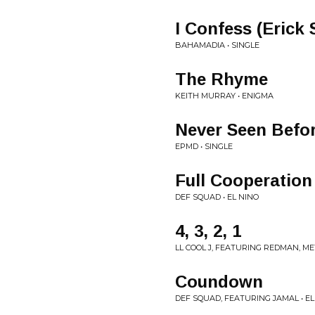
I Confess (Erick
BAHAMADIA • SINGLE
The Rhyme
KEITH MURRAY • ENIGMA
Never Seen Befo
EPMD • SINGLE
Full Cooperation
DEF SQUAD • EL NINO
4, 3, 2, 1
LL COOL J, FEATURING REDMAN, 
Coundown
DEF SQUAD, FEATURING JAMAL • EL