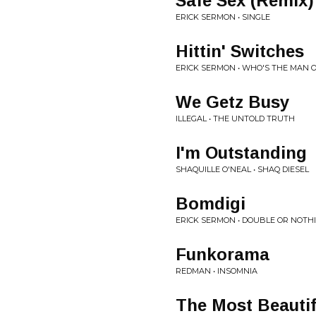
Safe Sex (Remix)
ERICK SERMON • SINGLE
Hittin' Switches
ERICK SERMON • WHO'S THE MAN 
We Getz Busy
ILLEGAL • THE UNTOLD TRUTH
I'm Outstanding
SHAQUILLE O'NEAL • SHAQ DIESEL
Bomdigi
ERICK SERMON • DOUBLE OR NOTH
Funkorama
REDMAN • INSOMNIA
The Most Beautif