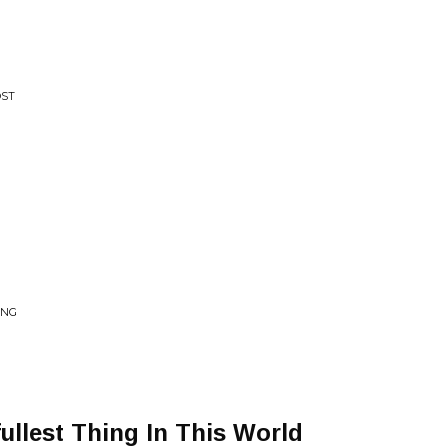
OST
ING
ullest Thing In This World