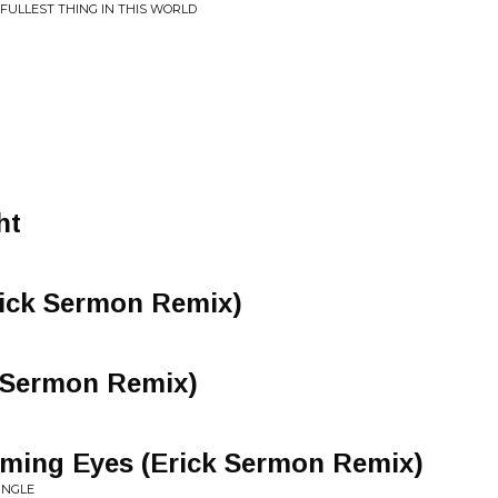
FULLEST THING IN THIS WORLD
ht
ick Sermon Remix)
k Sermon Remix)
ming Eyes (Erick Sermon Remix)
INGLE