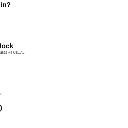
in?
E
Jock
NESS AS USUAL
AL
)