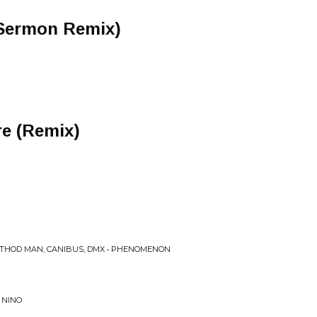
 Sermon Remix)
re (Remix)
METHOD MAN, CANIBUS, DMX • PHENOMENON
 NINO