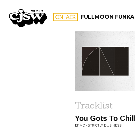
CJSW
ON AIR
FULLMOON FUNKA
FILTER BY:
PROGR
Tracklist
You Gots To Chil
EPMD • STRICTLY BUSINESS