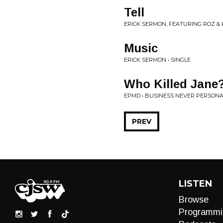
Tell
ERICK SERMON, FEATURING ROZ &
Music
ERICK SERMON • SINGLE
Who Killed Jane
EPMD • BUSINESS NEVER PERSON
PREV
LISTEN
Browse
Programmi