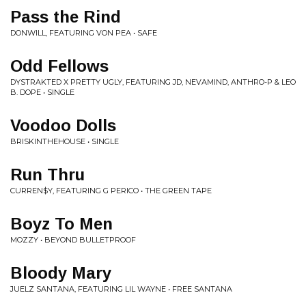
Pass the Rind
DONWILL, FEATURING VON PEA • SAFE
Odd Fellows
DYSTRAKTED X PRETTY UGLY, FEATURING JD, NEVAMIND, ANTHRO-P & LEO
B. DOPE • SINGLE
Voodoo Dolls
BRISKINTHEHOUSE • SINGLE
Run Thru
CURREN$Y, FEATURING G PERICO • THE GREEN TAPE
Boyz To Men
MOZZY • BEYOND BULLETPROOF
Bloody Mary
JUELZ SANTANA, FEATURING LIL WAYNE • FREE SANTANA