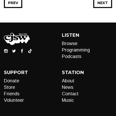
PREV
NEXT
LISTEN
Browse
Programming
Podcasts
SUPPORT
STATION
Donate
About
Store
News
Friends
Contact
Volunteer
Music