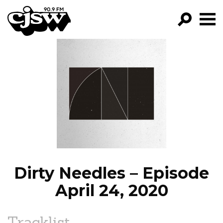
CJSW
GO!
FILTER BY:
PROGRAMS
EPISODES
NEWS
Dirty Needles – Episode
April 24, 2020
Tracklist