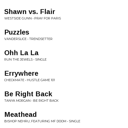
Shawn vs. Flair
WESTSIDE GUNN • PRAY FOR PARIS
Puzzles
VANDERSLICE • TRENDSETTER
Ohh La La
RUN THE JEWELS • SINGLE
Errywhere
CHECKMATE • HUSTLE GAME 101
Be Right Back
TANYA MORGAN • BE RIGHT BACK
Meathead
BISHOP NEHRU, FEATURING MF DOOM • SINGLE