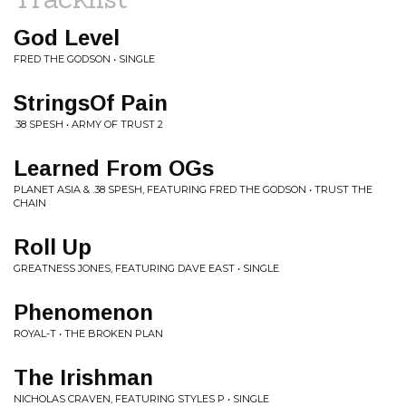
God Level
FRED THE GODSON • SINGLE
StringsOf Pain
.38 SPESH • ARMY OF TRUST 2
Learned From OGs
PLANET ASIA & .38 SPESH, FEATURING FRED THE GODSON • TRUST THE
CHAIN
Roll Up
GREATNESS JONES, FEATURING DAVE EAST • SINGLE
Phenomenon
ROYAL-T • THE BROKEN PLAN
The Irishman
NICHOLAS CRAVEN, FEATURING STYLES P • SINGLE