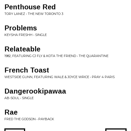
Penthouse Red
TORY LANEZ • THE NEW TORONTO 3
Problems
KEYSHA FRESHH • SINGLE
Relateable
1982, FEATURING CJ FLY & KOTA THE FRIEND • THE QUARANTINE
French Toast
WESTSIDE GUNN, FEATURING WALE & JOYCE WRICE • PRAY 4 PARIS
Dangerookipawaa
AB-SOUL • SINGLE
Rae
FRED THE GODSON • PAYBACK