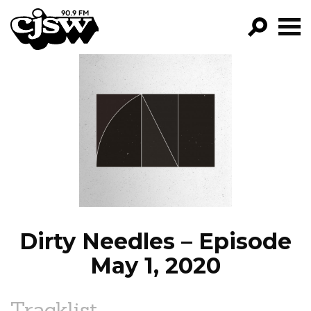
CJSW
GO!
FILTER BY:
PROGRAMS
EPISODES
NEWS
Dirty Needles – Episode
May 1, 2020
Tracklist