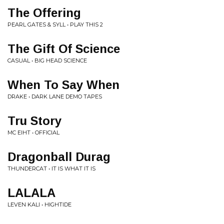
The Offering
PEARL GATES & SYLL • PLAY THIS 2
The Gift Of Science
CASUAL • BIG HEAD SCIENCE
When To Say When
DRAKE • DARK LANE DEMO TAPES
Tru Story
MC EIHT • OFFICIAL
Dragonball Durag
THUNDERCAT • IT IS WHAT IT IS
LALALA
LEVEN KALI • HIGHTIDE