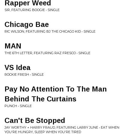
Rapper Weed
SIR, FEATURING BOOGIE • SINGLE
Chicago Bae
RIC WILSON, FEATURING BJ THE CHICAGO KID • SINGLE
MAN
THE 6TH LETTER, FEATURING RAZ FRESCO • SINGLE
VS Idea
ROCKIE FRESH • SINGLE
Pay No Attention To The Man
Behind The Curtains
PUNCH • SINGLE
Can't Be Stopped
JAY WORTHY + HARRY FRAUD, FEATURING LARRY JUNE • EAT WHEN
YOU'RE HUNGRY, SLEEP WHEN YOU'RE TIRED