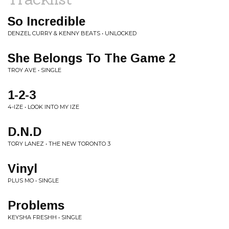
So Incredible
DENZEL CURRY & KENNY BEATS • UNLOCKED
She Belongs To The Game 2
TROY AVE • SINGLE
1-2-3
4-IZE • LOOK INTO MY IZE
D.N.D
TORY LANEZ • THE NEW TORONTO 3
Vinyl
PLUS MO • SINGLE
Problems
KEYSHA FRESHH • SINGLE