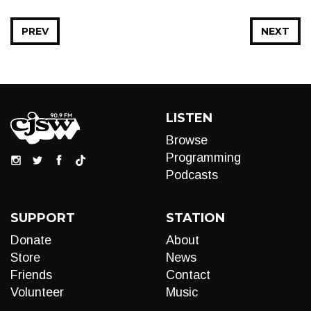
PREV
NEXT
LISTEN
Browse
Programming
Podcasts
SUPPORT
STATION
Donate
About
Store
News
Friends
Contact
Volunteer
Music