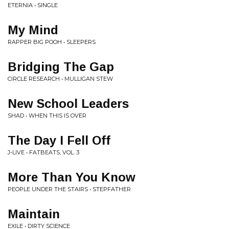
ETERNIA • SINGLE
My Mind
RAPPER BIG POOH • SLEEPERS
Bridging The Gap
CIRCLE RESEARCH • MULLIGAN STEW
New School Leaders
SHAD • WHEN THIS IS OVER
The Day I Fell Off
J-LIVE • FATBEATS, VOL. 3
More Than You Know
PEOPLE UNDER THE STAIRS • STEPFATHER
Maintain
EXILE • DIRTY SCIENCE