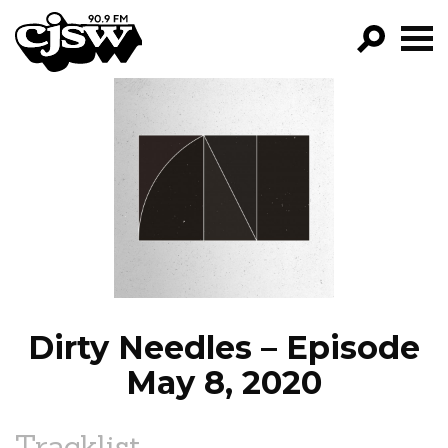
CJSW
GO!
FILTER BY:
PROGRAMS
EPISODES
NEWS
Dirty Needles – Episode
May 8, 2020
Tracklist