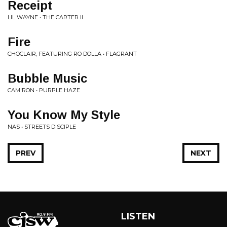
Receipt
LIL WAYNE • THE CARTER II
Fire
CHOCLAIR, FEATURING RO DOLLA • FLAGRANT
Bubble Music
CAM'RON • PURPLE HAZE
You Know My Style
NAS • STREETS DISCIPLE
PREV
NEXT
LISTEN