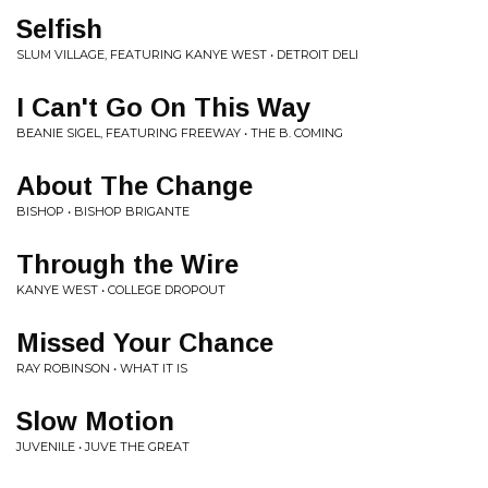
Selfish
SLUM VILLAGE, FEATURING KANYE WEST • DETROIT DELI
I Can't Go On This Way
BEANIE SIGEL, FEATURING FREEWAY • THE B. COMING
About The Change
BISHOP • BISHOP BRIGANTE
Through the Wire
KANYE WEST • COLLEGE DROPOUT
Missed Your Chance
RAY ROBINSON • WHAT IT IS
Slow Motion
JUVENILE • JUVE THE GREAT