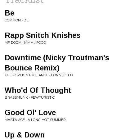
Be
COMMON • BE
Rapp Snitch Knishes
MF DOOM • MMM... FOOD
Downtime (Nicky Troutman's
Bounce Remix)
THE FOREIGN EXCHANGE • CONNECTED
Who'd Of Thought
BRASSMUNK • FEWTURISTIC
Good Ol' Love
MASTA ACE • A LONG HOT SUMMER
Up & Down