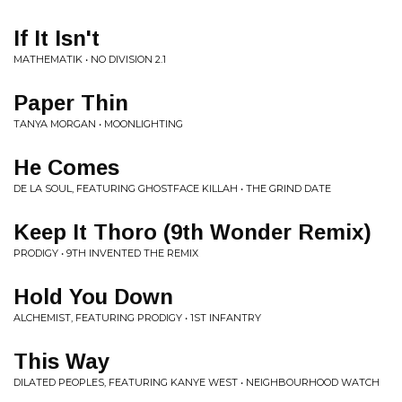
If It Isn't
MATHEMATIK • NO DIVISION 2.1
Paper Thin
TANYA MORGAN • MOONLIGHTING
He Comes
DE LA SOUL, FEATURING GHOSTFACE KILLAH • THE GRIND DATE
Keep It Thoro (9th Wonder Remix)
PRODIGY • 9TH INVENTED THE REMIX
Hold You Down
ALCHEMIST, FEATURING PRODIGY • 1ST INFANTRY
This Way
DILATED PEOPLES, FEATURING KANYE WEST • NEIGHBOURHOOD WATCH