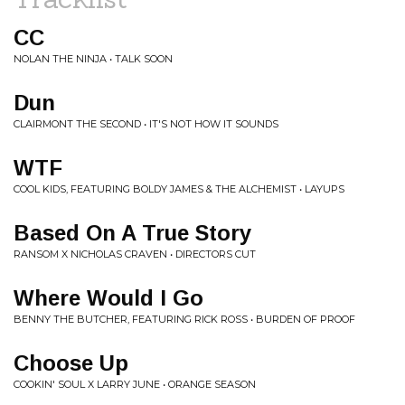
CC
NOLAN THE NINJA • TALK SOON
Dun
CLAIRMONT THE SECOND • IT'S NOT HOW IT SOUNDS
WTF
COOL KIDS, FEATURING BOLDY JAMES & THE ALCHEMIST • LAYUPS
Based On A True Story
RANSOM X NICHOLAS CRAVEN • DIRECTORS CUT
Where Would I Go
BENNY THE BUTCHER, FEATURING RICK ROSS • BURDEN OF PROOF
Choose Up
COOKIN' SOUL X LARRY JUNE • ORANGE SEASON