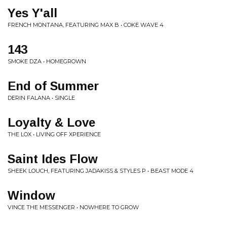
Yes Y'all
FRENCH MONTANA, FEATURING MAX B • COKE WAVE 4
143
SMOKE DZA • HOMEGROWN
End of Summer
DERIN FALANA • SINGLE
Loyalty & Love
THE LOX • LIVING OFF XPERIENCE
Saint Ides Flow
SHEEK LOUCH, FEATURING JADAKISS & STYLES P • BEAST MODE 4
Window
VINCE THE MESSENGER • NOWHERE TO GROW