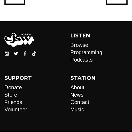
LISTEN
Browse
Programming
Podcasts
SUPPORT
STATION
Donate
About
Store
News
Friends
Contact
Volunteer
Music