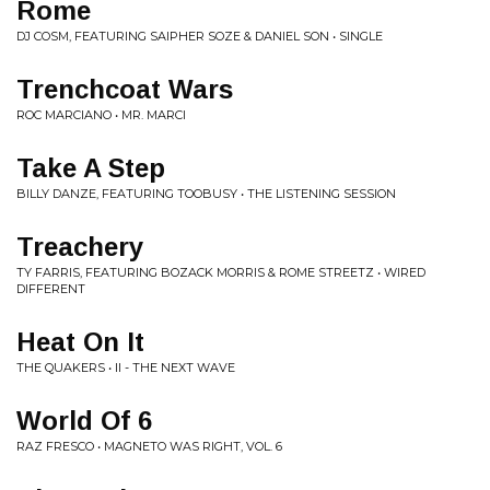
Rome
DJ COSM, FEATURING SAIPHER SOZE & DANIEL SON • SINGLE
Trenchcoat Wars
ROC MARCIANO • MR. MARCI
Take A Step
BILLY DANZE, FEATURING TOOBUSY • THE LISTENING SESSION
Treachery
TY FARRIS, FEATURING BOZACK MORRIS & ROME STREETZ • WIRED
DIFFERENT
Heat On It
THE QUAKERS • II - THE NEXT WAVE
World Of 6
RAZ FRESCO • MAGNETO WAS RIGHT, VOL. 6