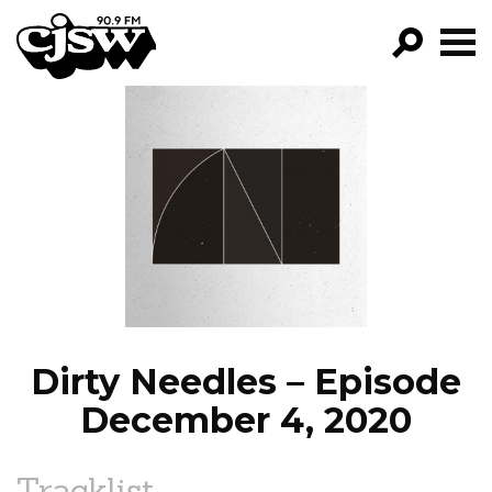
CJSW
GO!
FILTER BY:
PROGRAMS
EPISODES
NEWS
Dirty Needles – Episode
December 4, 2020
Tracklist