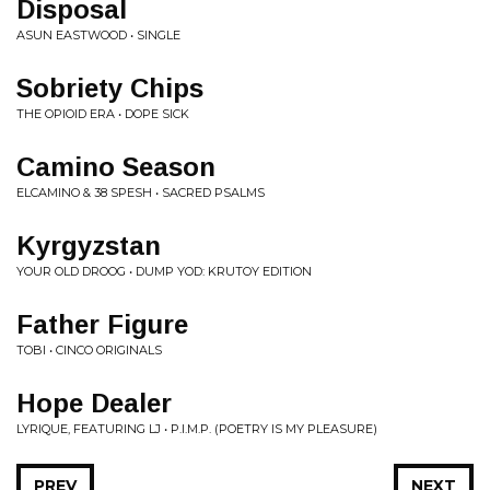
Disposal
ASUN EASTWOOD • SINGLE
Sobriety Chips
THE OPIOID ERA • DOPE SICK
Camino Season
ELCAMINO & 38 SPESH • SACRED PSALMS
Kyrgyzstan
YOUR OLD DROOG • DUMP YOD: KRUTOY EDITION
Father Figure
TOBI • CINCO ORIGINALS
Hope Dealer
LYRIQUE, FEATURING LJ • P.I.M.P. (POETRY IS MY PLEASURE)
PREV
NEXT