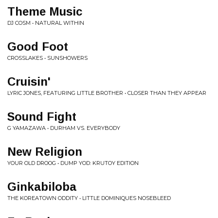
Theme Music
DJ COSM • NATURAL WITHIN
Good Foot
CROSSLAKES • SUNSHOWERS
Cruisin'
LYRIC JONES, FEATURING LITTLE BROTHER • CLOSER THAN THEY APPEAR
Sound Fight
G YAMAZAWA • DURHAM VS. EVERYBODY
New Religion
YOUR OLD DROOG • DUMP YOD: KRUTOY EDITION
Ginkabiloba
THE KOREATOWN ODDITY • LITTLE DOMINIQUES NOSEBLEED