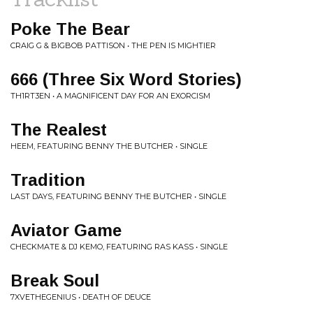
Poke The Bear
CRAIG G & BIGBOB PATTISON • THE PEN IS MIGHTIER
666 (Three Six Word Stories)
TH1RT3EN • A MAGNIFICENT DAY FOR AN EXORCISM
The Realest
HEEM, FEATURING BENNY THE BUTCHER • SINGLE
Tradition
LAST DAYS, FEATURING BENNY THE BUTCHER • SINGLE
Aviator Game
CHECKMATE & DJ KEMO, FEATURING RAS KASS • SINGLE
Break Soul
7XVETHEGENIUS • DEATH OF DEUCE