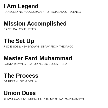
I Am Legend
RANSOM X NICHOLAS CRAVEN • DIRECTOR'S CUT SCENE 3
Mission Accomplished
GRISELDA • CONFLICTED
The Set Up
J. SCIENIDE & KEV BROWN • STRAY FROM THE PACK
Master Fard Muhammad
BUSTA RHYMES, FEATURING RICK ROSS • ELE 2
The Process
DA KID T • U.S.O.M. VOL. 4
Union Dues
SMOKE DZA, FEATURING BERNER & NYM LO • HOMEGROWN