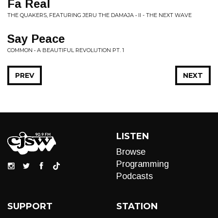
Fa Real
THE QUAKERS, FEATURING JERU THE DAMAJA • II - THE NEXT WAVE
Say Peace
COMMON • A BEAUTIFUL REVOLUTION PT. 1
PREV
NEXT
LISTEN
Browse
Programming
Podcasts
SUPPORT
STATION