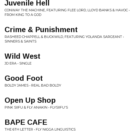
Juvenile Hell
CONWAY THE MACHINE, FEATURING FLEE LORD, LLOYD BANKS & HAVOC •
FROM KING TO A GOD
Crime & Punishment
RASHEED CHAPPELL & BUCKWILD, FEATURING YOLANDA SARGEANT •
SINNERS & SAINTS
Wild West
JD ERA • SINGLE
Good Foot
BOLDY JAMES • REAL BAD BOLDY
Open Up Shop
PINK SIIFU & FLY ANAKIN • FLYSIIFU'S
BAPE CAFE
THE 6TH LETTER • FLY NIGGA LINGUISTICS