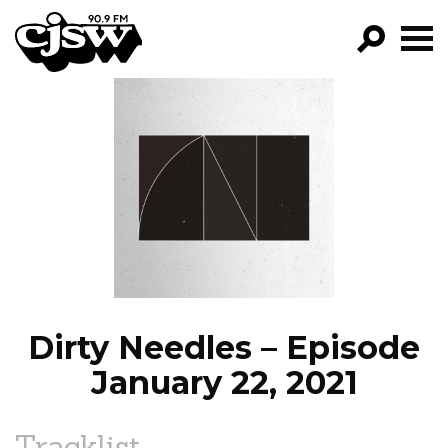
CJSW
GO!
FILTER BY:
PROGRAMS
EPISODES
NEWS
Dirty Needles – Episode
January 22, 2021
Tracklist